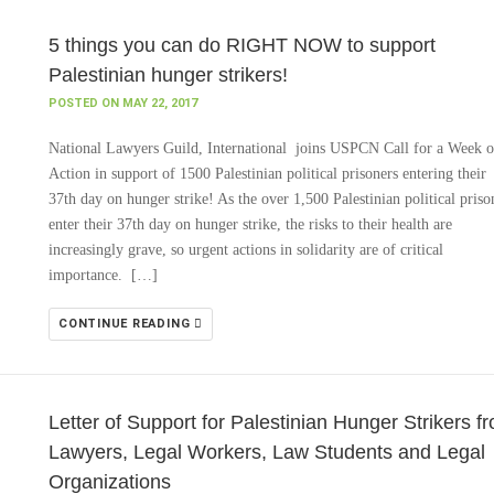
5 things you can do RIGHT NOW to support
Palestinian hunger strikers!
POSTED ON MAY 22, 2017
National Lawyers Guild, International joins USPCN Call for a Week o
Action in support of 1500 Palestinian political prisoners entering their
37th day on hunger strike! As the over 1,500 Palestinian political priso
enter their 37th day on hunger strike, the risks to their health are
increasingly grave, so urgent actions in solidarity are of critical
importance. […]
CONTINUE READING
Letter of Support for Palestinian Hunger Strikers f
Lawyers, Legal Workers, Law Students and Legal
Organizations