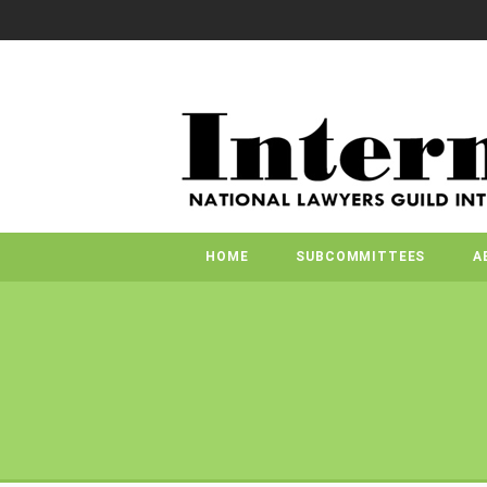
HOME
SUBCOMMITTEES
A