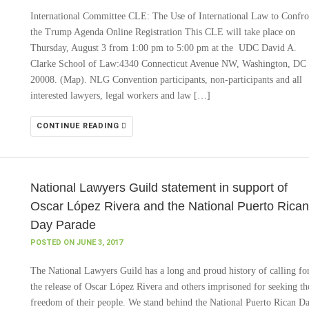
International Committee CLE: The Use of International Law to Confro
the Trump Agenda Online Registration This CLE will take place on
Thursday, August 3 from 1:00 pm to 5:00 pm at the UDC David A.
Clarke School of Law:4340 Connecticut Avenue NW, Washington, DC
20008. (Map). NLG Convention participants, non-participants and all
interested lawyers, legal workers and law […]
CONTINUE READING
National Lawyers Guild statement in support of
Oscar López Rivera and the National Puerto Rican
Day Parade
POSTED ON JUNE 3, 2017
The National Lawyers Guild has a long and proud history of calling fo
the release of Oscar López Rivera and others imprisoned for seeking th
freedom of their people. We stand behind the National Puerto Rican D