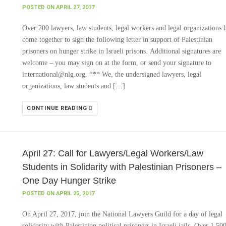
POSTED ON APRIL 27, 2017
Over 200 lawyers, law students, legal workers and legal organizations 
come together to sign the following letter in support of Palestinian
prisoners on hunger strike in Israeli prisons. Additional signatures are
welcome – you may sign on at the form, or send your signature to
international@nlg.org. *** We, the undersigned lawyers, legal
organizations, law students and […]
CONTINUE READING
April 27: Call for Lawyers/Legal Workers/Law
Students in Solidarity with Palestinian Prisoners –
One Day Hunger Strike
POSTED ON APRIL 25, 2017
On April 27, 2017, join the National Lawyers Guild for a day of legal
solidarity with Palestinian political prisoners in Israeli jails. Over 1,50