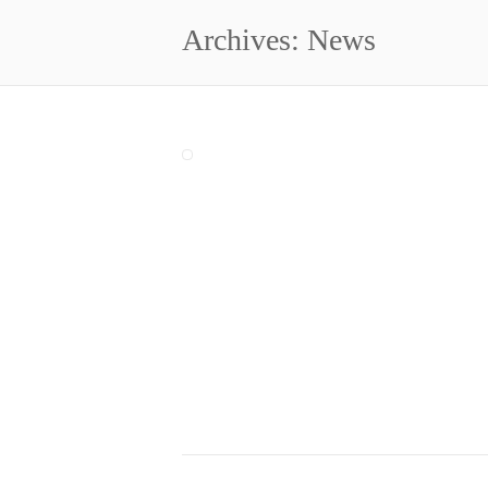
Archives: News