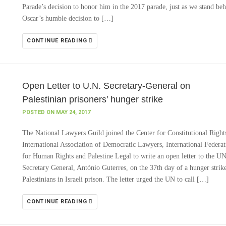
Parade’s decision to honor him in the 2017 parade, just as we stand be
Oscar’s humble decision to […]
CONTINUE READING
Open Letter to U.N. Secretary-General on
Palestinian prisoners’ hunger strike
POSTED ON MAY 24, 2017
The National Lawyers Guild joined the Center for Constitutional Right
International Association of Democratic Lawyers, International Federat
for Human Rights and Palestine Legal to write an open letter to the U
Secretary General, António Guterres, on the 37th day of a hunger strik
Palestinians in Israeli prison. The letter urged the UN to call […]
CONTINUE READING