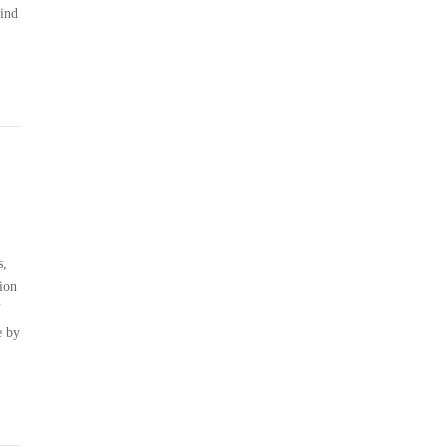
hind
s,
ion
N
e by