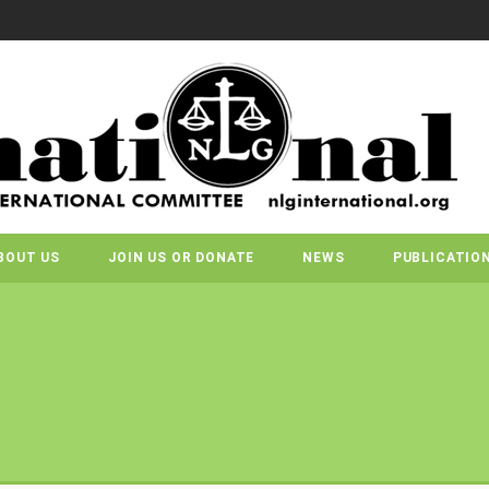
BOUT US
JOIN US OR DONATE
NEWS
PUBLICATIO