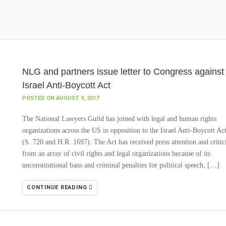
NLG and partners issue letter to Congress against
Israel Anti-Boycott Act
POSTED ON AUGUST 9, 2017
The National Lawyers Guild has joined with legal and human rights
organizations across the US in opposition to the Israel Anti-Boycott Ac
(S. 720 and H.R. 1697). The Act has received press attention and criti
from an array of civil rights and legal organizations because of its
unconstitutional bans and criminal penalties for political speech, […]
CONTINUE READING