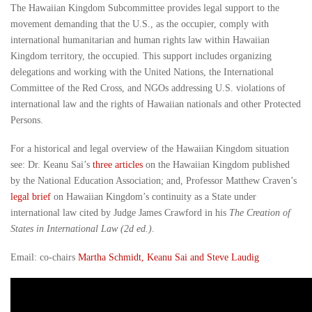
The Hawaiian Kingdom Subcommittee provides legal support to the
movement demanding that the U.S., as the occupier, comply with
international humanitarian and human rights law within Hawaiian
Kingdom territory, the occupied. This support includes organizing
delegations and working with the United Nations, the International
Committee of the Red Cross, and NGOs addressing U.S. violations of
international law and the rights of Hawaiian nationals and other Protected
Persons.
For a historical and legal overview of the Hawaiian Kingdom situation
see: Dr. Keanu Sai’s
three articles
on the Hawaiian Kingdom published
by the National Education Association; and, Professor Matthew Craven’s
legal brief
on Hawaiian Kingdom’s continuity as a State under
international law cited by Judge James Crawford in his
The Creation of
States in International Law (2d ed.)
.
Email: co-chairs
Martha Schmidt, Keanu Sai and Steve Laudig