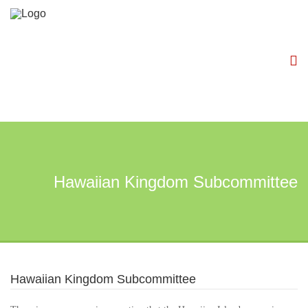
Hawaiian Kingdom Subcommittee
Hawaiian Kingdom Subcommittee