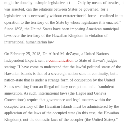
might be done by a simple legislative act. … Only by means of treaties, it
was asserted, can the relations between States be governed, for a
legislative act is necessarily without extraterritorial force—confined in its
operation to the territory of the State by whose legislature it is enacted.”
Since 1898, the United States have been imposing American municipal
laws over the territory of the Hawaiian Kingdom in violation of
international humanitarian law.
On February 25, 2018, Dr. Alfred M. deZayas, a United Nations
Independent Expert, sent a
communication
to State of Hawai‘i judges
stating: “I have come to understand that the lawful political status of the
Hawaiian Islands is that of a sovereign nation-state in continuity; but a
nation-state that is under a strange form of occupation by the United
States resulting from an illegal military occupation and a fraudulent
annexation. As such, international laws (the Hague and Geneva
Conventions) require that governance and legal matters within the
occupied territory of the Hawaiian Islands must be administered by the
application of the laws of the occupied state (in this case, the Hawaiian
Kingdom), not the domestic laws of the occupier (the United States).”