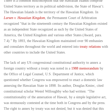
There is a common misconception that the Hawaiian Islands comprise
United States territory as its political subdivision, the State of Hawai‘i.
The Hawaiian Islands is the territory of the Hawaiian Kingdom. In
Larsen v. Hawaiian Kingdom
, the Permanent Court of Arbitration
recognized “that in the nineteenth century the Hawaiian Kingdom existed
as an independent State recognized as such by the United States of
America, the United Kingdom and various other States (Award, para.
7.4).” By 1893, the Hawaiian Kingdom maintained over 90 embassies
and consulates throughout the world and entered into
treaty relations
with
other countries to include the United States.
The lack of any US congressional constitutional authority to annex a
foreign country without a treaty was noted in a
1988 memorandum
by
the Office of Legal Counsel, U.S. Department of Justice, which
questioned whether Congress was empowered to enact a domestic law
annexing the Hawaiian State in 1898. Its author, Douglas Kmiec, cited
constitutional scholar Westel Willoughby who had written: “The
constitutionality of the annexation of Hawaii, by a simple legislative act,
was strenuously contested at the time both in Congress and by the press.
The right to annex by treaty was not denied, but it was denied that this