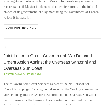
sovereignty and internal affairs of Mexico, by threatening economic
repercussions if Mexico implements democratic reforms in the judicial
branch of its government, and by mobilizing the government of Canada
to join it in these […]
CONTINUE READING
Joint Letter to Greek Government: We Demand
Urgent Action Against the Overseas Santorini and
Overseas Sun Coast
POSTED ON AUGUST 15, 2024
The following joint letter was sent as part of the No Harbour for
Genocide campaign, focusing on a demand to the Greek government to
take action against the Overseas Santorini and the Overseas Sun Coast,
two US vessels in the business of transporting military fuel for the