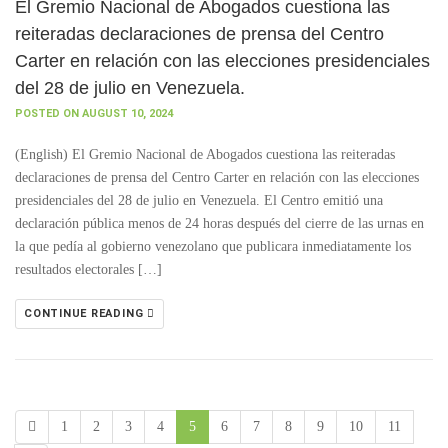
El Gremio Nacional de Abogados cuestiona las
reiteradas declaraciones de prensa del Centro
Carter en relación con las elecciones presidenciales
del 28 de julio en Venezuela.
POSTED ON AUGUST 10, 2024
(English) El Gremio Nacional de Abogados cuestiona las reiteradas
declaraciones de prensa del Centro Carter en relación con las elecciones
presidenciales del 28 de julio en Venezuela. El Centro emitió una
declaración pública menos de 24 horas después del cierre de las urnas en
la que pedía al gobierno venezolano que publicara inmediatamente los
resultados electorales […]
CONTINUE READING
1
2
3
4
5
6
7
8
9
10
11