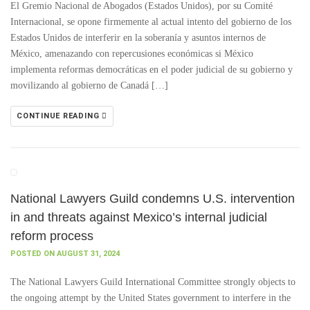
El Gremio Nacional de Abogados (Estados Unidos), por su Comité
Internacional, se opone firmemente al actual intento del gobierno de los
Estados Unidos de interferir en la soberanía y asuntos internos de
México, amenazando con repercusiones económicas si México
implementa reformas democráticas en el poder judicial de su gobierno y
movilizando al gobierno de Canadá […]
CONTINUE READING
National Lawyers Guild condemns U.S. intervention
in and threats against Mexico’s internal judicial
reform process
POSTED ON AUGUST 31, 2024
The National Lawyers Guild International Committee strongly objects to
the ongoing attempt by the United States government to interfere in the