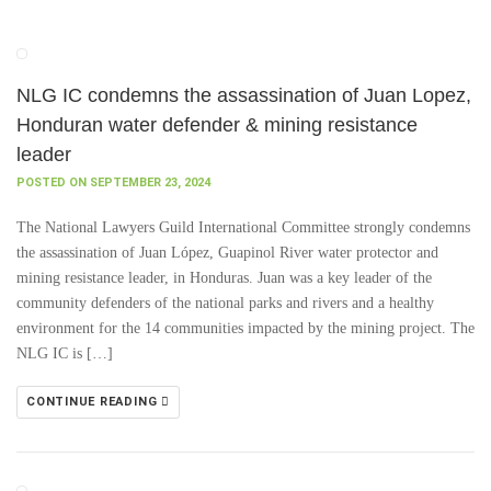
NLG IC condemns the assassination of Juan Lopez,
Honduran water defender & mining resistance
leader
POSTED ON SEPTEMBER 23, 2024
The National Lawyers Guild International Committee strongly condemns
the assassination of Juan López, Guapinol River water protector and
mining resistance leader, in Honduras. Juan was a key leader of the
community defenders of the national parks and rivers and a healthy
environment for the 14 communities impacted by the mining project. The
NLG IC is […]
CONTINUE READING