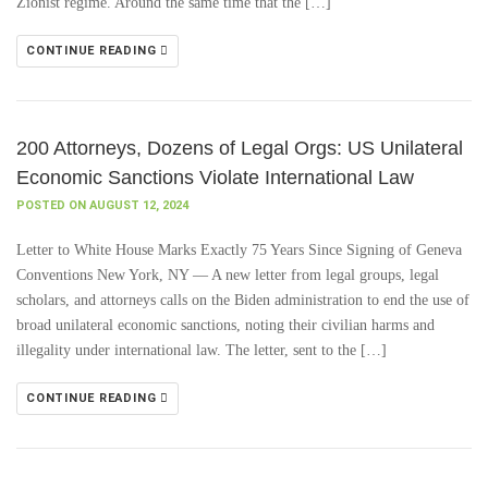
Zionist regime. Around the same time that the […]
CONTINUE READING
200 Attorneys, Dozens of Legal Orgs: US Unilateral
Economic Sanctions Violate International Law
POSTED ON AUGUST 12, 2024
Letter to White House Marks Exactly 75 Years Since Signing of Geneva
Conventions New York, NY — A new letter from legal groups, legal
scholars, and attorneys calls on the Biden administration to end the use of
broad unilateral economic sanctions, noting their civilian harms and
illegality under international law. The letter, sent to the […]
CONTINUE READING