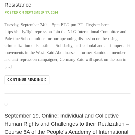
Resistance
POSTED ON SEPTEMBER 17, 2024
Tuesday, September 24th – 5pm ET/2 pm PT Register here:
https://bit.ly/fightrepression Join the NLG International Committee and
Palestine Subcommittee for our upcoming discussion on the rising
criminalization of Palestinian Solidarity, anti-colonial and anti-imperialist
movements in the West: Zaid Abdulnasser – former Samidoun member
and anti-repression campaigner, Germany Zaid will speak on the ban in
[…]
CONTINUE READING
September 19, Online: Individual and Collective
Human Rights and Challenges to their Realization –
Course 5A of the People’s Academy of International