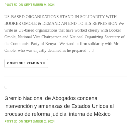
POSTED ON SEPTEMBER 9, 2024
US-BASED ORGANIZATIONS STAND IN SOLIDARITY WITH
BOOKER OMOLE & DEMAND AN END TO HIS REPRESSION We
write as US-based organizations that have worked closely with Booker
Omole, National Vice Chairperson and National Organizing Secretary of
the Communist Party of Kenya. We stand in firm solidarity with Mr.
Omole, who was unjustly detained as he prepared […]
CONTINUE READING
Gremio Nacional de Abogados condena
intervención y amenazas de Estados Unidos al
proceso de reforma judicial interna de México
POSTED ON SEPTEMBER 2, 2024