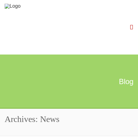
Blog
Archives: News