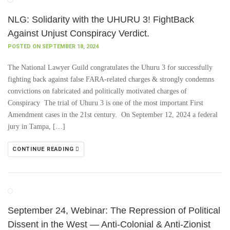
NLG: Solidarity with the UHURU 3! FightBack
Against Unjust Conspiracy Verdict.
POSTED ON SEPTEMBER 18, 2024
The National Lawyer Guild congratulates the Uhuru 3 for successfully
fighting back against false FARA-related charges & strongly condemns
convictions on fabricated and politically motivated charges of
Conspiracy The trial of Uhuru 3 is one of the most important First
Amendment cases in the 21st century. On September 12, 2024 a federal
jury in Tampa, […]
CONTINUE READING
September 24, Webinar: The Repression of Political
Dissent in the West — Anti-Colonial & Anti-Zionist