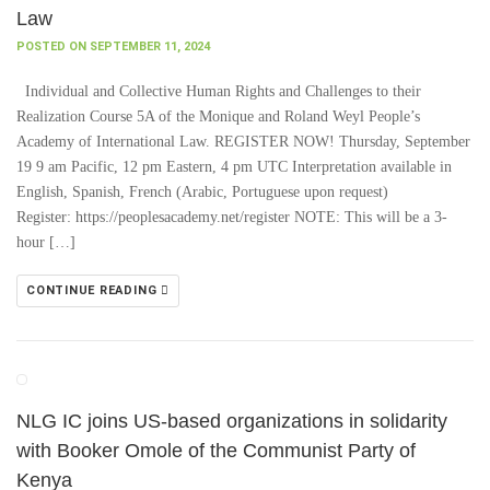
Law
POSTED ON SEPTEMBER 11, 2024
Individual and Collective Human Rights and Challenges to their
Realization Course 5A of the Monique and Roland Weyl People’s
Academy of International Law. REGISTER NOW! Thursday, September
19 9 am Pacific, 12 pm Eastern, 4 pm UTC Interpretation available in
English, Spanish, French (Arabic, Portuguese upon request)
Register: https://peoplesacademy.net/register NOTE: This will be a 3-
hour […]
CONTINUE READING
NLG IC joins US-based organizations in solidarity
with Booker Omole of the Communist Party of
Kenya