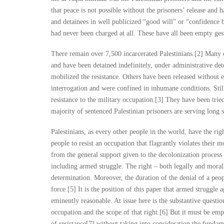
that peace is not possible without the prisoners’ release and 
and detainees in well publicized “good will” or “confidence 
had never been charged at all. These have all been empty ges
There remain over 7,500 incarcerated Palestinians.[2] Many o
and have been detained indefinitely, under administrative det
mobilized the resistance. Others have been released without 
interrogation and were confined in inhumane conditions. Still 
resistance to the military occupation.[3] They have been tri
majority of sentenced Palestinian prisoners are serving long s
Palestinians, as every other people in the world, have the rig
people to resist an occupation that flagrantly violates their 
from the general support given to the decolonization process 
including armed struggle. The right – both legally and morall
determination. Moreover, the duration of the denial of a peopl
force.[5] It is the position of this paper that armed struggle a
eminently reasonable. At issue here is the substantive questi
occupation and the scope of that right.[6] But it must be emp
of resistance[7] without taking into consideration the funda