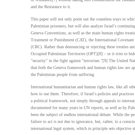
and the Resistance to it.
This paper will not only point out the countless ways in whic
Palestinian prisoners, but will also analyze Israel’s continuin
Geneva Conventions, as well as the main human rights treat
Treatment or Punishment (CAT), the International Covenant o
(CRC). Rather than denouncing or rejecting these treaties and 
Occupied Palestinian Territories (OPT)[8] – or it tries to hide
“security” in the fight against “terrorism.”[9] The United N
that both the Geneva framework and human rights law are app
the Palestinian people from suffering.
International humanitarian and human rights law, like all ot
how to use them. Therefore, if Israel’s policies and practic
a political framework, not simply through appeals to interna
documented for many years in UN reports, as well as by Pales
been the subject of endless international debate. While the p
failure to act is not due to ignorance, but, rather, to a consci
international legal system, which in principle sets objective s