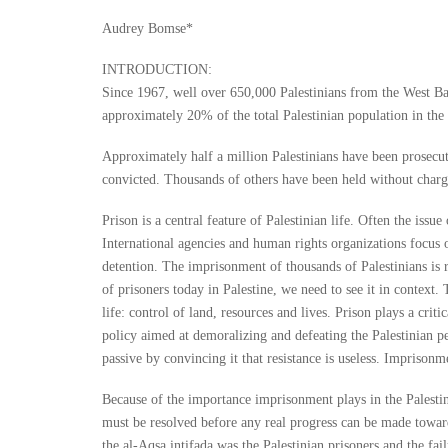
Audrey Bomse*
INTRODUCTION:
Since 1967, well over 650,000 Palestinians from the West Ban
approximately 20% of the total Palestinian population in the
Approximately half a million Palestinians have been prosecut
convicted. Thousands of others have been held without charge
Prison is a central feature of Palestinian life. Often the issu
International agencies and human rights organizations focus on
detention. The imprisonment of thousands of Palestinians is r
of prisoners today in Palestine, we need to see it in context.
life: control of land, resources and lives. Prison plays a crit
policy aimed at demoralizing and defeating the Palestinian pe
passive by convincing it that resistance is useless. Imprisonme
Because of the importance imprisonment plays in the Palestini
must be resolved before any real progress can be made towards
the al-Aqsa intifada was the Palestinian prisoners and the fai