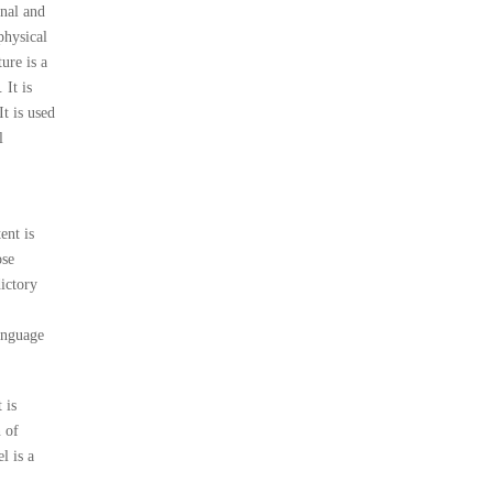
onal and
physical
ure is a
 It is
It is used
l
ent is
ose
dictory
language
 is
n of
l is a