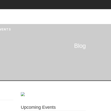
VENTS
Blog
Upcoming Events