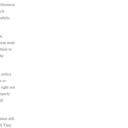
ifferences
ich
adults.
t,
inian male
abuse to
the
e policy
s to
 right not
roperly
ll
imes still
9] They