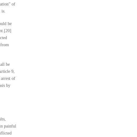
ation” of
 is.
ould be
nt.[20]
ected
n from
all be
rticle 9,
 arrest of
asis by
lts,
in painful
flicted