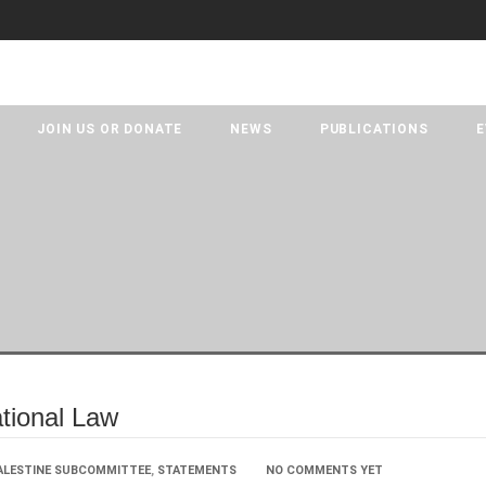
JOIN US OR DONATE
NEWS
PUBLICATIONS
E
ational Law
ALESTINE SUBCOMMITTEE
,
STATEMENTS
NO COMMENTS YET