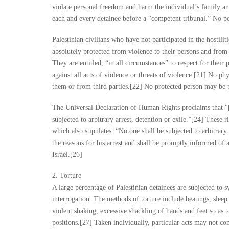
violate personal freedom and harm the individual’s family a
each and every detainee before a “competent tribunal.” No pe
Palestinian civilians who have not participated in the hostili
absolutely protected from violence to their persons and from 
They are entitled, “in all circumstances” to respect for their
against all acts of violence or threats of violence.[21] No p
them or from third parties.[22] No protected person may be 
The Universal Declaration of Human Rights proclaims that “[e]
subjected to arbitrary arrest, detention or exile.”[24] These r
which also stipulates: “No one shall be subjected to arbitrary
the reasons for his arrest and shall be promptly informed of a
Israel.[26]
2. Torture
A large percentage of Palestinian detainees are subjected to 
interrogation. The methods of torture include beatings, sleep 
violent shaking, excessive shackling of hands and feet so as t
positions.[27] Taken individually, particular acts may not con