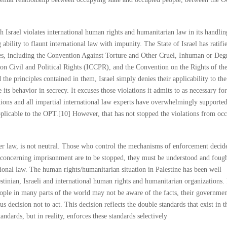
h Israel violates international human rights and humanitarian law in its handlin
g ability to flaunt international law with impunity. The State of Israel has ratifi
ies, including the Convention Against Torture and Other Cruel, Inhuman or Deg
n Civil and Political Rights (ICCPR), and the Convention on the Rights of th
the principles contained in them, Israel simply denies their applicability to the
 its behavior in secrecy. It excuses those violations it admits to as necessary for
ations and all impartial international law experts have overwhelmingly supporte
licable to the OPT.[10] However, that has not stopped the violations from occ
her law, is not neutral. Those who control the mechanisms of enforcement decid
es concerning imprisonment are to be stopped, they must be understood and foug
tional law. The human rights/humanitarian situation in Palestine has been well
tinian, Israeli and international human rights and humanitarian organizations. 
eople in many parts of the world may not be aware of the facts, their governmen
ous decision not to act. This decision reflects the double standards that exist in t
tandards, but in reality, enforces these standards selectively