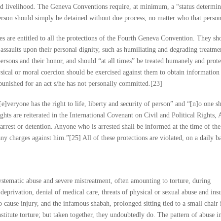
nd livelihood. The Geneva Conventions require, at minimum, a “status determin
rson should simply be detained without due process, no matter who that person
ties are entitled to all the protections of the Fourth Geneva Convention. They sh
assaults upon their personal dignity, such as humiliating and degrading treatme
 persons and their honor, and should “at all times” be treated humanely and prot
hysical or moral coercion should be exercised against them to obtain informatio
punished for an act s/he has not personally committed.[23]
veryone has the right to life, liberty and security of person” and “[n]o one sh
ights are reiterated in the International Covenant on Civil and Political Rights, A
 arrest or detention. Anyone who is arrested shall be informed at the time of the
ny charges against him.”[25] All of these protections are violated, on a daily b
systematic abuse and severe mistreatment, often amounting to torture, during
deprivation, denial of medical care, threats of physical or sexual abuse and insu
o cause injury, and the infamous shabah, prolonged sitting tied to a small chair 
stitute torture; but taken together, they undoubtedly do. The pattern of abuse in