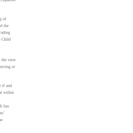
g of
ed the
rading
e Child
d the view
urring or
e if and
ht within
It has
ts’
he