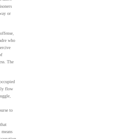
isoners
yway or
offense,
cadre who
ercive
of
ess. The
 occupied
lly flow
ruggle,
ourse to
that
an means
Occupation