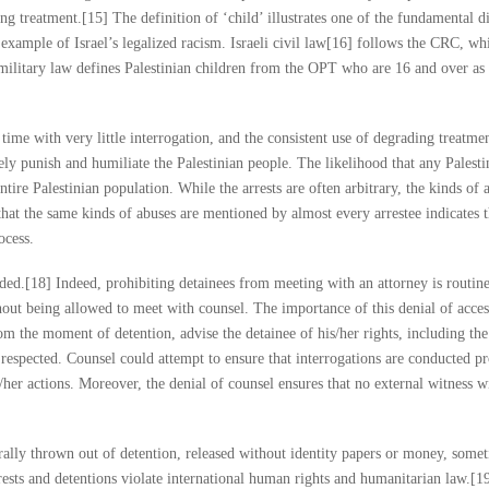
ng treatment.[15] The definition of ‘child’ illustrates one of the fundamental d
n example of Israel’s legalized racism. Israeli civil law[16] follows the CRC, wh
i military law defines Palestinian children from the OPT who are 16 and over as 
time with very little interrogation, and the consistent use of degrading treatmen
tively punish and humiliate the Palestinian people. The likelihood that any Palest
ntire Palestinian population. While the arrests are often arbitrary, the kinds of 
that the same kinds of abuses are mentioned by almost every arrestee indicates 
ocess.
ded.[18] Indeed, prohibiting detainees from meeting with an attorney is routin
hout being allowed to meet with counsel. The importance of this denial of acces
om the moment of detention, advise the detainee of his/her rights, including the
e respected. Counsel could attempt to ensure that interrogations are conducted p
s/her actions. Moreover, the denial of counsel ensures that no external witness wi
erally thrown out of detention, released without identity papers or money, somet
sts and detentions violate international human rights and humanitarian law.[1