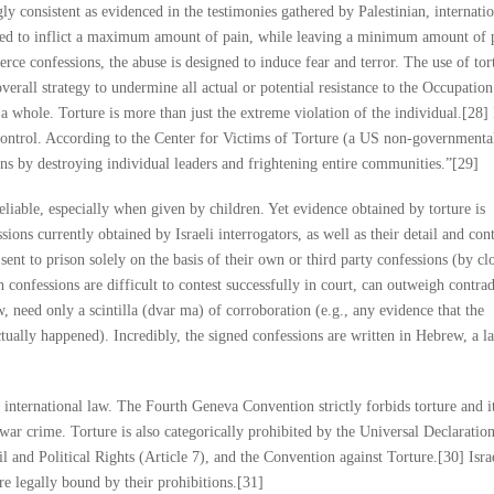
ngly consistent as evidenced in the testimonies gathered by Palestinian, internati
gned to inflict a maximum amount of pain, while leaving a minimum amount of 
rce confessions, the abuse is designed to induce fear and terror. The use of tort
 overall strategy to undermine all actual or potential resistance to the Occupation.
 a whole. Torture is more than just the extreme violation of the individual.[28] 
ontrol. According to the Center for Victims of Torture (a US non-governmenta
ons by destroying individual leaders and frightening entire communities.”[29]
eliable, especially when given by children. Yet evidence obtained by torture is
ions currently obtained by Israeli interrogators, as well as their detail and cont
sent to prison solely on the basis of their own or third party confessions (by cl
 confessions are difficult to contest successfully in court, can outweigh contra
, need only a scintilla (dvar ma) of corroboration (e.g., any evidence that the
actually happened). Incredibly, the signed confessions are written in Hebrew, a 
 international law. The Fourth Geneva Convention strictly forbids torture and it
war crime. Torture is also categorically prohibited by the Universal Declaratio
 and Political Rights (Article 7), and the Convention against Torture.[30] Israe
re legally bound by their prohibitions.[31]