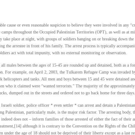
bable cause or even reasonable suspicion to believe they were involved in any “c
ee camps throughout the Occupied Palestinian Territories (OPT), as well as at mi
y take place at night, with groups of soldiers banging on or breaking down the
ing the arrestee in front of his family. The arrest process is typically accompan
ldiers act with total impunity, with no external monitoring or observation.
, all males between the ages of 15-45 are rounded up and detained, both as a fo
ion. For example, on April 2, 2003, the Tulkarem Refugee Camp was invaded by
tack helicopters and tanks. All men and boys between 15 and 45 were detained an
en who it claimed were “wanted terrorists.” The majority of the approximately
ucks, dumped out in the streets and ordered not to go back home for three days
Israeli soldier, police officer * even settler * can arrest and detain a Palestinia
eing Palestinian, particularly male, is the major risk factor. The arresting body, t
deed does not – inform families of those arrested of either the fact of their ar
 treatment,[14] although it is contrary to the Convention on the Rights of the Ch
ren under the age of 18 should not be deprived of their liberty except as a last r