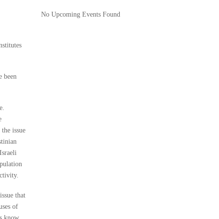
No Upcoming Events Found
stitutes
e been
e.
e
 the issue
stinian
Israeli
opulation
tivity.
issue that
uses of
ies know