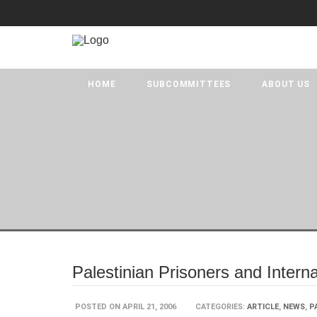
HOME
SUBCOMMITTEES
ABOUT US
Palestinian Prisoners and Intern
POSTED ON APRIL 21, 2006
CATEGORIES:
ARTICLE
,
NEWS
,
P