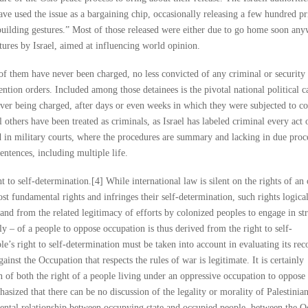
have used the issue as a bargaining chip, occasionally releasing a few hundred pr
building gestures.” Most of those released were either due to go home soon an
tures by Israel, aimed at influencing world opinion.
f them have never been charged, no less convicted of any criminal or security 
ention orders. Included among those detainees is the pivotal national political 
ever being charged, after days or even weeks in which they were subjected to co
others have been treated as criminals, as Israel has labeled criminal every act 
ed in military courts, where the procedures are summary and lacking in due proc
entences, including multiple life.
ht to self-determination.[4] While international law is silent on the rights of an
most fundamental rights and infringes their self-determination, such rights logica
and from the related legitimacy of efforts by colonized peoples to engage in st
y – of a people to oppose occupation is thus derived from the right to self-
e’s right to self-determination must be taken into account in evaluating its rec
gainst the Occupation that respects the rules of war is legitimate. It is certainly
on of both the right of a people living under an oppressive occupation to oppose 
hasized that there can be no discussion of the legality or morality of Palestini
mental relationship between occupying state and occupied people, between the 