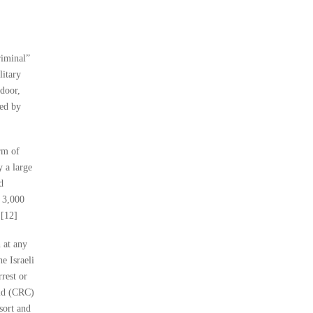
riminal”
litary
 door,
ied by
rm of
 a large
d
 3,000
.[12]
n at any
he Israeli
rest or
ild (CRC)
esort and