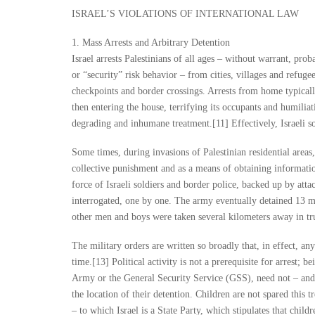
ISRAEL’S VIOLATIONS OF INTERNATIONAL LAW
1. Mass Arrests and Arbitrary Detention
Israel arrests Palestinians of all ages – without warrant, pro
or “security” risk behavior – from cities, villages and refug
checkpoints and border crossings. Arrests from home typicall
then entering the house, terrifying its occupants and humiliat
degrading and inhumane treatment.[11] Effectively, Israeli so
Some times, during invasions of Palestinian residential areas
collective punishment and as a means of obtaining informat
force of Israeli soldiers and border police, backed up by at
interrogated, one by one. The army eventually detained 13 m
other men and boys were taken several kilometers away in tr
The military orders are written so broadly that, in effect, any 
time.[13] Political activity is not a prerequisite for arrest; b
Army or the General Security Service (GSS), need not – and in
the location of their detention. Children are not spared this
– to which Israel is a State Party, which stipulates that child