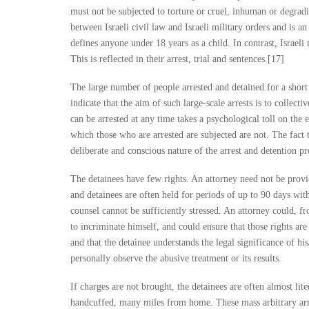
must not be subjected to torture or cruel, inhuman or degradi
between Israeli civil law and Israeli military orders and is a
defines anyone under 18 years as a child. In contrast, Israel
This is reflected in their arrest, trial and sentences.[17]
The large number of people arrested and detained for a short 
indicate that the aim of such large-scale arrests is to collec
can be arrested at any time takes a psychological toll on the e
which those who are arrested are subjected are not. The fact 
deliberate and conscious nature of the arrest and detention pr
The detainees have few rights. An attorney need not be provi
and detainees are often held for periods of up to 90 days wit
counsel cannot be sufficiently stressed. An attorney could, fr
to incriminate himself, and could ensure that those rights ar
and that the detainee understands the legal significance of hi
personally observe the abusive treatment or its results.
If charges are not brought, the detainees are often almost lit
handcuffed, many miles from home. These mass arbitrary arre