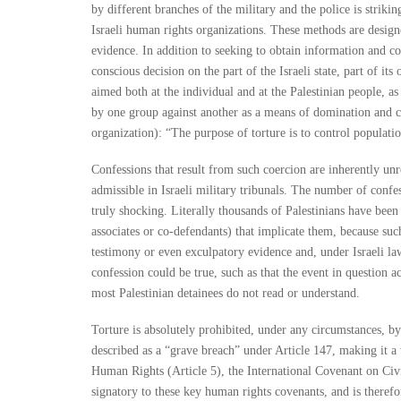
by different branches of the military and the police is striki
Israeli human rights organizations. These methods are desi
evidence. In addition to seeking to obtain information and coe
conscious decision on the part of the Israeli state, part of its
aimed both at the individual and at the Palestinian people, as
by one group against another as a means of domination and c
organization): “The purpose of torture is to control populati
Confessions that result from such coercion are inherently unr
admissible in Israeli military tribunals. The number of confess
truly shocking. Literally thousands of Palestinians have been 
associates or co-defendants) that implicate them, because such
testimony or even exculpatory evidence and, under Israeli law
confession could be true, such as that the event in question 
most Palestinian detainees do not read or understand.
Torture is absolutely prohibited, under any circumstances, by
described as a “grave breach” under Article 147, making it a 
Human Rights (Article 5), the International Covenant on Civil
signatory to these key human rights covenants, and is therefo