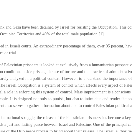
k and Gaza have been detained by Israel for resisting the Occupation. This con
 Occupied Territories and 40% of the total male population.[1]
ed in Israeli courts. An extraordinary percentage of them, over 95 percent, hav
s or trial.
e of Palestinian prisoners is looked at exclusively from a humanitarian perspectiv
 conditions inside prisons, the use of torture and the practice of administrativ
arely analyzed in a political context. However, to understand the importance of
 The Israeli Occupation is a system of control which affects every aspect of Pale
ical a role in enforcing this system of control. Mass imprisonment is a conscious 
ople. It is designed not only to punish, but also to intimidate and render the p
nt also serves to gather information about and to control Palestinian political ac
an national struggle, the release of the Palestinian prisoners has become a key 
 a just and lasting peace between Israel and Palestine. One of the principal ca
lure of the Oslo peace process to bring about their release. The Israeli authorit