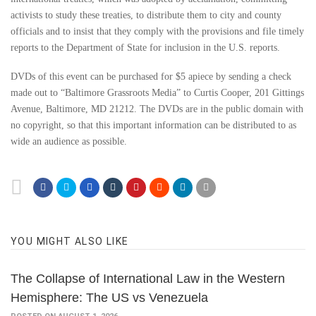
activists to study these treaties, to distribute them to city and county
officials and to insist that they comply with the provisions and file timely
reports to the Department of State for inclusion in the U.S. reports.
DVDs of this event can be purchased for $5 apiece by sending a check
made out to “Baltimore Grassroots Media” to Curtis Cooper, 201 Gittings
Avenue, Baltimore, MD 21212. The DVDs are in the public domain with
no copyright, so that this important information can be distributed to as
wide an audience as possible.
YOU MIGHT ALSO LIKE
The Collapse of International Law in the Western
Hemisphere: The US vs Venezuela