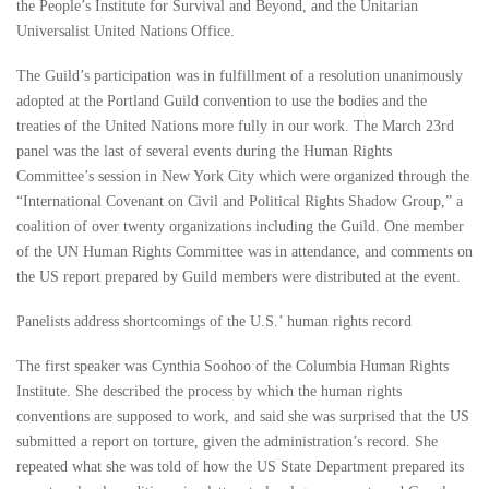
the People’s Institute for Survival and Beyond, and the Unitarian
Universalist United Nations Office.
The Guild’s participation was in fulfillment of a resolution unanimously
adopted at the Portland Guild convention to use the bodies and the
treaties of the United Nations more fully in our work. The March 23rd
panel was the last of several events during the Human Rights
Committee’s session in New York City which were organized through the
“International Covenant on Civil and Political Rights Shadow Group,” a
coalition of over twenty organizations including the Guild. One member
of the UN Human Rights Committee was in attendance, and comments on
the US report prepared by Guild members were distributed at the event.
Panelists address shortcomings of the U.S.’ human rights record
The first speaker was Cynthia Soohoo of the Columbia Human Rights
Institute. She described the process by which the human rights
conventions are supposed to work, and said she was surprised that the US
submitted a report on torture, given the administration’s record. She
repeated what she was told of how the US State Department prepared its