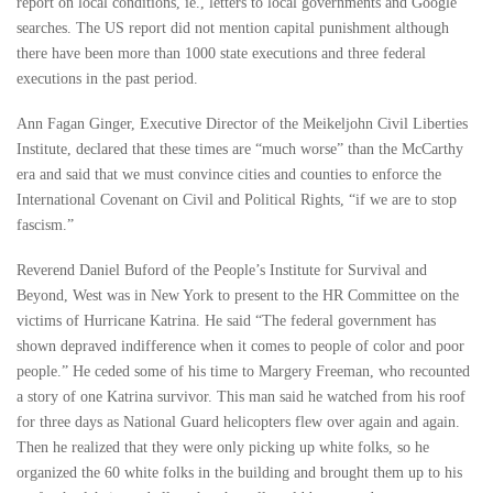
report on local conditions, ie., letters to local governments and Google
searches. The US report did not mention capital punishment although
there have been more than 1000 state executions and three federal
executions in the past period.
Ann Fagan Ginger, Executive Director of the Meikeljohn Civil Liberties
Institute, declared that these times are “much worse” than the McCarthy
era and said that we must convince cities and counties to enforce the
International Covenant on Civil and Political Rights, “if we are to stop
fascism.”
Reverend Daniel Buford of the People’s Institute for Survival and
Beyond, West was in New York to present to the HR Committee on the
victims of Hurricane Katrina. He said “The federal government has
shown depraved indifference when it comes to people of color and poor
people.” He ceded some of his time to Margery Freeman, who recounted
a story of one Katrina survivor. This man said he watched from his roof
for three days as National Guard helicopters flew over again and again.
Then he realized that they were only picking up white folks, so he
organized the 60 white folks in the building and brought them up to his