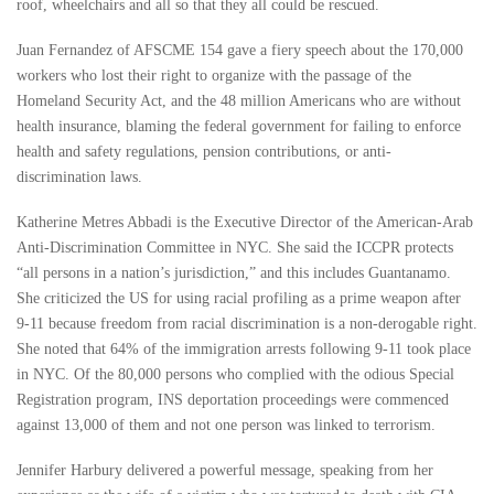
roof, wheelchairs and all so that they all could be rescued.
Juan Fernandez of AFSCME 154 gave a fiery speech about the 170,000
workers who lost their right to organize with the passage of the
Homeland Security Act, and the 48 million Americans who are without
health insurance, blaming the federal government for failing to enforce
health and safety regulations, pension contributions, or anti-
discrimination laws.
Katherine Metres Abbadi is the Executive Director of the American-Arab
Anti-Discrimination Committee in NYC. She said the ICCPR protects
“all persons in a nation’s jurisdiction,” and this includes Guantanamo.
She criticized the US for using racial profiling as a prime weapon after
9-11 because freedom from racial discrimination is a non-derogable right.
She noted that 64% of the immigration arrests following 9-11 took place
in NYC. Of the 80,000 persons who complied with the odious Special
Registration program, INS deportation proceedings were commenced
against 13,000 of them and not one person was linked to terrorism.
Jennifer Harbury delivered a powerful message, speaking from her