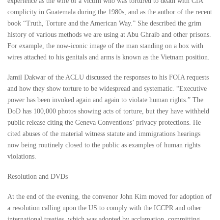
experience as the wife of a victim who was tortured to death with CIA
complicity in Guatemala during the 1980s, and as the author of the recent
book “Truth, Torture and the American Way.” She described the grim
history of various methods we are using at Abu Ghraib and other prisons.
For example, the now-iconic image of the man standing on a box with
wires attached to his genitals and arms is known as the Vietnam position.
Jamil Dakwar of the ACLU discussed the responses to his FOIA requests
and how they show torture to be widespread and systematic. “Executive
power has been invoked again and again to violate human rights.” The
DoD has 100,000 photos showing acts of torture, but they have withheld
public release citing the Geneva Conventions’ privacy protections. He
cited abuses of the material witness statute and immigrations hearings
now being routinely closed to the public as examples of human rights
violations.
Resolution and DVDs
At the end of the evening, the convenor John Kim moved for adoption of
a resolution calling upon the US to comply with the ICCPR and other
international treaties, which was adopted by acclamation, committing