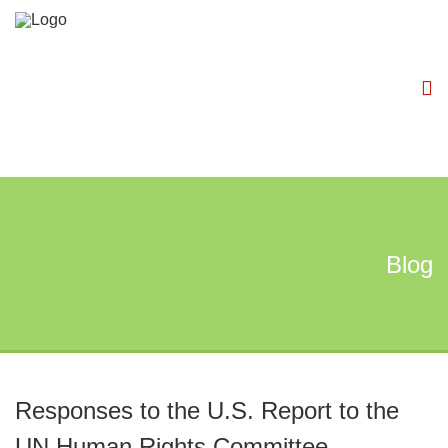
Blog
Responses to the U.S. Report to the
UN Human Rights Committee