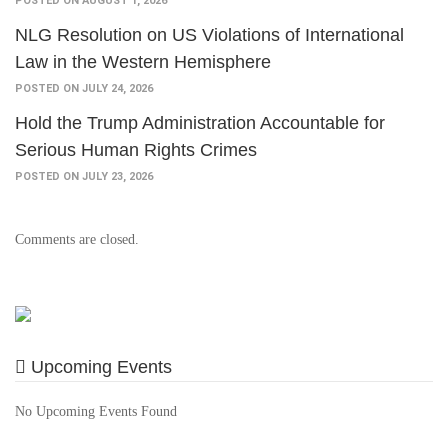
POSTED ON AUGUST 1, 2026
NLG Resolution on US Violations of International
Law in the Western Hemisphere
POSTED ON JULY 24, 2026
Hold the Trump Administration Accountable for
Serious Human Rights Crimes
POSTED ON JULY 23, 2026
Comments are closed.
Upcoming Events
No Upcoming Events Found