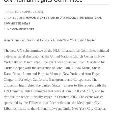
POSTED ON APRIL 21, 2006
CATEGORIES:
HUMAN RIGHTS FRAMEWORK PROJECT
,
INTERNATIONAL
COMMITTEE
,
NEWS
NO COMMENTS YET
Ann Schneider, National Lawyers Guild-New York City Chapter
The new UN subcommittee of the NLG International Committee initiated
a diverse panel discussion at the United Nations Church Center in New
York City on March 23rd. The event was organized from Maryland by
Curtis Cooper with the assistance of John Kim, Olivia Kraus, Shashi
Kara, Renate Lunn and Patricia Mann in New York; and Ann Fagan
Ginger in Berkeley, California. Background and Co-sponsors The
discussion highlighted the United States’ failures to file reports with the
UN Human Rights Committee that were due in 1998 and 2003, and to
critique the report it finally issued in October 2005. The event was co-
sponsored by the Fellowship of Reconciliation, the Meiklejohn Civil
Liberties Institute, the National Lawyers Guild-New York City Chapter,