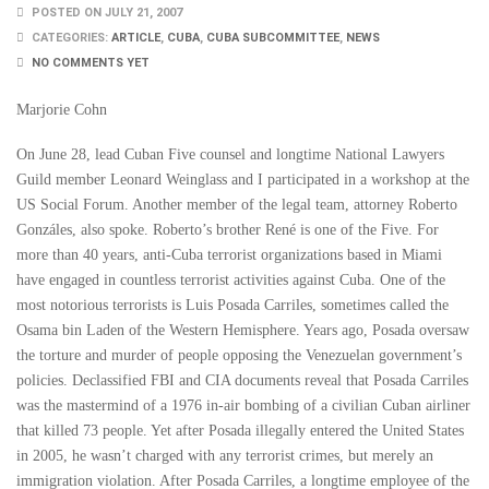
POSTED ON JULY 21, 2007
CATEGORIES:
ARTICLE
,
CUBA
,
CUBA SUBCOMMITTEE
,
NEWS
NO COMMENTS YET
Marjorie Cohn
On June 28, lead Cuban Five counsel and longtime National Lawyers
Guild member Leonard Weinglass and I participated in a workshop at the
US Social Forum. Another member of the legal team, attorney Roberto
Gonzáles, also spoke. Roberto’s brother René is one of the Five. For
more than 40 years, anti-Cuba terrorist organizations based in Miami
have engaged in countless terrorist activities against Cuba. One of the
most notorious terrorists is Luis Posada Carriles, sometimes called the
Osama bin Laden of the Western Hemisphere. Years ago, Posada oversaw
the torture and murder of people opposing the Venezuelan government’s
policies. Declassified FBI and CIA documents reveal that Posada Carriles
was the mastermind of a 1976 in-air bombing of a civilian Cuban airliner
that killed 73 people. Yet after Posada illegally entered the United States
in 2005, he wasn’t charged with any terrorist crimes, but merely an
immigration violation. After Posada Carriles, a longtime employee of the