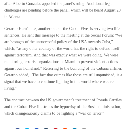
after Alberto Gonzales appealed the panel’s ruing. Additional legal
challenges are pending before the panel, which will be heard August 20
in Atlanta.
Gerardo Hernández, another one of the Cuban Five, is serving two life
sentences. He sent this message to the meeting at the Social Forum: “We
are hostages of the unsuccessful policy of the USA towards Cuba,”
which, “as any other country of the world has the right to defend itself
against terrorism. And that was exactly what we were doing. We were
monitoring terrorist organizations in Miami to prevent violent actions
against our homeland.” Referring to the bombing of the Cubana airliner,
Gerardo added, “The fact that crimes like those are still unpunished, is a
signal that we have to continue fighting in this world where we are
living.”
The contrast between the US government’s treatment of Posada Carriles
and the Cuban Five illustrates the hypocrisy of the Bush administration,
which disingenuously claims to be fighting a “war on terror.”