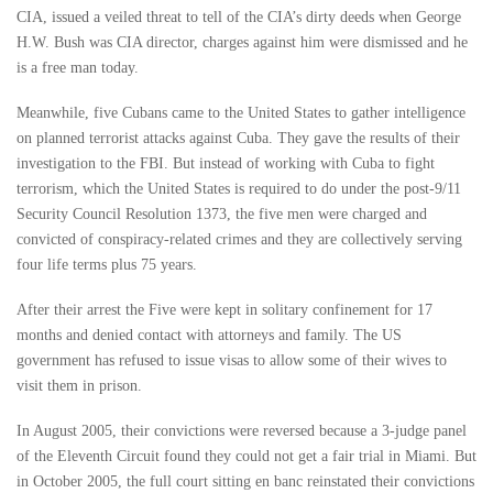
CIA, issued a veiled threat to tell of the CIA’s dirty deeds when George
H.W. Bush was CIA director, charges against him were dismissed and he
is a free man today.
Meanwhile, five Cubans came to the United States to gather intelligence
on planned terrorist attacks against Cuba. They gave the results of their
investigation to the FBI. But instead of working with Cuba to fight
terrorism, which the United States is required to do under the post-9/11
Security Council Resolution 1373, the five men were charged and
convicted of conspiracy-related crimes and they are collectively serving
four life terms plus 75 years.
After their arrest the Five were kept in solitary confinement for 17
months and denied contact with attorneys and family. The US
government has refused to issue visas to allow some of their wives to
visit them in prison.
In August 2005, their convictions were reversed because a 3-judge panel
of the Eleventh Circuit found they could not get a fair trial in Miami. But
in October 2005, the full court sitting en banc reinstated their convictions