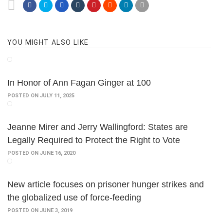
YOU MIGHT ALSO LIKE
In Honor of Ann Fagan Ginger at 100
POSTED ON JULY 11, 2025
Jeanne Mirer and Jerry Wallingford: States are
Legally Required to Protect the Right to Vote
POSTED ON JUNE 16, 2020
New article focuses on prisoner hunger strikes and
the globalized use of force-feeding
POSTED ON JUNE 3, 2019