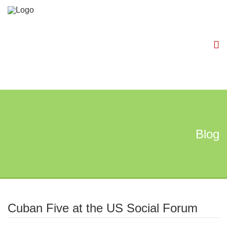
Blog
Cuban Five at the US Social Forum