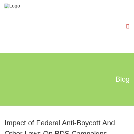
Blog
Impact of Federal Anti-Boycott And
Other Laws On BDS Campaigns