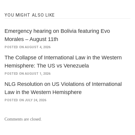
YOU MIGHT ALSO LIKE
Emergency hearing on Bolivia featuring Evo
Morales – August 11th
POSTED ON AUGUST 4, 2026
The Collapse of International Law in the Western
Hemisphere: The US vs Venezuela
POSTED ON AUGUST 1, 2026
NLG Resolution on US Violations of International
Law in the Western Hemisphere
POSTED ON JULY 24, 2026
Comments are closed.