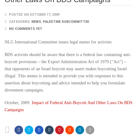
POSTED ON OCTOBER 17, 2009
CATEGORIES:
NEWS
,
PALESTINE SUBCOMMITTEE
NO COMMENTS YET
NLG International Committee issues legal memo for activists
BDS activists should be aware that there is a federal law containing anti-
boycott provisions – the Export Administration Act of 1979 (“Act”) –
that opponents of an Israel boycott may assert makes boycotting Israel
illegal. This memo is intended to provide you with responses to this
assertion about boycotting and advice intended to help you formulate
divestment campaigns.
October, 2009:
Impact of Federal Anti-Boycott And Other Laws On BDS
Campaigns