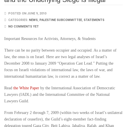
POSTED ON JUNE 9, 2010
CATEGORIES:
NEWS
,
PALESTINE SUBCOMMITTEE
,
STATEMENTS
NO COMMENTS YET
Important Resources for Activists, Attorneys, & Students
There can be no parity between occupier and occupied. As a matter of
law, the onus is on Israel. Here are two legal analyses of Israel’s
December 2008 to January 2009 “Operation Cast Lead.” Putting the
focus on Israeli violations of international law, the laws of war, and
international humanitarian law, is correct as a matter of law.
Read
the White Paper
by the International Association of Democratic
Lawyers (IADL) and the International Committee of the National
Lawyers Guild.
From February 2 through 7, 2009 (within two weeks of Israel’s unilateral
declaration of ceasefire), the Guild’s eight-member fact-finding
delegation toured Gaza City, Beit Lahiya, Jabaliya, Rafah, and Khan