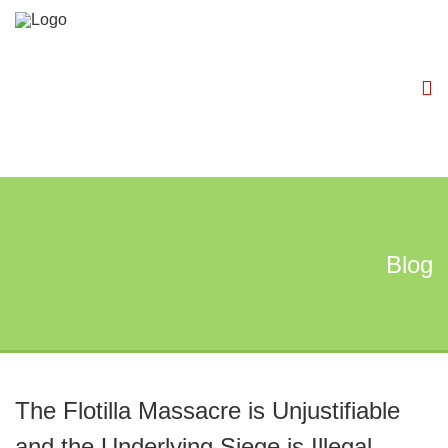
Blog
The Flotilla Massacre is Unjustifiable
and the Underlying Siege is Illegal