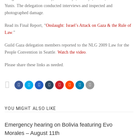
Yunis. The delegation conducted interviews and inspected and
photographed damage.
Read its Final Report, “
Onslaught: Israel’s Attack on Gaza & the Rule of
Law
.”
Guild Gaza delegation members reported to the NLG 2009 Law for the
People Convention in Seattle.
Watch the video
.
Please share these links as needed.
YOU MIGHT ALSO LIKE
Emergency hearing on Bolivia featuring Evo
Morales – August 11th