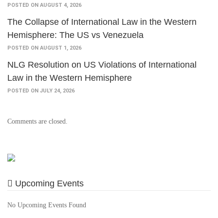
POSTED ON AUGUST 4, 2026
The Collapse of International Law in the Western
Hemisphere: The US vs Venezuela
POSTED ON AUGUST 1, 2026
NLG Resolution on US Violations of International
Law in the Western Hemisphere
POSTED ON JULY 24, 2026
Comments are closed.
Upcoming Events
No Upcoming Events Found