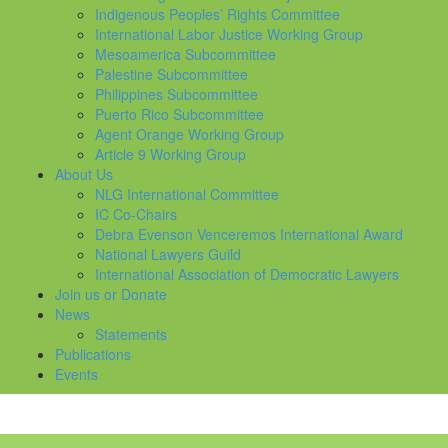
Indigenous Peoples’ Rights Committee
International Labor Justice Working Group
Mesoamerica Subcommittee
Palestine Subcommittee
Philippines Subcommittee
Puerto Rico Subcommittee
Agent Orange Working Group
Article 9 Working Group
About Us
NLG International Committee
IC Co-Chairs
Debra Evenson Venceremos International Award
National Lawyers Guild
International Association of Democratic Lawyers
Join us or Donate
News
Statements
Publications
Events