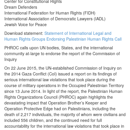
Center for Constitutional Rights
Dream Defenders
International Federation for Human Rights (FIDH)
International Association of Democratic Lawyers (IADL)
Jewish Voice for Peace
Download statement:
Statement of International Legal and
Human Rights Groups Endorsing Palestinian Human Rights Call
PHROC calls upon UN bodies, States, and the international
community at-large to endorse the report of the Commission of
Inquiry
On 22 June 2015, the UN-established Commission of Inquiry on
the 2014 Gaza Conflict (CoI) issued a report on its findings of
serious international law violations that took place during the
course of military operations in the Occupied Palestinian Territory
since 13 June 2014. In light of the report, the Palestinian Human
Rights Organizations Council (PHROC) again highlights the
devastating impact that Operation Brother’s Keeper and
Operation Protective Edge had on Palestinians, including the
death of 2,217 individuals, the majority of whom were civilians and
included 556 children, and the continued need for full
accountability for the international law violations that took place in