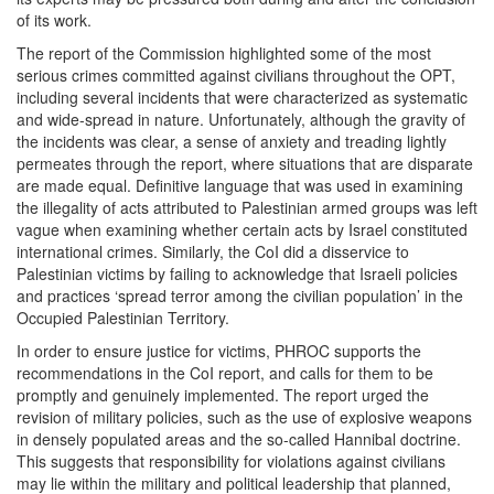
of its work.
The report of the Commission highlighted some of the most
serious crimes committed against civilians throughout the OPT,
including several incidents that were characterized as systematic
and wide-spread in nature. Unfortunately, although the gravity of
the incidents was clear, a sense of anxiety and treading lightly
permeates through the report, where situations that are disparate
are made equal. Definitive language that was used in examining
the illegality of acts attributed to Palestinian armed groups was left
vague when examining whether certain acts by Israel constituted
international crimes. Similarly, the CoI did a disservice to
Palestinian victims by failing to acknowledge that Israeli policies
and practices ‘spread terror among the civilian population’ in the
Occupied Palestinian Territory.
In order to ensure justice for victims, PHROC supports the
recommendations in the CoI report, and calls for them to be
promptly and genuinely implemented. The report urged the
revision of military policies, such as the use of explosive weapons
in densely populated areas and the so-called Hannibal doctrine.
This suggests that responsibility for violations against civilians
may lie within the military and political leadership that planned,