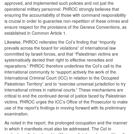
approved, and implemented such policies and not just the
operational military personnel. PHROC strongly believes that
ensuring the accountability of those with command responsibility
is crucial in order to guarantee non-repetition of these crimes and
ensure respect for the provisions of the Geneva Conventions, as
established in Common Article 1.
Likewise, PHROC reiterates the CoI’s finding that “impunity
prevails across the board for violations” of international law
committed by Israeli forces, and that “Palestinian victims are
systematically denied their right to effective remedies and
reparations.” PHROC therefore underlines the CoI’s call to the
international community to “support actively the work of the
International Criminal Court (ICC) in relation to the Occupied
Palestinian Territory” and to “exercise universal jurisdiction to try
international crimes in national courts.” These mechanisms are
critical to end the continued denial of justice faced by Palestinian
victims. PHROC urges the ICC’s Office of the Prosecutor to make
use of the report’s findings in moving forward with its preliminary
examination.
As noted in the report, the prolonged occupation and the manner
in which it manifests must also be addressed. The CoI in