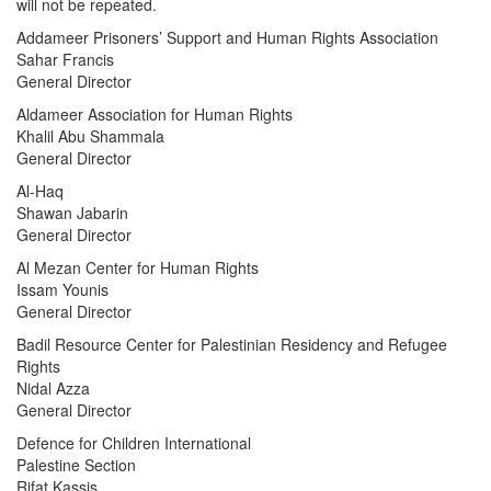
will not be repeated.
Addameer Prisoners’ Support and Human Rights Association
Sahar Francis
General Director
Aldameer Association for Human Rights
Khalil Abu Shammala
General Director
Al-Haq
Shawan Jabarin
General Director
Al Mezan Center for Human Rights
Issam Younis
General Director
Badil Resource Center for Palestinian Residency and Refugee
Rights
Nidal Azza
General Director
Defence for Children International
Palestine Section
Rifat Kassis