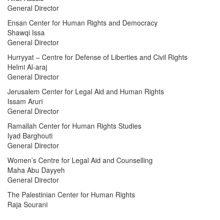
General Director
Ensan Center for Human Rights and Democracy
Shawqi Issa
General Director
Hurryyat – Centre for Defense of Liberties and Civil Rights
Helmi Al-araj
General Director
Jerusalem Center for Legal Aid and Human Rights
Issam Aruri
General Director
Ramallah Center for Human Rights Studies
Iyad Barghouti
General Director
Women’s Centre for Legal Aid and Counselling
Maha Abu Dayyeh
General Director
The Palestinian Center for Human Rights
Raja Sourani