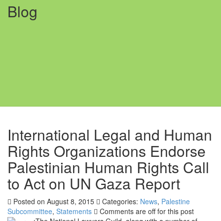
Blog
International Legal and Human
Rights Organizations Endorse
Palestinian Human Rights Call
to Act on UN Gaza Report
Posted on August 8, 2015
Categories:
News
,
Palestine
Subcommittee
,
Statements
Comments are off for this post