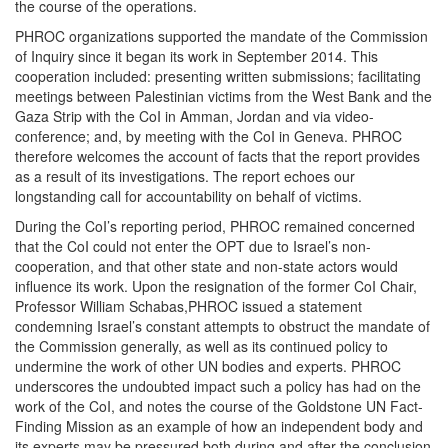
the course of the operations.
PHROC organizations supported the mandate of the Commission
of Inquiry since it began its work in September 2014. This
cooperation included: presenting written submissions; facilitating
meetings between Palestinian victims from the West Bank and the
Gaza Strip with the CoI in Amman, Jordan and via video-
conference; and, by meeting with the CoI in Geneva. PHROC
therefore welcomes the account of facts that the report provides
as a result of its investigations. The report echoes our
longstanding call for accountability on behalf of victims.
During the CoI’s reporting period, PHROC remained concerned
that the CoI could not enter the OPT due to Israel’s non-
cooperation, and that other state and non-state actors would
influence its work. Upon the resignation of the former CoI Chair,
Professor William Schabas,PHROC issued a statement
condemning Israel’s constant attempts to obstruct the mandate of
the Commission generally, as well as its continued policy to
undermine the work of other UN bodies and experts. PHROC
underscores the undoubted impact such a policy has had on the
work of the CoI, and notes the course of the Goldstone UN Fact-
Finding Mission as an example of how an independent body and
its experts may be pressured both during and after the conclusion