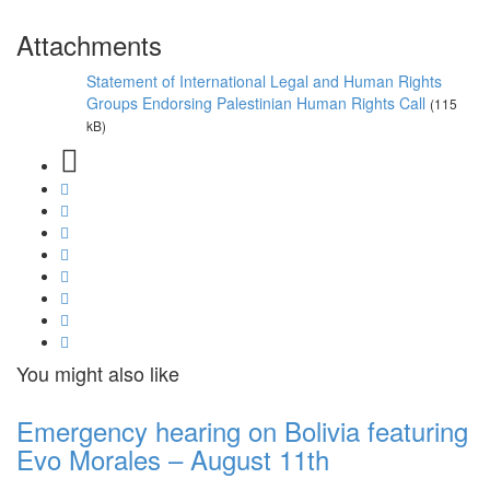
Attachments
Statement of International Legal and Human Rights
Groups Endorsing Palestinian Human Rights Call
(115
kB)
You might also like
Emergency hearing on Bolivia featuring
Evo Morales – August 11th