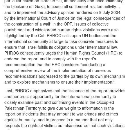
particular called on Israel to “lift, immediately and unconditionally,
the blockade on Gaza; to cease all settlement-related activity…
and to implement the advisory opinion rendered on 9 July 2004
by the International Court of Justice on the legal consequences of
the construction of a wall” in the OPT. Issues of collective
punishment and widespread human rights violations were also
highlighted by the CoI. PHROC calls upon UN bodies and the
international community at-large to take concrete measures to
ensure that Israel fulfills its obligations under international law.
PHROC consequently urges the Human Rights Council (HRC) to
endorse the report and to comply with the report’s
recommendation that the HRC considers “conducting a
comprehensive review of the implementation of numerous
recommendations addressed to the parties by its own mechanism
and to explore mechanisms to ensure their implementation.”
Last, PHROC emphasizes that the issuance of the report provides
another crucial opportunity for the international community to
closely examine past and continuing events in the Occupied
Palestinian Territory, to give due weight to information in the
report on incidents that may amount to war crimes and crimes
against humanity, and to proceed in a manner that not only
respects the rights of victims but also ensures that such violations