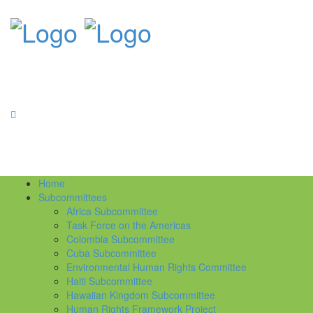
Home
Subcommittees
Africa Subcommittee
Task Force on the Americas
Colombia Subcommittee
Cuba Subcommittee
Environmental Human Rights Committee
Haiti Subcommittee
Hawaiian Kingdom Subcommittee
Human Rights Framework Project