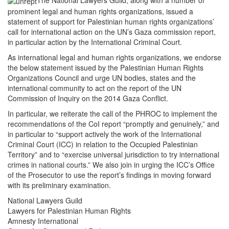
The National Lawyers Guild, along with a number of
prominent legal and human rights organizations, issued a
statement of support for Palestinian human rights organizations’
call for international action on the UN’s Gaza commission report,
in particular action by the International Criminal Court.
As international legal and human rights organizations, we endorse
the below statement issued by the Palestinian Human Rights
Organizations Council and urge UN bodies, states and the
international community to act on the report of the UN
Commission of Inquiry on the 2014 Gaza Conflict.
In particular, we reiterate the call of the PHROC to implement the
recommendations of the CoI report “promptly and genuinely,” and
in particular to “support actively the work of the International
Criminal Court (ICC) in relation to the Occupied Palestinian
Territory” and to “exercise universal jurisdiction to try international
crimes in national courts.” We also join in urging the ICC’s Office
of the Prosecutor to use the report’s findings in moving forward
with its preliminary examination.
National Lawyers Guild
Lawyers for Palestinian Human Rights
Amnesty International