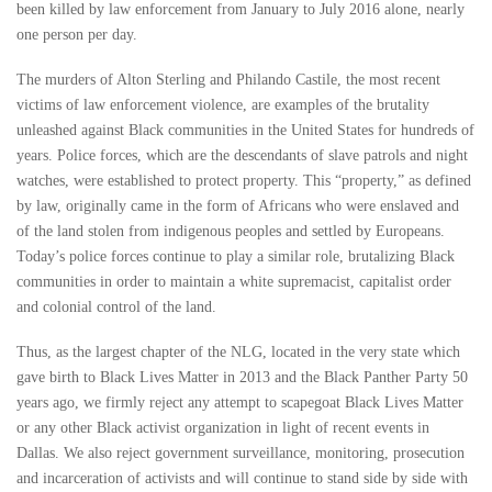
been killed by law enforcement from January to July 2016 alone, nearly
one person per day.
The murders of Alton Sterling and Philando Castile, the most recent
victims of law enforcement violence, are examples of the brutality
unleashed against Black communities in the United States for hundreds of
years. Police forces, which are the descendants of slave patrols and night
watches, were established to protect property. This “property,” as defined
by law, originally came in the form of Africans who were enslaved and
of the land stolen from indigenous peoples and settled by Europeans.
Today’s police forces continue to play a similar role, brutalizing Black
communities in order to maintain a white supremacist, capitalist order
and colonial control of the land.
Thus, as the largest chapter of the NLG, located in the very state which
gave birth to Black Lives Matter in 2013 and the Black Panther Party 50
years ago, we firmly reject any attempt to scapegoat Black Lives Matter
or any other Black activist organization in light of recent events in
Dallas. We also reject government surveillance, monitoring, prosecution
and incarceration of activists and will continue to stand side by side with