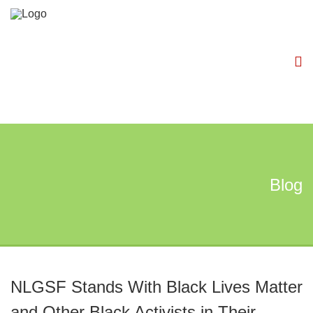
Blog
NLGSF Stands With Black Lives Matter
and Other Black Activists in Their