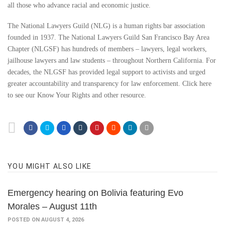
all those who advance racial and economic justice.
The National Lawyers Guild (NLG) is a human rights bar association
founded in 1937. The National Lawyers Guild San Francisco Bay Area
Chapter (NLGSF) has hundreds of members – lawyers, legal workers,
jailhouse lawyers and law students – throughout Northern California. For
decades, the NLGSF has provided legal support to activists and urged
greater accountability and transparency for law enforcement. Click here
to see our Know Your Rights and other resource.
YOU MIGHT ALSO LIKE
Emergency hearing on Bolivia featuring Evo
Morales – August 11th
POSTED ON AUGUST 4, 2026