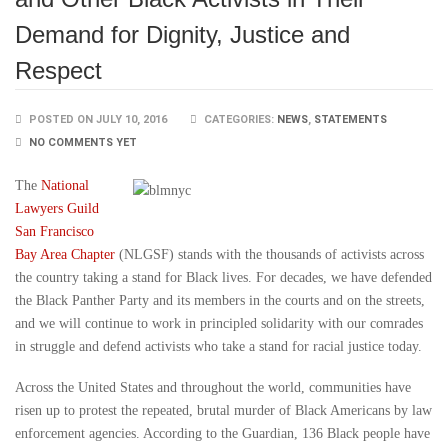
Demand for Dignity, Justice and
Respect
POSTED ON JULY 10, 2016
CATEGORIES:
NEWS
,
STATEMENTS
NO COMMENTS YET
The
National
Lawyers Guild
San Francisco
Bay Area Chapter
(NLGSF) stands with the thousands of activists across
the country taking a stand for Black lives. For decades, we have defended
the Black Panther Party and its members in the courts and on the streets,
and we will continue to work in principled solidarity with our comrades
in struggle and defend activists who take a stand for racial justice today.
Across the United States and throughout the world, communities have
risen up to protest the repeated, brutal murder of Black Americans by law
enforcement agencies. According to the Guardian, 136 Black people have