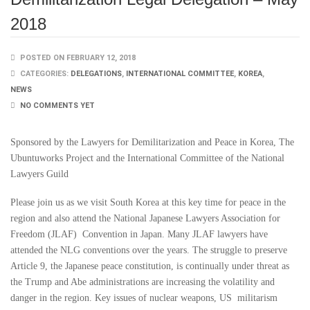
2018
POSTED ON FEBRUARY 12, 2018
CATEGORIES:
DELEGATIONS
,
INTERNATIONAL COMMITTEE
,
KOREA
,
NEWS
NO COMMENTS YET
Sponsored by the Lawyers for Demilitarization and Peace in Korea, The
Ubuntuworks Project and the International Committee of the National
Lawyers Guild
Please join us as we visit South Korea at this key time for peace in the
region and also attend the National Japanese Lawyers Association for
Freedom (JLAF) Convention in Japan. Many JLAF lawyers have
attended the NLG conventions over the years. The struggle to preserve
Article 9, the Japanese peace constitution, is continually under threat as
the Trump and Abe administrations are increasing the volatility and
danger in the region. Key issues of nuclear weapons, US militarism