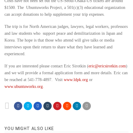
Costs have not been set but the US-Seoul-Osaka-US tickets are around
$1500. The Ubuntuworks Project, a 501(c)(3) educational organization
can accept donations to help supplement your trip expenses.
The trip is for North American judges, lawyers, legal workers, professors
and law students who support peace and demilitarization in Japan and
Korea. The hope is that those who attend will give talks or media
interviews upon their return to share what they have learned and
experienced.
If you are interested please contact Eric Sirotkin (
eric@ericsirotkin.com
)
and we will provide a formal application form and more details. Eric can
be reached at 541-778-4897. Visit
www.ldpk.org
or
www.ubuntuworks.org
.
YOU MIGHT ALSO LIKE