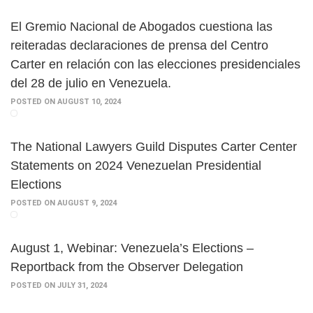
El Gremio Nacional de Abogados cuestiona las
reiteradas declaraciones de prensa del Centro
Carter en relación con las elecciones presidenciales
del 28 de julio en Venezuela.
POSTED ON AUGUST 10, 2024
The National Lawyers Guild Disputes Carter Center
Statements on 2024 Venezuelan Presidential
Elections
POSTED ON AUGUST 9, 2024
August 1, Webinar: Venezuela’s Elections –
Reportback from the Observer Delegation
POSTED ON JULY 31, 2024