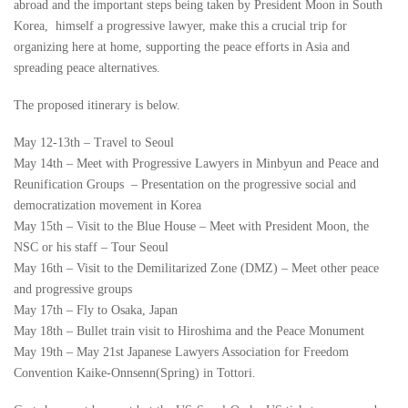
abroad and the important steps being taken by President Moon in South
Korea, himself a progressive lawyer, make this a crucial trip for
organizing here at home, supporting the peace efforts in Asia and
spreading peace alternatives.
The proposed itinerary is below.
May 12-13th – Travel to Seoul
May 14th – Meet with Progressive Lawyers in Minbyun and Peace and
Reunification Groups – Presentation on the progressive social and
democratization movement in Korea
May 15th – Visit to the Blue House – Meet with President Moon, the
NSC or his staff – Tour Seoul
May 16th – Visit to the Demilitarized Zone (DMZ) – Meet other peace
and progressive groups
May 17th – Fly to Osaka, Japan
May 18th – Bullet train visit to Hiroshima and the Peace Monument
May 19th – May 21st Japanese Lawyers Association for Freedom
Convention Kaike-Onnsenn(Spring) in Tottori.