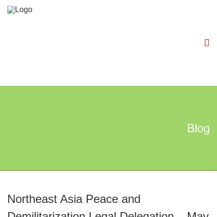
Blog
Northeast Asia Peace and
Demilitarization Legal Delegation – May