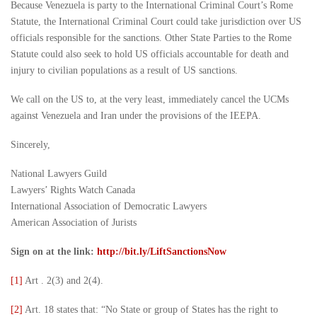
Because Venezuela is party to the International Criminal Court’s Rome
Statute, the International Criminal Court could take jurisdiction over US
officials responsible for the sanctions. Other State Parties to the Rome
Statute could also seek to hold US officials accountable for death and
injury to civilian populations as a result of US sanctions.
We call on the US to, at the very least, immediately cancel the UCMs
against Venezuela and Iran under the provisions of the IEEPA.
Sincerely,
National Lawyers Guild
Lawyers’ Rights Watch Canada
International Association of Democratic Lawyers
American Association of Jurists
Sign on at the link:
http://bit.ly/LiftSanctionsNow
[1]
Art . 2(3) and 2(4).
[2]
Art. 18 states that: “No State or group of States has the right to