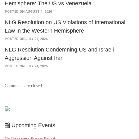
Hemisphere: The US vs Venezuela
POSTED ON AUGUST 1, 2026
NLG Resolution on US Violations of International
Law in the Western Hemisphere
POSTED ON JULY 24, 2026
NLG Resolution Condemning US and Israeli
Aggression Against Iran
POSTED ON JULY 24, 2026
Comments are closed.
Upcoming Events