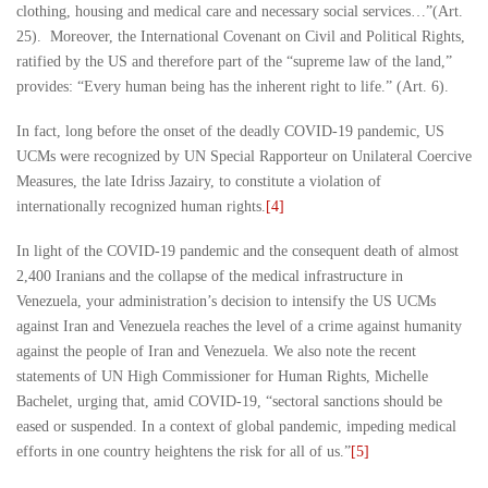
clothing, housing and medical care and necessary social services…”(Art.
25). Moreover, the International Covenant on Civil and Political Rights,
ratified by the US and therefore part of the “supreme law of the land,”
provides: “Every human being has the inherent right to life.” (Art. 6).
In fact, long before the onset of the deadly COVID-19 pandemic, US
UCMs were recognized by UN Special Rapporteur on Unilateral Coercive
Measures, the late Idriss Jazairy, to constitute a violation of
internationally recognized human rights.
[4]
In light of the COVID-19 pandemic and the consequent death of almost
2,400 Iranians and the collapse of the medical infrastructure in
Venezuela, your administration’s decision to intensify the US UCMs
against Iran and Venezuela reaches the level of a crime against humanity
against the people of Iran and Venezuela. We also note the recent
statements of UN High Commissioner for Human Rights, Michelle
Bachelet, urging that, amid COVID-19, “sectoral sanctions should be
eased or suspended. In a context of global pandemic, impeding medical
efforts in one country heightens the risk for all of us.”
[5]