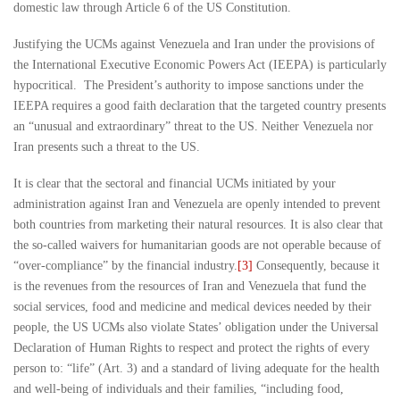
domestic law through Article 6 of the US Constitution.
Justifying the UCMs against Venezuela and Iran under the provisions of
the International Executive Economic Powers Act (IEEPA) is particularly
hypocritical. The President’s authority to impose sanctions under the
IEEPA requires a good faith declaration that the targeted country presents
an “unusual and extraordinary” threat to the US. Neither Venezuela nor
Iran presents such a threat to the US.
It is clear that the sectoral and financial UCMs initiated by your
administration against Iran and Venezuela are openly intended to prevent
both countries from marketing their natural resources. It is also clear that
the so-called waivers for humanitarian goods are not operable because of
“over-compliance” by the financial industry.
[3]
Consequently, because it
is the revenues from the resources of Iran and Venezuela that fund the
social services, food and medicine and medical devices needed by their
people, the US UCMs also violate States’ obligation under the Universal
Declaration of Human Rights to respect and protect the rights of every
person to: “life” (Art. 3) and a standard of living adequate for the health
and well-being of individuals and their families, “including food,