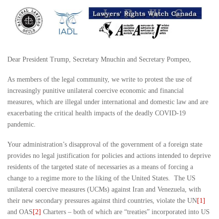
Dear President Trump, Secretary Mnuchin and Secretary Pompeo,
As members of the legal community, we write to protest the use of
increasingly punitive unilateral coercive economic and financial
measures, which are illegal under international and domestic law and are
exacerbating the critical health impacts of the deadly COVID-19
pandemic.
Your administration’s disapproval of the government of a foreign state
provides no legal justification for policies and actions intended to deprive
residents of the targeted state of necessaries as a means of forcing a
change to a regime more to the liking of the United States. The US
unilateral coercive measures (UCMs) against Iran and Venezuela, with
their new secondary pressures against third countries, violate the UN
[1]
and OAS
[2]
Charters – both of which are “treaties” incorporated into US