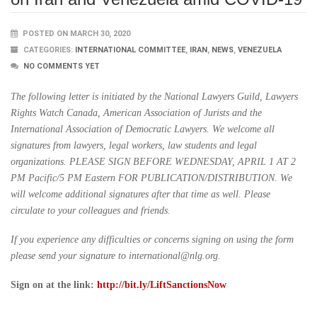
POSTED ON MARCH 30, 2020
CATEGORIES:
INTERNATIONAL COMMITTEE
,
IRAN
,
NEWS
,
VENEZUELA
NO COMMENTS YET
The following letter is initiated by the National Lawyers Guild, Lawyers
Rights Watch Canada, American Association of Jurists and the
International Association of Democratic Lawyers. We welcome all
signatures from lawyers, legal workers, law students and legal
organizations. PLEASE SIGN BEFORE WEDNESDAY, APRIL 1 AT 2
PM Pacific/5 PM Eastern FOR PUBLICATION/DISTRIBUTION. We
will welcome additional signatures after that time as well. Please
circulate to your colleagues and friends.
If you experience any difficulties or concerns signing on using the form
please send your signature to international@nlg.org.
Sign on at the link:
http://bit.ly/LiftSanctionsNow