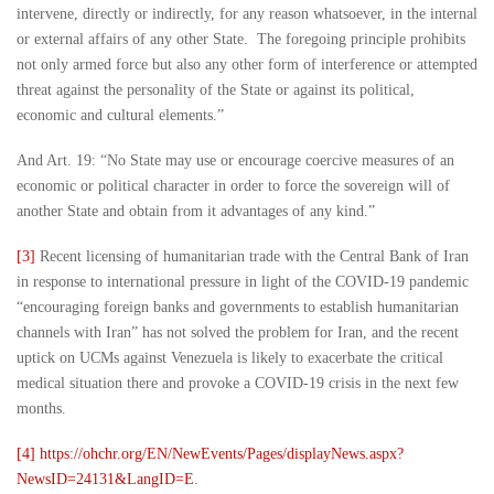
intervene, directly or indirectly, for any reason whatsoever, in the internal
or external affairs of any other State. The foregoing principle prohibits
not only armed force but also any other form of interference or attempted
threat against the personality of the State or against its political,
economic and cultural elements.”
And Art. 19: “No State may use or encourage coercive measures of an
economic or political character in order to force the sovereign will of
another State and obtain from it advantages of any kind.”
[3]
Recent licensing of humanitarian trade with the Central Bank of Iran
in response to international pressure in light of the COVID-19 pandemic
“encouraging foreign banks and governments to establish humanitarian
channels with Iran” has not solved the problem for Iran, and the recent
uptick on UCMs against Venezuela is likely to exacerbate the critical
medical situation there and provoke a COVID-19 crisis in the next few
months.
[4]
https://ohchr.org/EN/NewEvents/Pages/displayNews.aspx?
NewsID=24131&LangID=E
.