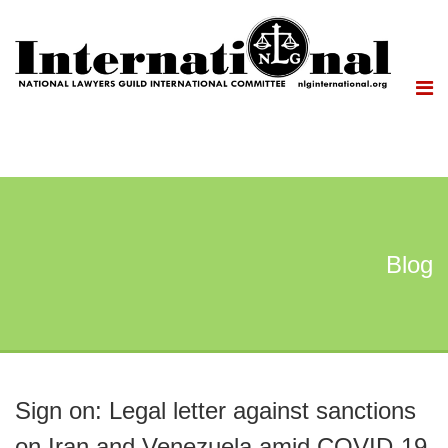
Blog
Sign on: Legal letter against sanctions
on Iran and Venezuela amid COVID-19