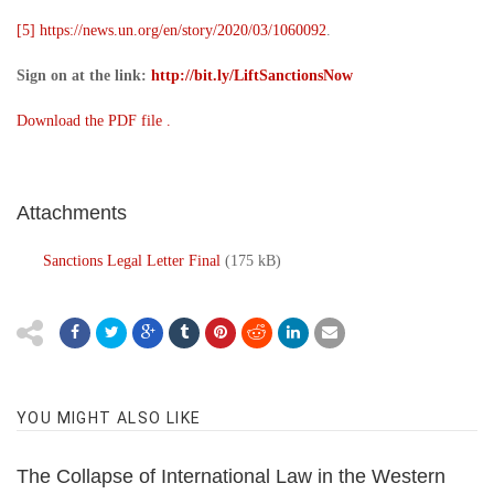
[5]
https://news.un.org/en/story/2020/03/1060092
.
Sign on at the link:
http://bit.ly/LiftSanctionsNow
Download the PDF file .
Attachments
Sanctions Legal Letter Final
(175 kB)
YOU MIGHT ALSO LIKE
The Collapse of International Law in the Western