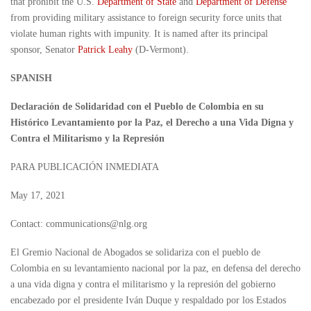
that prohibit the U.S.
Department of State
and
Department of Defense
from providing military assistance to foreign security force units that
violate human rights with impunity. It is named after its principal
sponsor, Senator
Patrick Leahy
(D-Vermont).
SPANISH
Declaración de Solidaridad con el Pueblo de Colombia en su
Histórico Levantamiento por la Paz, el Derecho a una Vida Digna y
Contra el Militarismo y la Represión
PARA PUBLICACIÓN INMEDIATA
May 17, 2021
Contact: communications@nlg.org
El Gremio Nacional de Abogados se solidariza con el pueblo de
Colombia en su levantamiento nacional por la paz, en defensa del derecho
a una vida digna y contra el militarismo y la represión del gobierno
encabezado por el presidente Iván Duque y respaldado por los Estados