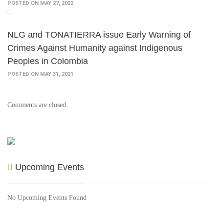
POSTED ON MAY 27, 2022
NLG and TONATIERRA issue Early Warning of
Crimes Against Humanity against Indigenous
Peoples in Colombia
POSTED ON MAY 31, 2021
Comments are closed.
Upcoming Events
No Upcoming Events Found