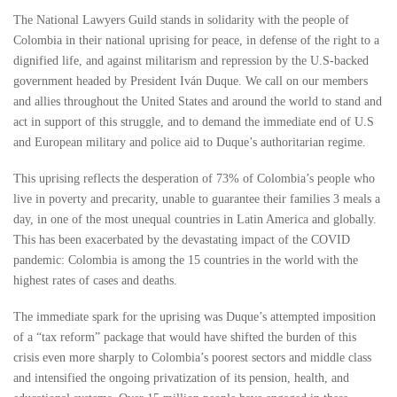
The National Lawyers Guild stands in solidarity with the people of
Colombia in their national uprising for peace, in defense of the right to a
dignified life, and against militarism and repression by the U.S-backed
government headed by President Iván Duque. We call on our members
and allies throughout the United States and around the world to stand and
act in support of this struggle, and to demand the immediate end of U.S
and European military and police aid to Duque’s authoritarian regime.
This uprising reflects the desperation of 73% of Colombia’s people who
live in poverty and precarity, unable to guarantee their families 3 meals a
day, in one of the most unequal countries in Latin America and globally.
This has been exacerbated by the devastating impact of the COVID
pandemic: Colombia is among the 15 countries in the world with the
highest rates of cases and deaths.
The immediate spark for the uprising was Duque’s attempted imposition
of a “tax reform” package that would have shifted the burden of this
crisis even more sharply to Colombia’s poorest sectors and middle class
and intensified the ongoing privatization of its pension, health, and