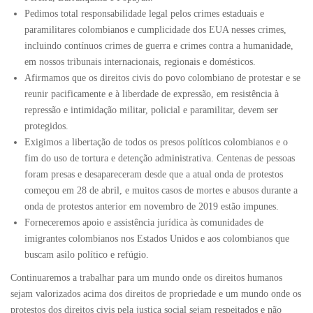
Pedimos total responsabilidade legal pelos crimes estaduais e
paramilitares colombianos e cumplicidade dos EUA nesses crimes,
incluindo contínuos crimes de guerra e crimes contra a humanidade,
em nossos tribunais internacionais, regionais e domésticos.
Afirmamos que os direitos civis do povo colombiano de protestar e se
reunir pacificamente e à liberdade de expressão, em resistência à
repressão e intimidação militar, policial e paramilitar, devem ser
protegidos.
Exigimos a libertação de todos os presos políticos colombianos e o
fim do uso de tortura e detenção administrativa. Centenas de pessoas
foram presas e desapareceram desde que a atual onda de protestos
começou em 28 de abril, e muitos casos de mortes e abusos durante a
onda de protestos anterior em novembro de 2019 estão impunes.
Forneceremos apoio e assistência jurídica às comunidades de
imigrantes colombianos nos Estados Unidos e aos colombianos que
buscam asilo político e refúgio.
Continuaremos a trabalhar para um mundo onde os direitos humanos
sejam valorizados acima dos direitos de propriedade e um mundo onde os
protestos dos direitos civis pela justiça social sejam respeitados e não