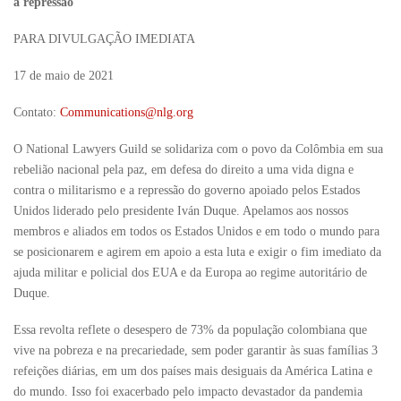
a repressão
PARA DIVULGAÇÃO IMEDIATA
17 de maio de 2021
Contato:
Communications@nlg.org
O National Lawyers Guild se solidariza com o povo da Colômbia em sua
rebelião nacional pela paz, em defesa do direito a uma vida digna e
contra o militarismo e a repressão do governo apoiado pelos Estados
Unidos liderado pelo presidente Iván Duque. Apelamos aos nossos
membros e aliados em todos os Estados Unidos e em todo o mundo para
se posicionarem e agirem em apoio a esta luta e exigir o fim imediato da
ajuda militar e policial dos EUA e da Europa ao regime autoritário de
Duque.
Essa revolta reflete o desespero de 73% da população colombiana que
vive na pobreza e na precariedade, sem poder garantir às suas famílias 3
refeições diárias, em um dos países mais desiguais da América Latina e
do mundo. Isso foi exacerbado pelo impacto devastador da pandemia