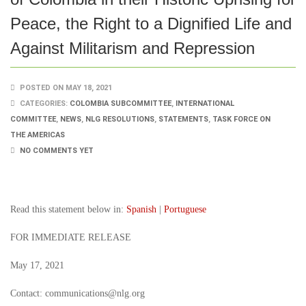
Peace, the Right to a Dignified Life and
Against Militarism and Repression
POSTED ON MAY 18, 2021
CATEGORIES:
COLOMBIA SUBCOMMITTEE
,
INTERNATIONAL
COMMITTEE
,
NEWS
,
NLG RESOLUTIONS
,
STATEMENTS
,
TASK FORCE ON
THE AMERICAS
NO COMMENTS YET
Read this statement below in:
Spanish
|
Portuguese
FOR IMMEDIATE RELEASE
May 17, 2021
Contact: communications@nlg.org