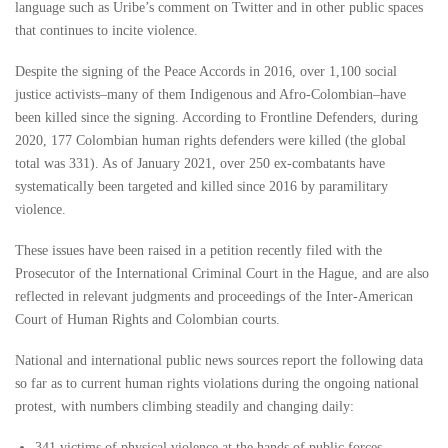
language such as Uribe’s comment on Twitter and in other public spaces
that continues to incite violence.
Despite the signing of the Peace Accords in 2016, over 1,100 social
justice activists–many of them Indigenous and Afro-Colombian–have
been killed since the signing. According to Frontline Defenders, during
2020, 177 Colombian human rights defenders were killed (the global
total was 331). As of January 2021, over 250 ex-combatants have
systematically been targeted and killed since 2016 by paramilitary
violence.
These issues have been raised in a petition recently filed with the
Prosecutor of the International Criminal Court in the Hague, and are also
reflected in relevant judgments and proceedings of the Inter-American
Court of Human Rights and Colombian courts.
National and international public news sources report the following data
so far as to current human rights violations during the ongoing national
protest, with numbers climbing steadily and changing daily:
341 victims of physical violence at the hands of public forces