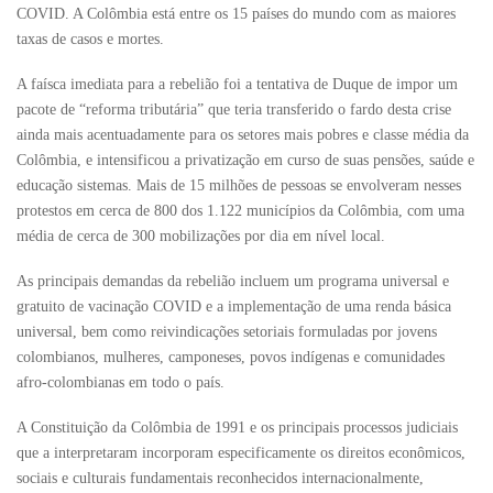
COVID. A Colômbia está entre os 15 países do mundo com as maiores
taxas de casos e mortes.
A faísca imediata para a rebelião foi a tentativa de Duque de impor um
pacote de “reforma tributária” que teria transferido o fardo desta crise
ainda mais acentuadamente para os setores mais pobres e classe média da
Colômbia, e intensificou a privatização em curso de suas pensões, saúde e
educação sistemas. Mais de 15 milhões de pessoas se envolveram nesses
protestos em cerca de 800 dos 1.122 municípios da Colômbia, com uma
média de cerca de 300 mobilizações por dia em nível local.
As principais demandas da rebelião incluem um programa universal e
gratuito de vacinação COVID e a implementação de uma renda básica
universal, bem como reivindicações setoriais formuladas por jovens
colombianos, mulheres, camponeses, povos indígenas e comunidades
afro-colombianas em todo o país.
A Constituição da Colômbia de 1991 e os principais processos judiciais
que a interpretaram incorporam especificamente os direitos econômicos,
sociais e culturais fundamentais reconhecidos internacionalmente,