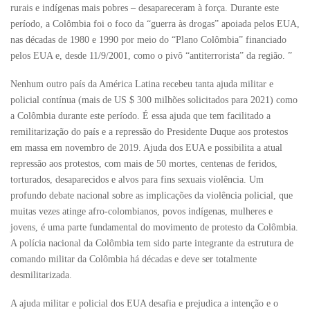
rurais e indígenas mais pobres – desapareceram à força. Durante este
período, a Colômbia foi o foco da “guerra às drogas” apoiada pelos EUA,
nas décadas de 1980 e 1990 por meio do “Plano Colômbia” financiado
pelos EUA e, desde 11/9/2001, como o pivô “antiterrorista” da região. ”
Nenhum outro país da América Latina recebeu tanta ajuda militar e
policial contínua (mais de US $ 300 milhões solicitados para 2021) como
a Colômbia durante este período. É essa ajuda que tem facilitado a
remilitarização do país e a repressão do Presidente Duque aos protestos
em massa em novembro de 2019. Ajuda dos EUA e possibilita a atual
repressão aos protestos, com mais de 50 mortes, centenas de feridos,
torturados, desaparecidos e alvos para fins sexuais violência. Um
profundo debate nacional sobre as implicações da violência policial, que
muitas vezes atinge afro-colombianos, povos indígenas, mulheres e
jovens, é uma parte fundamental do movimento de protesto da Colômbia.
A polícia nacional da Colômbia tem sido parte integrante da estrutura de
comando militar da Colômbia há décadas e deve ser totalmente
desmilitarizada.
A ajuda militar e policial dos EUA desafia e prejudica a intenção e o