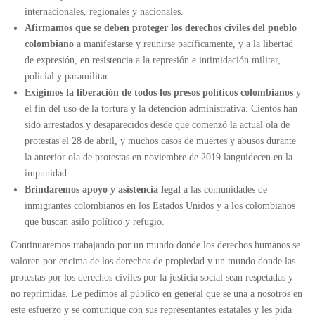
internacionales, regionales y nacionales.
Afirmamos que se deben proteger los derechos civiles del pueblo
colombiano
a manifestarse y reunirse pacíficamente, y a la libertad
de expresión, en resistencia a la represión e intimidación militar,
policial y paramilitar.
Exigimos la liberación de todos los presos políticos colombianos
y
el fin del uso de la tortura y la detención administrativa. Cientos han
sido arrestados y desaparecidos desde que comenzó la actual ola de
protestas el 28 de abril, y muchos casos de muertes y abusos durante
la anterior ola de protestas en noviembre de 2019 languidecen en la
impunidad.
Brindaremos apoyo y asistencia legal
a las comunidades de
inmigrantes colombianos en los Estados Unidos y a los colombianos
que buscan asilo político y refugio.
Continuaremos trabajando por un mundo donde los derechos humanos se
valoren por encima de los derechos de propiedad y un mundo donde las
protestas por los derechos civiles por la justicia social sean respetadas y
no reprimidas. Le pedimos al público en general que se una a nosotros en
este esfuerzo y se comunique con sus representantes estatales y les pida