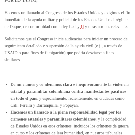
POR LO TANTO,
Hacemos un llamado al Congreso de los Estados Unidos y exigimos el fin
inmediato de la ayuda militar y policial de los Estados Unidos al régimen
de Duque, de conformidad con la ley Leahy
[i]
y otras normas relevantes.
Solicitamos que el Congreso inicie audiencias para iniciar un proceso de
seguimiento detallado y suspensión de la ayuda civil (e.j., a través de
USAID o para fines de fumigación) que podría desviarse a fines
similares.
Denunciamos y condenamos clara e inequívocamente la violencia
estatal y paramilitar colombiana contra manifestantes pacíficos
en todo el país
, y especialmente, recientemente, en ciudades como
Cali, Pereira y Barranquilla, y Popayán.
Hacemos un llamado a la plena responsabilidad legal por los
crímenes estatales y paramilitares colombianos
, y la complicidad
de Estados Unidos en esos crímenes, incluidos los crímenes de guerra
en curso y los crímenes de lesa humanidad, en nuestros tribunales