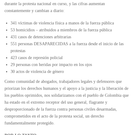
durante la protesta nacional en curso, y las cifras aumentan
constantemente y cambian a diario:
341 víctimas de violencia física a manos de la fuerza pública
53 homicidios – atribuidos a miembros de la fuerza pública
431 casos de detenciones arbitrarias
551 personas DESAPARECIDAS a la fuerza desde el inicio de las
protestas
423 casos de represión policial
29 personas con heridas por impacto en los ojos
30 actos de violencia de género
Como comunidad de abogados, trabajadores legales y defensores que
priorizan los derechos humanos y el apoyo a la justicia y la liberación de
los pueblos oprimidos, nos solidarizamos con el pueblo de Colombia que
ha estado en el extremo receptor del uso general, flagrante y
desproporcionado de la fuerza contra personas civiles desarmadas,
comprometidos en el acto de la protesta social, un derecho
fundamentalmente protegido.