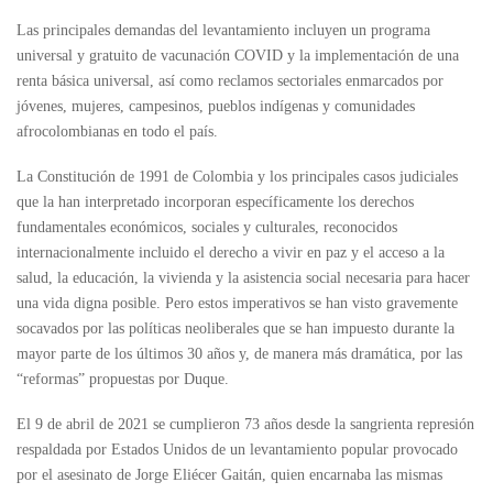
Las principales demandas del levantamiento incluyen un programa
universal y gratuito de vacunación COVID y la implementación de una
renta básica universal, así como reclamos sectoriales enmarcados por
jóvenes, mujeres, campesinos, pueblos indígenas y comunidades
afrocolombianas en todo el país.
La Constitución de 1991 de Colombia y los principales casos judiciales
que la han interpretado incorporan específicamente los derechos
fundamentales económicos, sociales y culturales, reconocidos
internacionalmente incluido el derecho a vivir en paz y el acceso a la
salud, la educación, la vivienda y la asistencia social necesaria para hacer
una vida digna posible. Pero estos imperativos se han visto gravemente
socavados por las políticas neoliberales que se han impuesto durante la
mayor parte de los últimos 30 años y, de manera más dramática, por las
“reformas” propuestas por Duque.
El 9 de abril de 2021 se cumplieron 73 años desde la sangrienta represión
respaldada por Estados Unidos de un levantamiento popular provocado
por el asesinato de Jorge Eliécer Gaitán, quien encarnaba las mismas