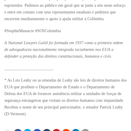
reprimidos. Pedimos ao público em geral que se junte a nós neste esforço
e entre em contato com seus representantes estaduais e pedimos que
encerrem imediatamente o apoio à ajuda militar à Colômbia.
#StoptheMassacre #SOSColombia
A National Lawyers Guild foi formada em 1937 como a primeira ordem
de advogados/as nacionalmente integrada racialmente nos EUA a
defender a proteção dos direitos constitucionais, humanos e civis.
________________________
* As Leis Leahy ou as emendas de Leahy são leis de direitos humanos dos
EUA que proíbem o Departamento de Estado e o Departamento de
Defesa dos EUA de fornecer assistência militar a unidades de forças de
segurança estrangeiras que violam os direitos humanos com impunidade.
Recebeu o nome de seu principal patrocinador, o senador Patrick Leahy
(D-Vermont).