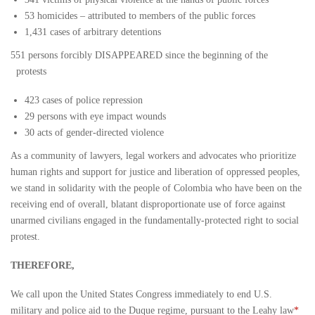
53 homicides – attributed to members of the public forces
1,431 cases of arbitrary detentions
551 persons forcibly DISAPPEARED since the beginning of the
protests
423 cases of police repression
29 persons with eye impact wounds
30 acts of gender-directed violence
As a community of lawyers, legal workers and advocates who prioritize
human rights and support for justice and liberation of oppressed peoples,
we stand in solidarity with the people of Colombia who have been on the
receiving end of overall, blatant disproportionate use of force against
unarmed civilians engaged in the fundamentally-protected right to social
protest.
THEREFORE,
We call upon the United States Congress immediately to end U.S.
military and police aid to the Duque regime, pursuant to the Leahy law
*