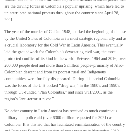
are the driving forces in Colombia’s popular uprising, which have led to
uninterrupted national protests throughout the country since April 28,
2021.
The year of the murder of Gaitán, 1948, marked the beginning of the use
by the United States of Colombia as its most strategic regional ally and as
a crucial laboratory for the Cold War in Latin America. This eventually
laid the groundwork for Colombia’s devastating civil war, the most
protracted conflict of its kind in the world. Between 1964 and 2016, over
200,000 people died and more than 5 million people–primarily of Afro-
Colombian descent and from its poorest rural and Indigenous
communities–were forcibly disappeared. During this period Colombia
was the focus of the U.S-backed “drug war,” in the 1980’s and 1990’s
through US-funded “Plan Colombia,” and since 9/11/2001, as the
region’s “anti-terrorist pivot.”
No other country in Latin America has received as much continuous
military and police aid (over $300 million requested for 2021) as
Colombia. It is this aid that has facilitated remilitarization of the country