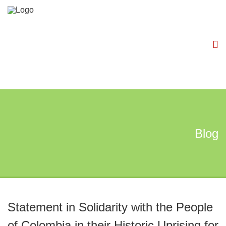
Blog
Statement in Solidarity with the People
of Colombia in their Historic Uprising for