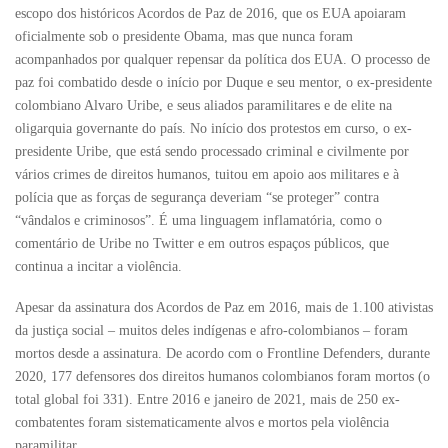
escopo dos históricos Acordos de Paz de 2016, que os EUA apoiaram
oficialmente sob o presidente Obama, mas que nunca foram
acompanhados por qualquer repensar da política dos EUA. O processo de
paz foi combatido desde o início por Duque e seu mentor, o ex-presidente
colombiano Alvaro Uribe, e seus aliados paramilitares e de elite na
oligarquia governante do país. No início dos protestos em curso, o ex-
presidente Uribe, que está sendo processado criminal e civilmente por
vários crimes de direitos humanos, tuitou em apoio aos militares e à
polícia que as forças de segurança deveriam “se proteger” contra
“vândalos e criminosos”. É uma linguagem inflamatória, como o
comentário de Uribe no Twitter e em outros espaços públicos, que
continua a incitar a violência.
Apesar da assinatura dos Acordos de Paz em 2016, mais de 1.100 ativistas
da justiça social – muitos deles indígenas e afro-colombianos – foram
mortos desde a assinatura. De acordo com o Frontline Defenders, durante
2020, 177 defensores dos direitos humanos colombianos foram mortos (o
total global foi 331). Entre 2016 e janeiro de 2021, mais de 250 ex-
combatentes foram sistematicamente alvos e mortos pela violência
paramilitar.