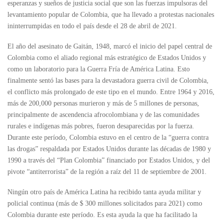
esperanzas y sueños de justicia social que son las fuerzas impulsoras del
levantamiento popular de Colombia, que ha llevado a protestas nacionales
ininterrumpidas en todo el país desde el 28 de abril de 2021.
El año del asesinato de Gaitán, 1948, marcó el inicio del papel central de
Colombia como el aliado regional más estratégico de Estados Unidos y
como un laboratorio para la Guerra Fría de América Latina. Esto
finalmente sentó las bases para la devastadora guerra civil de Colombia,
el conflicto más prolongado de este tipo en el mundo. Entre 1964 y 2016,
más de 200,000 personas murieron y más de 5 millones de personas,
principalmente de ascendencia afrocolombiana y de las comunidades
rurales e indígenas más pobres, fueron desaparecidas por la fuerza.
Durante este período, Colombia estuvo en el centro de la “guerra contra
las drogas” respaldada por Estados Unidos durante las décadas de 1980 y
1990 a través del “Plan Colombia” financiado por Estados Unidos, y del
pivote “antiterrorista” de la región a raíz del 11 de septiembre de 2001.
Ningún otro país de América Latina ha recibido tanta ayuda militar y
policial continua (más de $ 300 millones solicitados para 2021) como
Colombia durante este período. Es esta ayuda la que ha facilitado la