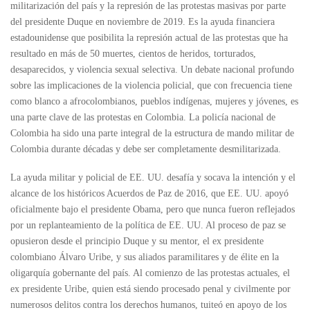
militarización del país y la represión de las protestas masivas por parte
del presidente Duque en noviembre de 2019. Es la ayuda financiera
estadounidense que posibilita la represión actual de las protestas que ha
resultado en más de 50 muertes, cientos de heridos, torturados,
desaparecidos, y violencia sexual selectiva. Un debate nacional profundo
sobre las implicaciones de la violencia policial, que con frecuencia tiene
como blanco a afrocolombianos, pueblos indígenas, mujeres y jóvenes, es
una parte clave de las protestas en Colombia. La policía nacional de
Colombia ha sido una parte integral de la estructura de mando militar de
Colombia durante décadas y debe ser completamente desmilitarizada.
La ayuda militar y policial de EE. UU. desafía y socava la intención y el
alcance de los históricos Acuerdos de Paz de 2016, que EE. UU. apoyó
oficialmente bajo el presidente Obama, pero que nunca fueron reflejados
por un replanteamiento de la política de EE. UU. Al proceso de paz se
opusieron desde el principio Duque y su mentor, el ex presidente
colombiano Álvaro Uribe, y sus aliados paramilitares y de élite en la
oligarquía gobernante del país. Al comienzo de las protestas actuales, el
ex presidente Uribe, quien está siendo procesado penal y civilmente por
numerosos delitos contra los derechos humanos, tuiteó en apoyo de los