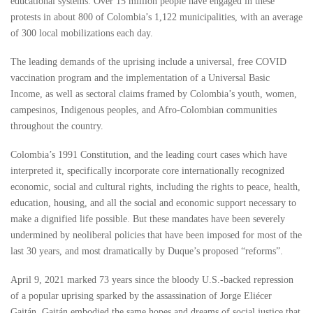
educational systems. Over 15 million people have engaged in these
protests in about 800 of Colombia’s 1,122 municipalities, with an average
of 300 local mobilizations each day.
The leading demands of the uprising include a universal, free COVID
vaccination program and the implementation of a Universal Basic
Income, as well as sectoral claims framed by Colombia’s youth, women,
campesinos, Indigenous peoples, and Afro-Colombian communities
throughout the country.
Colombia’s 1991 Constitution, and the leading court cases which have
interpreted it, specifically incorporate core internationally recognized
economic, social and cultural rights, including the rights to peace, health,
education, housing, and all the social and economic support necessary to
make a dignified life possible. But these mandates have been severely
undermined by neoliberal policies that have been imposed for most of the
last 30 years, and most dramatically by Duque’s proposed “reforms”.
April 9, 2021 marked 73 years since the bloody U.S.-backed repression
of a popular uprising sparked by the assassination of Jorge Eliécer
Gaitán. Gaitán embodied the same hopes and dreams of social justice that