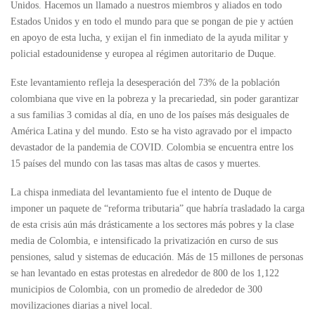
Unidos. Hacemos un llamado a nuestros miembros y aliados en todo
Estados Unidos y en todo el mundo para que se pongan de pie y actúen
en apoyo de esta lucha, y exijan el fin inmediato de la ayuda militar y
policial estadounidense y europea al régimen autoritario de Duque.
Este levantamiento refleja la desesperación del 73% de la población
colombiana que vive en la pobreza y la precariedad, sin poder garantizar
a sus familias 3 comidas al día, en uno de los países más desiguales de
América Latina y del mundo. Esto se ha visto agravado por el impacto
devastador de la pandemia de COVID. Colombia se encuentra entre los
15 países del mundo con las tasas mas altas de casos y muertes.
La chispa inmediata del levantamiento fue el intento de Duque de
imponer un paquete de “reforma tributaria” que habría trasladado la carga
de esta crisis aún más drásticamente a los sectores más pobres y la clase
media de Colombia, e intensificado la privatización en curso de sus
pensiones, salud y sistemas de educación. Más de 15 millones de personas
se han levantado en estas protestas en alrededor de 800 de los 1,122
municipios de Colombia, con un promedio de alrededor de 300
movilizaciones diarias a nivel local.