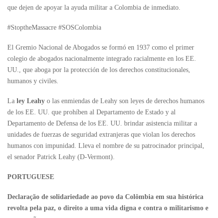
que dejen de apoyar la ayuda militar a Colombia de inmediato.
#StoptheMassacre #SOSColombia
El Gremio Nacional de Abogados se formó en 1937 como el primer
colegio de abogados nacionalmente integrado racialmente en los EE.
UU., que aboga por la protección de los derechos constitucionales,
humanos y civiles.
La
ley Leahy
o las enmiendas de Leahy son leyes de derechos humanos
de los EE. UU. que prohíben al Departamento de Estado y al
Departamento de Defensa de los EE. UU. brindar asistencia militar a
unidades de fuerzas de seguridad extranjeras que violan los derechos
humanos con impunidad. Lleva el nombre de su patrocinador principal,
el senador Patrick Leahy (D-Vermont).
PORTUGUESE
Declaração de solidariedade ao povo da Colômbia em sua histórica
revolta pela paz, o direito a uma vida digna e contra o militarismo e