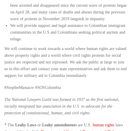
been arrested and disappeared since the current wave of protests began
on April 28, and many cases of deaths and abuses during the previous
wave of protests in November 2019 languish in impunity.
We will provide support and legal assistance to Colombian immigrant
communities in the U.S and Colombians seeking political asylum and
refuge.
We will continue to work towards a world where human rights are valued
above property rights and a world where civil rights protests for social
justice are respected and not repressed. We ask the public at large to join
us in this effort and contact your state representatives and ask them to end
support for military aid to Colombia immediately.
#StoptheMassacre #SOSColombia
The National Lawyers Guild was formed in 1937 as the first national,
racially integrated bar association in the U.S. to advocate for the
protection of constitutional, human, and civil rights.
*
The
Leahy Laws
or
Leahy amendments
are U.S.
human rights
laws