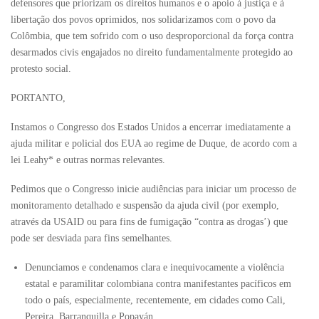
defensores que priorizam os direitos humanos e o apoio à justiça e à
libertação dos povos oprimidos, nos solidarizamos com o povo da
Colômbia, que tem sofrido com o uso desproporcional da força contra
desarmados civis engajados no direito fundamentalmente protegido ao
protesto social.
PORTANTO,
Instamos o Congresso dos Estados Unidos a encerrar imediatamente a
ajuda militar e policial dos EUA ao regime de Duque, de acordo com a
lei Leahy* e outras normas relevantes.
Pedimos que o Congresso inicie audiências para iniciar um processo de
monitoramento detalhado e suspensão da ajuda civil (por exemplo,
através da USAID ou para fins de fumigação “contra as drogas’) que
pode ser desviada para fins semelhantes.
Denunciamos e condenamos clara e inequivocamente a violência
estatal e paramilitar colombiana contra manifestantes pacíficos em
todo o país, especialmente, recentemente, em cidades como Cali,
Pereira, Barranquilla e Popayán.