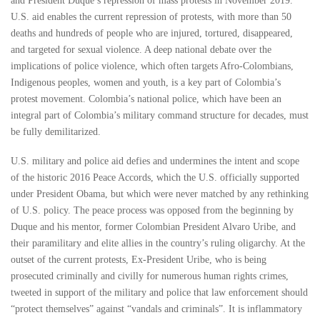
and President Duque’s repression of mass protests in November 2019.
U.S. aid enables the current repression of protests, with more than 50
deaths and hundreds of people who are injured, tortured, disappeared,
and targeted for sexual violence. A deep national debate over the
implications of police violence, which often targets Afro-Colombians,
Indigenous peoples, women and youth, is a key part of Colombia’s
protest movement. Colombia’s national police, which have been an
integral part of Colombia’s military command structure for decades, must
be fully demilitarized.
U.S. military and police aid defies and undermines the intent and scope
of the historic 2016 Peace Accords, which the U.S. officially supported
under President Obama, but which were never matched by any rethinking
of U.S. policy. The peace process was opposed from the beginning by
Duque and his mentor, former Colombian President Alvaro Uribe, and
their paramilitary and elite allies in the country’s ruling oligarchy. At the
outset of the current protests, Ex-President Uribe, who is being
prosecuted criminally and civilly for numerous human rights crimes,
tweeted in support of the military and police that law enforcement should
“protect themselves” against “vandals and criminals”. It is inflammatory