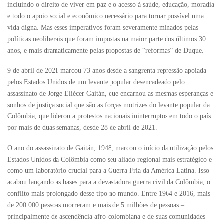
incluindo o direito de viver em paz e o acesso à saúde, educação, moradia
e todo o apoio social e econômico necessário para tornar possível uma
vida digna. Mas esses imperativos foram severamente minados pelas
políticas neoliberais que foram impostas na maior parte dos últimos 30
anos, e mais dramaticamente pelas propostas de “reformas” de Duque.
9 de abril de 2021 marcou 73 anos desde a sangrenta repressão apoiada
pelos Estados Unidos de um levante popular desencadeado pelo
assassinato de Jorge Eliécer Gaitán, que encarnou as mesmas esperanças e
sonhos de justiça social que são as forças motrizes do levante popular da
Colômbia, que liderou a protestos nacionais ininterruptos em todo o país
por mais de duas semanas, desde 28 de abril de 2021.
O ano do assassinato de Gaitán, 1948, marcou o início da utilização pelos
Estados Unidos da Colômbia como seu aliado regional mais estratégico e
como um laboratório crucial para a Guerra Fria da América Latina. Isso
acabou lançando as bases para a devastadora guerra civil da Colômbia, o
conflito mais prolongado desse tipo no mundo. Entre 1964 e 2016, mais
de 200.000 pessoas morreram e mais de 5 milhões de pessoas –
principalmente de ascendência afro-colombiana e de suas comunidades