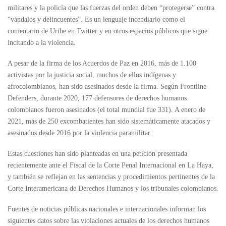
militares y la policía que las fuerzas del orden deben “protegerse” contra
“vándalos y delincuentes”. Es un lenguaje incendiario como el
comentario de Uribe en Twitter y en otros espacios públicos que sigue
incitando a la violencia.
A pesar de la firma de los Acuerdos de Paz en 2016, más de 1.100
activistas por la justicia social, muchos de ellos indígenas y
afrocolombianos, han sido asesinados desde la firma. Según Frontline
Defenders, durante 2020, 177 defensores de derechos humanos
colombianos fueron asesinados (el total mundial fue 331). A enero de
2021, más de 250 excombatientes han sido sistemáticamente atacados y
asesinados desde 2016 por la violencia paramilitar.
Estas cuestiones han sido planteadas en una petición presentada
recientemente ante el Fiscal de la Corte Penal Internacional en La Haya,
y también se reflejan en las sentencias y procedimientos pertinentes de la
Corte Interamericana de Derechos Humanos y los tribunales colombianos.
Fuentes de noticias públicas nacionales e internacionales informan los
siguientes datos sobre las violaciones actuales de los derechos humanos