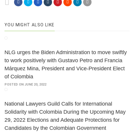
YOU MIGHT ALSO LIKE
NLG urges the Biden Administration to move swiftly
to work positively with Gustavo Petro and Francia
Márquez Mina, President and Vice-President Elect
of Colombia
POSTED ON JUNE 20, 2022
National Lawyers Guild Calls for International
Solidarity with Colombia During the Upcoming May
29, 2022 Elections and Adequate Protections for
Candidates by the Colombian Government