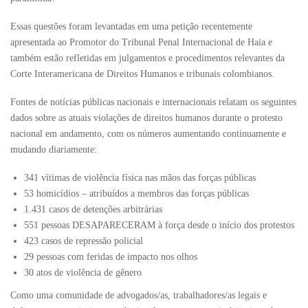
Essas questões foram levantadas em uma petição recentemente
apresentada ao Promotor do Tribunal Penal Internacional de Haia e
também estão refletidas em julgamentos e procedimentos relevantes da
Corte Interamericana de Direitos Humanos e tribunais colombianos.
Fontes de notícias públicas nacionais e internacionais relatam os seguintes
dados sobre as atuais violações de direitos humanos durante o protesto
nacional em andamento, com os números aumentando continuamente e
mudando diariamente:
341 vítimas de violência física nas mãos das forças públicas
53 homicídios – atribuídos a membros das forças públicas
1.431 casos de detenções arbitrárias
551 pessoas DESAPARECERAM à força desde o início dos protestos
423 casos de repressão policial
29 pessoas com feridas de impacto nos olhos
30 atos de violência de gênero
Como uma comunidade de advogados/as, trabalhadores/as legais e