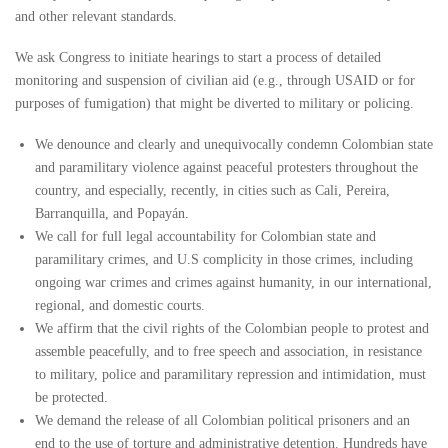
and other relevant standards.
We ask Congress to initiate hearings to start a process of detailed
monitoring and suspension of civilian aid (e.g., through USAID or for
purposes of fumigation) that might be diverted to military or policing.
We denounce and clearly and unequivocally condemn Colombian state
and paramilitary violence against peaceful protesters throughout the
country, and especially, recently, in cities such as Cali, Pereira,
Barranquilla, and Popayán.
We call for full legal accountability for Colombian state and
paramilitary crimes, and U.S complicity in those crimes, including
ongoing war crimes and crimes against humanity, in our international,
regional, and domestic courts.
We affirm that the civil rights of the Colombian people to protest and
assemble peacefully, and to free speech and association, in resistance
to military, police and paramilitary repression and intimidation, must
be protected.
We demand the release of all Colombian political prisoners and an
end to the use of torture and administrative detention. Hundreds have