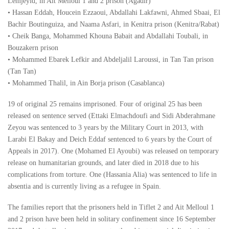
Lemjeyid, in Ait Melloul 1 and 2 prison (Agadir)
• Hassan Eddah, Houcein Ezzaoui, Abdallahi Lakfawni, Ahmed Sbaai, El
Bachir Boutinguiza, and Naama Asfari, in Kenitra prison (Kenitra/Rabat)
• Cheik Banga, Mohammed Khouna Babait and Abdallahi Toubali, in
Bouzakern prison
• Mohammed Ebarek Lefkir and Abdeljalil Laroussi, in Tan Tan prison
(Tan Tan)
• Mohammed Thalil, in Ain Borja prison (Casablanca)
19 of original 25 remains imprisoned. Four of original 25 has been
released on sentence served (Ettaki Elmachdoufi and Sidi Abderahmane
Zeyou was sentenced to 3 years by the Military Court in 2013, with
Larabi El Bakay and Deich Eddaf sentenced to 6 years by the Court of
Appeals in 2017). One (Mohamed El Ayoubi) was released on temporary
release on humanitarian grounds, and later died in 2018 due to his
complications from torture. One (Hassania Alia) was sentenced to life in
absentia and is currently living as a refugee in Spain.
The families report that the prisoners held in Tiflet 2 and Ait Melloul 1
and 2 prison have been held in solitary confinement since 16 September