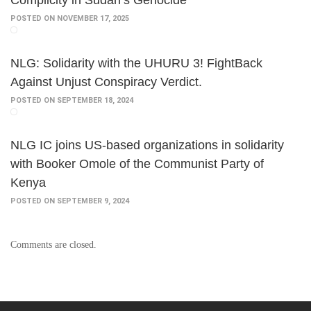
Complicity in Sudan’s Genocide
POSTED ON NOVEMBER 17, 2025
NLG: Solidarity with the UHURU 3! FightBack
Against Unjust Conspiracy Verdict.
POSTED ON SEPTEMBER 18, 2024
NLG IC joins US-based organizations in solidarity
with Booker Omole of the Communist Party of
Kenya
POSTED ON SEPTEMBER 9, 2024
Comments are closed.