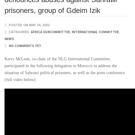
prisoners, group of Gdeim Izik
POSTED ON MAY 24, 2022
CATEGORIES:
AFRICA SUBCOMMITTEE
,
INTERNATIONAL COMMITTEE
,
NEWS
NO COMMENTS YET
Kerry McLean, co-chair of the NLG International Committee,
participated in the following delegation to Morocco to address the
situation of Sahrawi political prisoners, as well as the press conference
(full video below):