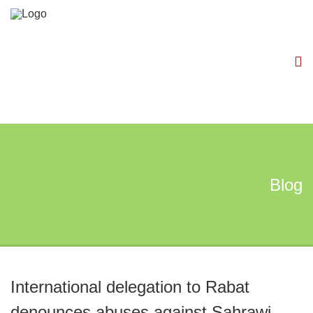
Blog
International delegation to Rabat
denounces abuses against Sahrawi