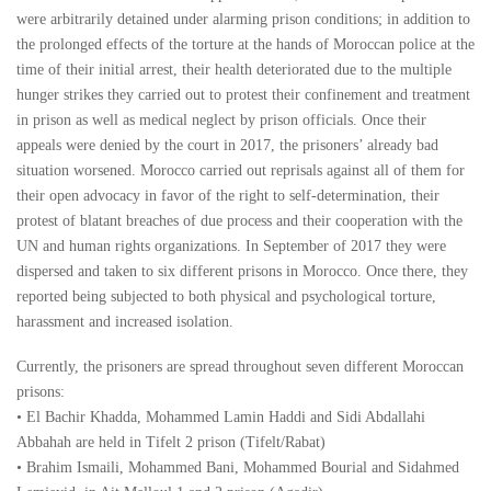
were arbitrarily detained under alarming prison conditions; in addition to
the prolonged effects of the torture at the hands of Moroccan police at the
time of their initial arrest, their health deteriorated due to the multiple
hunger strikes they carried out to protest their confinement and treatment
in prison as well as medical neglect by prison officials. Once their
appeals were denied by the court in 2017, the prisoners’ already bad
situation worsened. Morocco carried out reprisals against all of them for
their open advocacy in favor of the right to self-determination, their
protest of blatant breaches of due process and their cooperation with the
UN and human rights organizations. In September of 2017 they were
dispersed and taken to six different prisons in Morocco. Once there, they
reported being subjected to both physical and psychological torture,
harassment and increased isolation.
Currently, the prisoners are spread throughout seven different Moroccan
prisons:
• El Bachir Khadda, Mohammed Lamin Haddi and Sidi Abdallahi
Abbahah are held in Tifelt 2 prison (Tifelt/Rabat)
• Brahim Ismaili, Mohammed Bani, Mohammed Bourial and Sidahmed