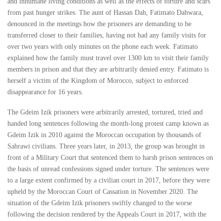
and inhumane living conditions as well as the effects of torture and scars
from past hunger strikes. The aunt of Hassan Dah, Fatimato Dahwara,
denounced in the meetings how the prisoners are demanding to be
transferred closer to their families, having not had any family visits for
over two years with only minutes on the phone each week. Fatimato
explained how the family must travel over 1300 km to visit their family
members in prison and that they are arbitrarily denied entry. Fatimato is
herself a victim of the Kingdom of Morocco, subject to enforced
disappearance for 16 years.
The Gdeim Izik prisoners were arbitrarily arrested, tortured, tried and
handed long sentences following the month-long protest camp known as
Gdeim Izik in 2010 against the Moroccan occupation by thousands of
Sahrawi civilians. Three years later, in 2013, the group was brought in
front of a Military Court that sentenced them to harsh prison sentences on
the basis of unread confessions signed under torture. The sentences were
to a large extent confirmed by a civilian court in 2017, before they were
upheld by the Moroccan Court of Cassation in November 2020. The
situation of the Gdeim Izik prisoners swiftly changed to the worse
following the decision rendered by the Appeals Court in 2017, with the