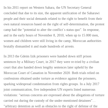
In his 2011 report on Western Sahara, the UN Secretary General
concluded that due to its size, the apparent unification of the Saharawi
people and their social demands related to the right to benefit from their
own natural resources based on the right of self-determination, the protest
camp had the “potential to alter the conflict´s status quo”. In response,
and in the early hours of November 8, 2010, when up to 15.000 men,
women and children were still living in the camp, Moroccan authorities
brutally dismantled it and made hundreds of arrests.
In 2013 the Gdeim Izik prisoners were handed down stiff prison
sentences by a Military Court; in 2017 they were re-tried by a civilian
court that also handed down lengthy sentences later upheld by the
Moroccan Court of Cassation in November 2020. Both trials relied on
confessions obtained under torture as evidence against the prisoners,
sparking widespread condemnation from rights groups. In a July 2017
joint communication, five independent UN experts listed numerous
violations: “serious concerns are expressed about the allegations of torture
carried out during the custody of the under-mentioned detainees”…
“arbitrary detention as well as obstacles to the right of defense of the