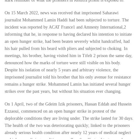
stark reminder of what the prisoners in Kenitra prison is exposed to.
On 15 March 2022, news was received that imprisoned Saharawi
journalist Mohammed Lamin Haddi had been subjected to torture. The
incident was reported by ACAT France1 and Amnesty International,2
informing that he, in response to having declared his intention to initiate
an open hunger strike, had been beaten severely whilst handcuffed, had
his hair pulled from his beard with pliers and subjected to choking. In
meetings, his brother, having visited him in Tifelt 2 prison the same day,
denounced how the marks of torture were still visible on his body.
Despite his isolation of nearly 5 years and arbitrary violence, the
imprisoned journalist told his brother that his only avenue for resistance
remains a hunger strike. Mohammed Lamin has initiated several hunger
strikes over the past years, but without his situation ever changing.
On 1 April, two of the Gdeim Izik prisoners, Hassan Eddah and Hussein
Ezzaoui, commenced on an open hunger strike in protest of the
deplorable conditions they are living under. The strike lasted for 30 days.
The health of the two was deteriorating quickly; linked to the prisoners
already serious health condition after nearly 12 years of medical neglect