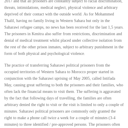
2017 and that all prisoners are constantly subject to racial discrimination,
threats, intimidations, medical neglect, physical violence and arbitrary
deprived of their contact with the outside world. As for Mohammed
Thalil, having no family living in Western Sahara but only in the
Saharawi refugee camps, no news has been received for the last 1,5 years.
The prisoners in Kenitra also suffer from restrictions, discrimination and
denial of medical treatment whilst placed under collective isolation from
the rest of the other prison inmates, subject to arbitrary punishment in the
form of both physical and psychological violence.
The practice of transferring Saharawi political prisoners from the
occupied territories of Western Sahara to Morocco proper started in
conjunction with the Saharawi uprising of May 2005, called Intifada
May, causing great suffering to both the prisoners and their families, who
often lack the financial means to visit them. The suffering is aggravated
by the fact that following days of travelling, the families are often
arbitrary denied the right to visit or the visit is limited to only a couple of
minutes. Saharawi political prisoners are commonly only granted the
right to make a phone call twice a week for a couple of minutes (3-4
minutes) to three identified / pre-approved persons. The prisoners often