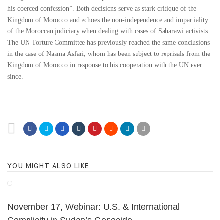
his coerced confession”. Both decisions serve as stark critique of the
Kingdom of Morocco and echoes the non-independence and impartiality
of the Moroccan judiciary when dealing with cases of Saharawi activists.
The UN Torture Committee has previously reached the same conclusions
in the case of Naama Asfari, whom has been subject to reprisals from the
Kingdom of Morocco in response to his cooperation with the UN ever
since.
YOU MIGHT ALSO LIKE
November 17, Webinar: U.S. & International