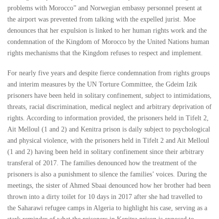
problems with Morocco” and Norwegian embassy personnel present at
the airport was prevented from talking with the expelled jurist. Moe
denounces that her expulsion is linked to her human rights work and the
condemnation of the Kingdom of Morocco by the United Nations human
rights mechanisms that the Kingdom refuses to respect and implement.
For nearly five years and despite fierce condemnation from rights groups
and interim measures by the UN Torture Committee, the Gdeim Izik
prisoners have been held in solitary confinement, subject to intimidations,
threats, racial discrimination, medical neglect and arbitrary deprivation of
rights. According to information provided, the prisoners held in Tifelt 2,
Ait Melloul (1 and 2) and Kenitra prison is daily subject to psychological
and physical violence, with the prisoners held in Tifelt 2 and Ait Melloul
(1 and 2) having been held in solitary confinement since their arbitrary
transferal of 2017. The families denounced how the treatment of the
prisoners is also a punishment to silence the families’ voices. During the
meetings, the sister of Ahmed Sbaai denounced how her brother had been
thrown into a dirty toilet for 10 days in 2017 after she had travelled to
the Saharawi refugee camps in Algeria to highlight his case, serving as a