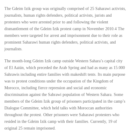
The Gdeim Izik group was originally comprised of 25 Saharawi activists,
journalists, human rights defenders, political activists, jurists and
protesters who were arrested prior to and following the violent
dismantlement of the Gdeim Izik protest camp in November 2010.4 The
members were targeted for arrest and imprisonment due to their role as
prominent Saharawi human rights defenders, political activists, and
journalists.
The month-long Gdeim Izik camp outside Western Sahara’s capital city
of El Aaiún, which preceded the Arab Spring and had as many as 15.000
Sahrawis including entire families with makeshift tents. Its main purpose
was to protest conditions under the occupation of the Kingdom of
Morocco, including fierce repression and social and economic
discrimination against the Sahrawi population of Western Sahara. Some
members of the Gdeim Izik group of prisoners participated in the camp’s
Dialogue Committee, which held talks with Moroccan authorities
throughout the protest. Other prisoners were Saharawi protesters who
resided in the Gdeim Izik camp with their families. Currently, 19 of
original 25 remain imprisoned.