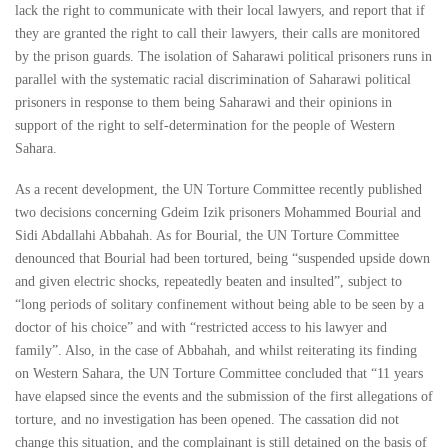
lack the right to communicate with their local lawyers, and report that if
they are granted the right to call their lawyers, their calls are monitored
by the prison guards. The isolation of Saharawi political prisoners runs in
parallel with the systematic racial discrimination of Saharawi political
prisoners in response to them being Saharawi and their opinions in
support of the right to self-determination for the people of Western
Sahara.
As a recent development, the UN Torture Committee recently published
two decisions concerning Gdeim Izik prisoners Mohammed Bourial and
Sidi Abdallahi Abbahah. As for Bourial, the UN Torture Committee
denounced that Bourial had been tortured, being “suspended upside down
and given electric shocks, repeatedly beaten and insulted”, subject to
“long periods of solitary confinement without being able to be seen by a
doctor of his choice” and with “restricted access to his lawyer and
family”. Also, in the case of Abbahah, and whilst reiterating its finding
on Western Sahara, the UN Torture Committee concluded that “11 years
have elapsed since the events and the submission of the first allegations of
torture, and no investigation has been opened. The cassation did not
change this situation, and the complainant is still detained on the basis of