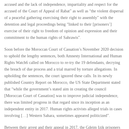
accused and the lack of independence, impartiality and respect for the
accused of the Court of Appeal of Rabat” as well as “the violent dispersal
of a peaceful gathering exercising their right to assembly” with the
detention and legal proceedings being “linked to their [prisoners’]
exercise of their right to freedom of opinion and expression and their
commitment to the human rights of Sahrawis”.
Soon before the Moroccan Court of Cassation’s November 2020 decision
to uphold the lengthy sentences, both Amnesty International and Human
Rights Watch6 called on Morocco to re-try the 19 defendants, decrying
the breach of due process and a trial marred by torture allegations. In
upholding the sentences, the court ignored these calls. In its newly
published Country Report on Morocco, the US State Department stated
that “while the government’s stated aim in creating the council
[Moroccan Court of Cassation] was to improve judicial independence,
there was limited progress in that regard since its inception as an
independent entity in 2017. Human rights activists alleged trials in cases
involving […] Western Sahara, sometimes appeared politicized”.
Between their arrest and their appeal in 2017, the Gdeim Izik prisoners