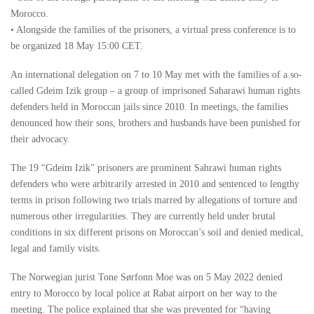
Morocco.
• Alongside the families of the prisoners, a virtual press conference is to
be organized 18 May 15:00 CET.
An international delegation on 7 to 10 May met with the families of a so-
called Gdeim Izik group – a group of imprisoned Saharawi human rights
defenders held in Moroccan jails since 2010. In meetings, the families
denounced how their sons, brothers and husbands have been punished for
their advocacy.
The 19 “Gdeim Izik” prisoners are prominent Sahrawi human rights
defenders who were arbitrarily arrested in 2010 and sentenced to lengthy
terms in prison following two trials marred by allegations of torture and
numerous other irregularities. They are currently held under brutal
conditions in six different prisons on Moroccan’s soil and denied medical,
legal and family visits.
The Norwegian jurist Tone Sørfonn Moe was on 5 May 2022 denied
entry to Morocco by local police at Rabat airport on her way to the
meeting. The police explained that she was prevented for “having