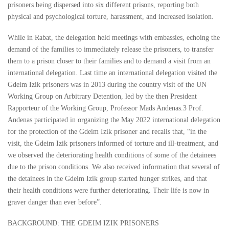
prisoners being dispersed into six different prisons, reporting both
physical and psychological torture, harassment, and increased isolation.
While in Rabat, the delegation held meetings with embassies, echoing the
demand of the families to immediately release the prisoners, to transfer
them to a prison closer to their families and to demand a visit from an
international delegation. Last time an international delegation visited the
Gdeim Izik prisoners was in 2013 during the country visit of the UN
Working Group on Arbitrary Detention, led by the then President
Rapporteur of the Working Group, Professor Mads Andenas.3 Prof.
Andenas participated in organizing the May 2022 international delegation
for the protection of the Gdeim Izik prisoner and recalls that, “in the
visit, the Gdeim Izik prisoners informed of torture and ill-treatment, and
we observed the deteriorating health conditions of some of the detainees
due to the prison conditions. We also received information that several of
the detainees in the Gdeim Izik group started hunger strikes, and that
their health conditions were further deteriorating. Their life is now in
graver danger than ever before”.
BACKGROUND: THE GDEIM IZIK PRISONERS