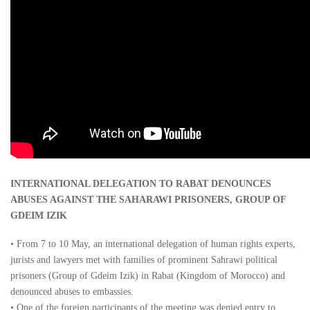
INTERNATIONAL DELEGATION TO RABAT DENOUNCES
ABUSES AGAINST THE SAHARAWI PRISONERS, GROUP OF
GDEIM IZIK
• From 7 to 10 May, an international delegation of human rights experts,
jurists and lawyers met with families of prominent Sahrawi political
prisoners (Group of Gdeim Izik) in Rabat (Kingdom of Morocco) and
denounced abuses to embassies.
• One of the foreign participants of the meeting was denied entry to