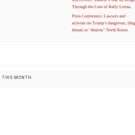
Through the Lens of Raffy Lerma
Press Conference: Lawyers and
activists on Trump’s dangerous, illeg
threats to “destroy” North Korea
R THIS MONTH.