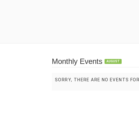
Monthly Events
AUGUST
SORRY, THERE ARE NO EVENTS FO