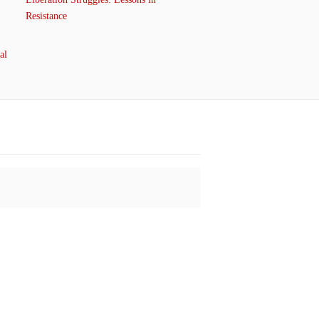
Resistance
al