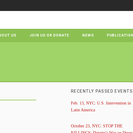
BOUT US
JOIN US OR DONATE
NEWS
PUBLICATIO
RECENTLY PASSED EVENTS
Feb. 13, NYC: U.S. Intervention in
Latin America
October 23, NYC: STOP THE
KILLINGS: Duterte’s War on Drugs