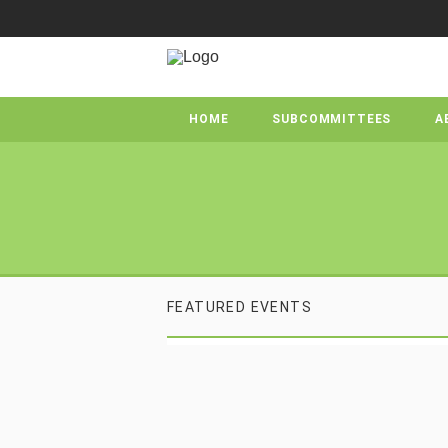
HOME
SUBCOMMITTEES
A
FEATURED EVENTS