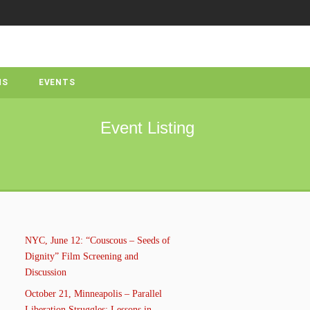
NS
EVENTS
Event Listing
NYC, June 12: “Couscous – Seeds of
Dignity” Film Screening and
Discussion
October 21, Minneapolis – Parallel
Liberation Struggles: Lessons in