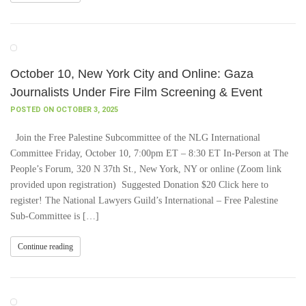
October 10, New York City and Online: Gaza
Journalists Under Fire Film Screening & Event
POSTED ON OCTOBER 3, 2025
Join the Free Palestine Subcommittee of the NLG International
Committee Friday, October 10, 7:00pm ET – 8:30 ET In-Person at The
People’s Forum, 320 N 37th St., New York, NY or online (Zoom link
provided upon registration) Suggested Donation $20 Click here to
register! The National Lawyers Guild’s International – Free Palestine
Sub-Committee is […]
Continue reading