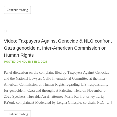
Continue reading
Video: Taxpayers Against Genocide & NLG confront
Gaza genocide at Inter-American Commission on
Human Rights
POSTED ON NOVEMBER 9, 2025
Panel discussion on the complaint filed by Taxpayers Against Genocide
and the National Lawyers Guild International Committee at the Inter-
American Commission on Human Rights regarding U.S. responsibility
for genocide in Gaza and throughout Palestine. Held on November 5,
2025 Speakers: Huwaida Arraf, attorney Maria Kari, attorney Tariq
Ra’ouf, complainant Moderated by Leigha Gillespie, co-chair, NLG […]
Continue reading