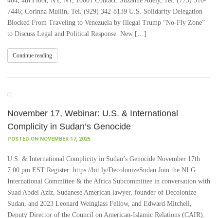
404, 4th Floor, NY, NY, 10001 Contact: Suzanne Adely, Tel. (773) 510-
7446; Corinna Mullin, Tel. (929) 342-8139 U.S. Solidarity Delegation
Blocked From Traveling to Venezuela by Illegal Trump “No-Fly Zone”
to Discuss Legal and Political Response New […]
Continue reading
November 17, Webinar: U.S. & International
Complicity in Sudan’s Genocide
POSTED ON NOVEMBER 17, 2025
U.S. & International Complicity in Sudan’s Genocide November 17th
7:00 pm EST Register: https://bit.ly/DecolonizeSudan Join the NLG
International Committee & the Africa Subcommittee in conversation with
Suad Abdel Aziz, Sudanese American lawyer, founder of Decolonize
Sudan, and 2023 Leonard Weinglass Fellow, and Edward Mitchell,
Deputy Director of the Council on American-Islamic Relations (CAIR).