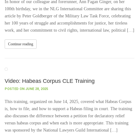
In honor of our colleague and forerunner, Ann Fagan Ginger, on her
100th birthday, we in the NLG International Committee are sharing this
article by Peter Goldberger of the Military Law Task Force, celebrating
her 100 years of struggle and accomplishments for justice, her tireless
work, and her commitment to civil rights, international law, political […]
Continue reading
Video: Habeas Corpus CLE Training
POSTED ON JUNE 28, 2025
This training, organized on June 14, 2025, covered what Habeas Corpus
is, how to file, and how to support a Habeas filing in court. The training
also discusses the difference between a petition for declaratory relief
versus habeas corpus and when each is more appropriate. This training
was sponsored by the National Lawyers Guild International […]