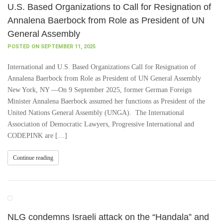
U.S. Based Organizations to Call for Resignation of
Annalena Baerbock from Role as President of UN
General Assembly
POSTED ON SEPTEMBER 11, 2025
International and U.S. Based Organizations Call for Resignation of
Annalena Baerbock from Role as President of UN General Assembly
New York, NY —On 9 September 2025, former German Foreign
Minister Annalena Baerbock assumed her functions as President of the
United Nations General Assembly (UNGA). The International
Association of Democratic Lawyers, Progressive International and
CODEPINK are […]
Continue reading
NLG condemns Israeli attack on the “Handala” and