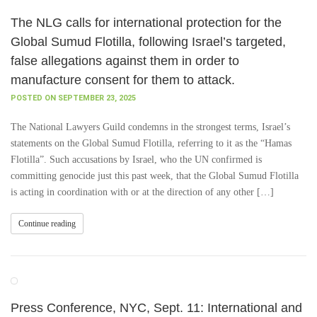
The NLG calls for international protection for the
Global Sumud Flotilla, following Israel’s targeted,
false allegations against them in order to
manufacture consent for them to attack.
POSTED ON SEPTEMBER 23, 2025
The National Lawyers Guild condemns in the strongest terms, Israel’s
statements on the Global Sumud Flotilla, referring to it as the “Hamas
Flotilla”. Such accusations by Israel, who the UN confirmed is
committing genocide just this past week, that the Global Sumud Flotilla
is acting in coordination with or at the direction of any other […]
Continue reading
Press Conference, NYC, Sept. 11: International and