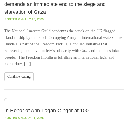
demands an immediate end to the siege and
starvation of Gaza
POSTED ON JULY 28, 2025
The National Lawyers Guild condemns the attack on the UK flagged
Handala ship by the Israeli Occupying Army in international waters. The
Handala is part of the Freedom Flotilla, a civilian initiative that
represents global civil society’s solidarity with Gaza and the Palestinian
people. The Freedom Flotilla is fulfilling an international legal and
moral duty, […]
Continue reading
In Honor of Ann Fagan Ginger at 100
POSTED ON JULY 11, 2025