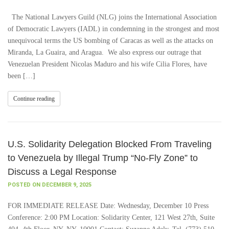
The National Lawyers Guild (NLG) joins the International Association
of Democratic Lawyers (IADL) in condemning in the strongest and most
unequivocal terms the US bombing of Caracas as well as the attacks on
Miranda, La Guaira, and Aragua. We also express our outrage that
Venezuelan President Nicolas Maduro and his wife Cilia Flores, have
been […]
Continue reading
U.S. Solidarity Delegation Blocked From Traveling
to Venezuela by Illegal Trump “No-Fly Zone” to
Discuss a Legal Response
POSTED ON DECEMBER 9, 2025
FOR IMMEDIATE RELEASE Date: Wednesday, December 10 Press
Conference: 2:00 PM Location: Solidarity Center, 121 West 27th, Suite