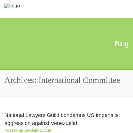
Blog
Archives: International Committee
National Lawyers Guild condemns US imperialist
aggression against Venezuela!
POSTED ON JANUARY 3, 2026