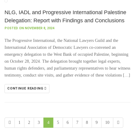
NLG, IADL and Progressive International Palestine
Delegation: Report with Findings and Conclusions
POSTED ON NOVEMBER 8, 2024
The Progressive International, the National Lawyers Guild and the
International Association of Democratic Lawyers co-convened an
emergency delegation to the West Bank of occupied Palestine, beginning
on October 28, 2024. The delegation brought together legal experts,
human rights defenders, and parliamentary representatives to hear witness
testimony, conduct site visits, and gather evidence of these violations […]
CONTINUE READING
1
2
3
4
5
6
7
8
9
10