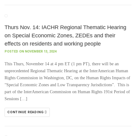
Thurs Nov. 14: IACHR Regional Thematic Hearing
on Special Economic Zones, ZEDEs and their
effects on residents and working people
POSTED ON NOVEMBER 13, 2024
This Thurs, November 14 at 4 pm ET (1 pm PT), there will be an
unprecedented Regional Thematic Hearing at the InterAmerican Human
Rights Commission in Washington, DC, on the Human Rights Impacts of
“Special Economic Zones and Low Transparency Jurisdictions”. This is
part of the InterAmerican Commission on Human Rights 191st Period of
Sessions […]
CONTINUE READING