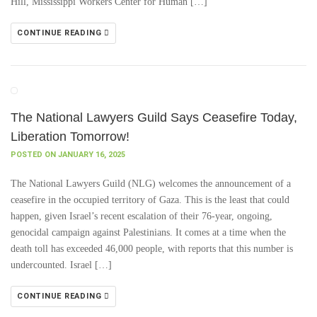
Hill, Mississippi Workers Center for Human […]
CONTINUE READING
The National Lawyers Guild Says Ceasefire Today,
Liberation Tomorrow!
POSTED ON JANUARY 16, 2025
The National Lawyers Guild (NLG) welcomes the announcement of a
ceasefire in the occupied territory of Gaza. This is the least that could
happen, given Israel’s recent escalation of their 76-year, ongoing,
genocidal campaign against Palestinians. It comes at a time when the
death toll has exceeded 46,000 people, with reports that this number is
undercounted. Israel […]
CONTINUE READING