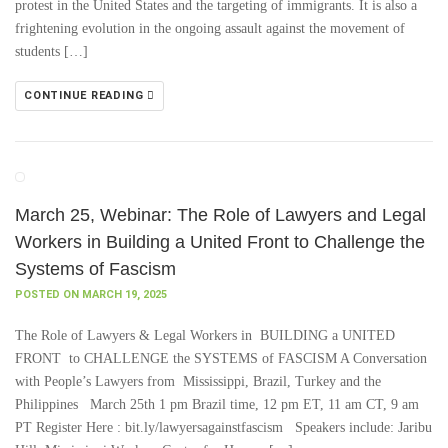
protest in the United States and the targeting of immigrants. It is also a
frightening evolution in the ongoing assault against the movement of
students […]
CONTINUE READING
March 25, Webinar: The Role of Lawyers and Legal
Workers in Building a United Front to Challenge the
Systems of Fascism
POSTED ON MARCH 19, 2025
The Role of Lawyers & Legal Workers in BUILDING a UNITED
FRONT to CHALLENGE the SYSTEMS of FASCISM A Conversation
with People’s Lawyers from Mississippi, Brazil, Turkey and the
Philippines March 25th 1 pm Brazil time, 12 pm ET, 11 am CT, 9 am
PT Register Here : bit.ly/lawyersagainstfascism Speakers include: Jaribu