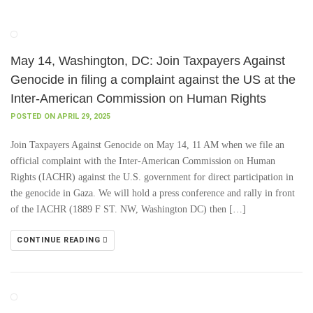
May 14, Washington, DC: Join Taxpayers Against
Genocide in filing a complaint against the US at the
Inter-American Commission on Human Rights
POSTED ON APRIL 29, 2025
Join Taxpayers Against Genocide on May 14, 11 AM when we file an
official complaint with the Inter-American Commission on Human
Rights (IACHR) against the U.S. government for direct participation in
the genocide in Gaza. We will hold a press conference and rally in front
of the IACHR (1889 F ST. NW, Washington DC) then […]
CONTINUE READING