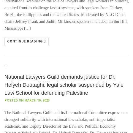
international webinar on the role of lawyers and legal workers in building
a united front to challenge fascist systems, with speakers from Turkey,
Brazil, the Philippines and the United States. Moderated by NLG IC co-
chairs Jeffrey Frank and Judith Mirkinson, speakers included: Jaribu Hill,
Mississippi […]
CONTINUE READING
National Lawyers Guild demands justice for Dr.
Helyeh Doutaghi, legal scholar suspended by Yale
Law School for defending Palestine
POSTED ON MARCH 19, 2025
The National Lawyers Guild and its International Committee express our
strongest solidarity with international law scholar, anti-imperialist
academic, and Deputy Director of the Law and Political Economy