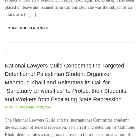
Project at Yale Law School, Dr. Helyeh Doutaghi. Dr. Doutaghi has been
placed on leave and banned from campus after she was the subject of an
attack article […]
CONTINUE READING
National Lawyers Guild Condemns the Targeted
Detention of Palestinian Student Organizer
Mahmoud Khalil and Reiterates its Call for
“Sanctuary Universities” to Protect their Students
and Workers from Escalating State Repression
POSTED ON MARCH 19, 2025
The National Lawyers Guild and its International Committee condemn
the escalation of federal repression. The arrest and detention of Mahmoud
Khalil demonstrates a dangerous increase in both the criminalization of