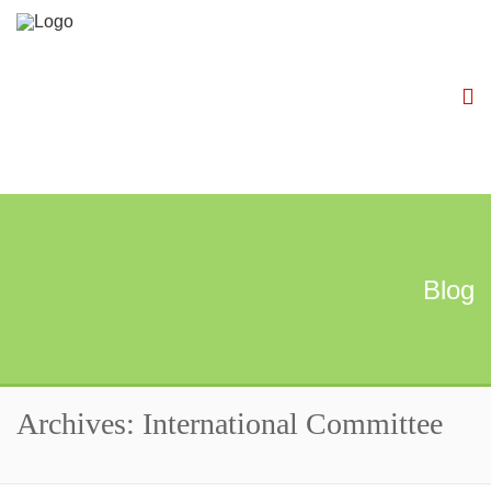
Blog
Archives: International Committee