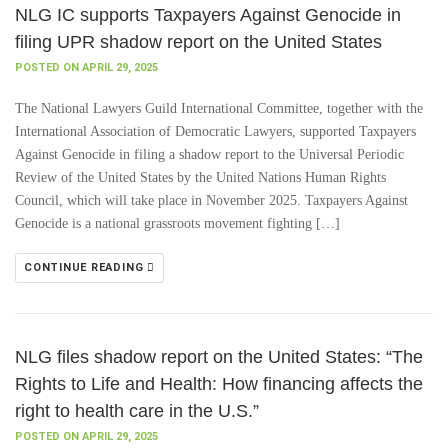
NLG IC supports Taxpayers Against Genocide in
filing UPR shadow report on the United States
POSTED ON APRIL 29, 2025
The National Lawyers Guild International Committee, together with the
International Association of Democratic Lawyers, supported Taxpayers
Against Genocide in filing a shadow report to the Universal Periodic
Review of the United States by the United Nations Human Rights
Council, which will take place in November 2025. Taxpayers Against
Genocide is a national grassroots movement fighting […]
CONTINUE READING
NLG files shadow report on the United States: “The
Rights to Life and Health: How financing affects the
right to health care in the U.S.”
POSTED ON APRIL 29, 2025