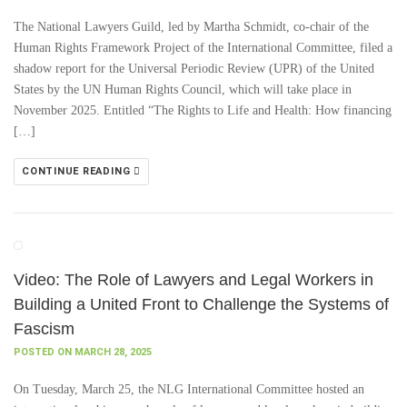
The National Lawyers Guild, led by Martha Schmidt, co-chair of the
Human Rights Framework Project of the International Committee, filed a
shadow report for the Universal Periodic Review (UPR) of the United
States by the UN Human Rights Council, which will take place in
November 2025. Entitled “The Rights to Life and Health: How financing
[…]
CONTINUE READING
Video: The Role of Lawyers and Legal Workers in
Building a United Front to Challenge the Systems of
Fascism
POSTED ON MARCH 28, 2025
On Tuesday, March 25, the NLG International Committee hosted an