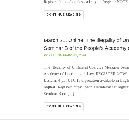
Register: https://peoplesacademy.net/register NOTE
CONTINUE READING
March 21, Online: The Illegality of U
Seminar B of the People’s Academy o
POSTED ON MARCH 8, 2024
The Illegality of Unilateral Coercive Measures Se
Academy of International Law. REGISTER NOW! T
Eastern, 4 pm UTC Interpretation available in Engl
request) Register: https://peoplesacademy.net/regis
Seminar B on […]
CONTINUE READING