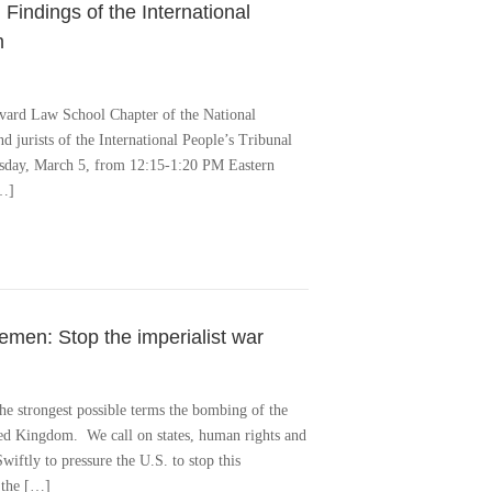
 Findings of the International
m
rvard Law School Chapter of the National
d jurists of the International People’s Tribunal
uesday, March 5, from 12:15-1:20 PM Eastern
[…]
en: Stop the imperialist war
he strongest possible terms the bombing of the
ted Kingdom. We call on states, human rights and
iftly to pressure the U.S. to stop this
 the […]