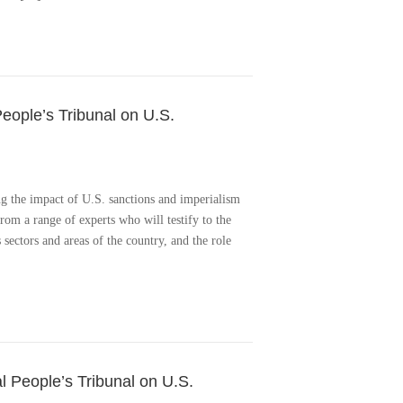
People’s Tribunal on U.S.
ng the impact of U.S. sanctions and imperialism
om a range of experts who will testify to the
 sectors and areas of the country, and the role
l People’s Tribunal on U.S.