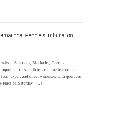
ternational People’s Tribunal on
rialism: Sanctions, Blockades, Coercive
impacts of these policies and practices on the
 from expert and direct witnesses, with questions
ke place on Saturday, […]