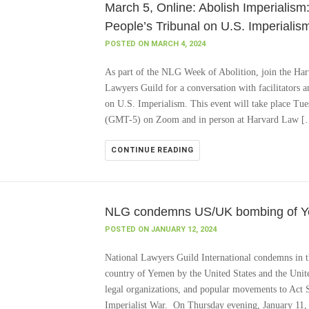
March 5, Online: Abolish Imperialism:
People’s Tribunal on U.S. Imperialis
POSTED ON MARCH 4, 2024
As part of the NLG Week of Abolition, join the Ha
Lawyers Guild for a conversation with facilitators an
on U.S. Imperialism. This event will take place T
(GMT-5) on Zoom and in person at Harvard Law 
CONTINUE READING
NLG condemns US/UK bombing of Yem
POSTED ON JANUARY 12, 2024
National Lawyers Guild International condemns in t
country of Yemen by the United States and the Uni
legal organizations, and popular movements to Act Sw
Imperialist War. On Thursday evening, January 11,