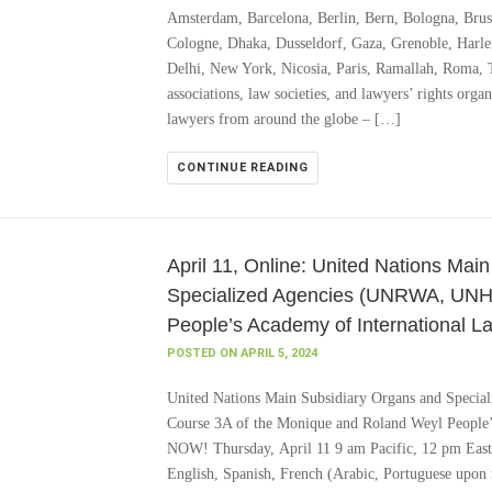
Amsterdam, Barcelona, Berlin, Bern, Bologna, Brus
Cologne, Dhaka, Dusseldorf, Gaza, Grenoble, Harl
Delhi, New York, Nicosia, Paris, Ramallah, Roma,
associations, law societies, and lawyers’ rights orga
lawyers from around the globe – […]
CONTINUE READING
April 11, Online: United Nations Mai
Specialized Agencies (UNRWA, UNH
People’s Academy of International L
POSTED ON APRIL 5, 2024
United Nations Main Subsidiary Organs and Spe
Course 3A of the Monique and Roland Weyl Peopl
NOW! Thursday, April 11 9 am Pacific, 12 pm Easte
English, Spanish, French (Arabic, Portuguese upon 