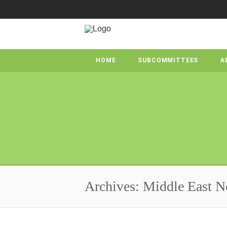
HOME
SUBCOMMITTEES
A
Archives: Middle East N