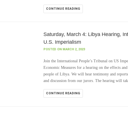
CONTINUE READING
Saturday, March 4: Libya Hearing, In
U.S. Imperialism
POSTED ON MARCH 2, 2023
Join the International People’s Tribunal on US Impe
Economic Measures for a hearing on the effects and 
people of Libya. We will hear testimony and reports
and discussion from our jurors. The hearing will ta
CONTINUE READING