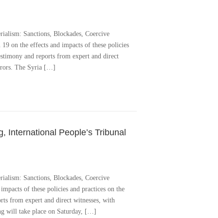
rialism: Sanctions, Blockades, Coercive
9 on the effects and impacts of these policies
estimony and reports from expert and direct
urors. The Syria […]
 International People’s Tribunal
rialism: Sanctions, Blockades, Coercive
impacts of these policies and practices on the
ts from expert and direct witnesses, with
ng will take place on Saturday, […]