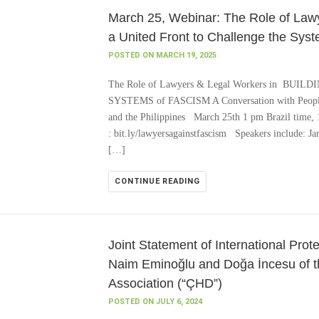
March 25, Webinar: The Role of Lawy
a United Front to Challenge the Sys
POSTED ON MARCH 19, 2025
The Role of Lawyers & Legal Workers in BU
SYSTEMS of FASCISM A Conversation with People’
and the Philippines March 25th 1 pm Brazil time,
: bit.ly/lawyersagainstfascism Speakers include: J
[…]
CONTINUE READING
Joint Statement of International Pro
Naim Eminoğlu and Doğa İncesu of t
Association (“ÇHD”)
POSTED ON JULY 6, 2024