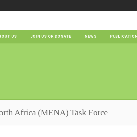
BOUT US
JOIN US OR DONATE
NEWS
PUBLICATIO
orth Africa (MENA) Task Force