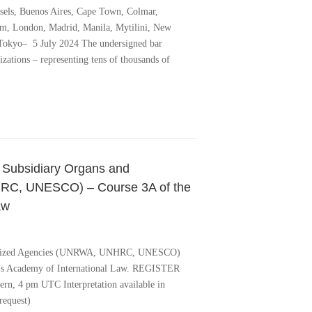
sels, Buenos Aires, Cape Town, Colmar,
em, London, Madrid, Manila, Mytilini, New
 Tokyo– 5 July 2024 The undersigned bar
nizations – representing tens of thousands of
n Subsidiary Organs and
RC, UNESCO) – Course 3A of the
aw
cialized Agencies (UNRWA, UNHRC, UNESCO)
e’s Academy of International Law. REGISTER
rn, 4 pm UTC Interpretation available in
request)