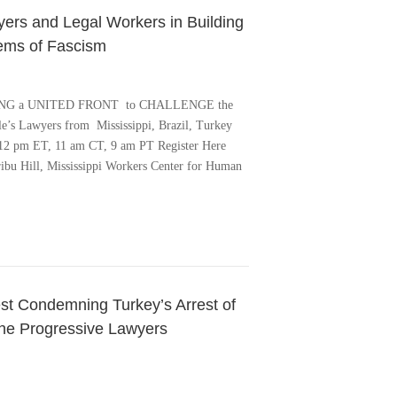
ers and Legal Workers in Building
tems of Fascism
ILDING a UNITED FRONT to CHALLENGE the
s Lawyers from Mississippi, Brazil, Turkey
 12 pm ET, 11 am CT, 9 am PT Register Here
aribu Hill, Mississippi Workers Center for Human
test Condemning Turkey’s Arrest of
he Progressive Lawyers