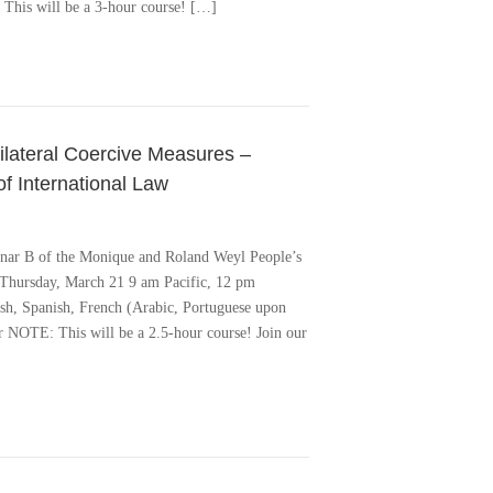
: This will be a 3-hour course! […]
nilateral Coercive Measures –
f International Law
minar B of the Monique and Roland Weyl People’s
hursday, March 21 9 am Pacific, 12 pm
ish, Spanish, French (Arabic, Portuguese upon
ter NOTE: This will be a 2.5-hour course! Join our