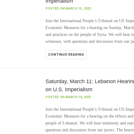
Imperialism
POSTED ON MARCH 15, 2023
Join the International People’s Tribunal on US Impe
Economic Measures for a hearing on Sunday, March 1
and practices on the people of Syria. We will hear t
witnesses, with questions and discussion from our j
CONTINUE READING
Saturday, March 11: Lebanon Hearing,
on U.S. Imperialism
POSTED ON MARCH 10, 2023
Join the International People’s Tribunal on US Impe
Economic Measures for a hearing on the effects and 
people of Lebanon. We will hear testimony and repor
questions and discussion from our jurors. The heari