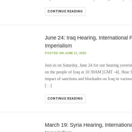
CONTINUE READING
June 24: Iraq Hearing, International 
Imperialism
POSTED ON JUNE 21, 2023
Join us on Saturday, June 24 for our hearing coveri
on the people of Iraq at 10:30AM [GMT -4]. Hear fr
impact of sanctions and blockades on Iraq in various
[…]
CONTINUE READING
March 19: Syria Hearing, Internationa