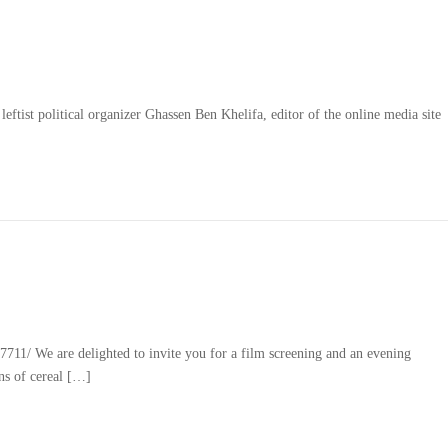
eftist political organizer Ghassen Ben Khelifa, editor of the online media site
1/ We are delighted to invite you for a film screening and an evening
ns of cereal […]