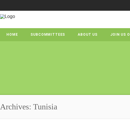
HOME
SUBCOMMITTEES
ABOUT US
JOIN US 
Archives: Tunisia