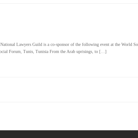
ational Lawyers Guild is a co-sponsor of the following event at the World Soc
al Forum, Tunis, Tunisia From the Arab uprisings, to […]