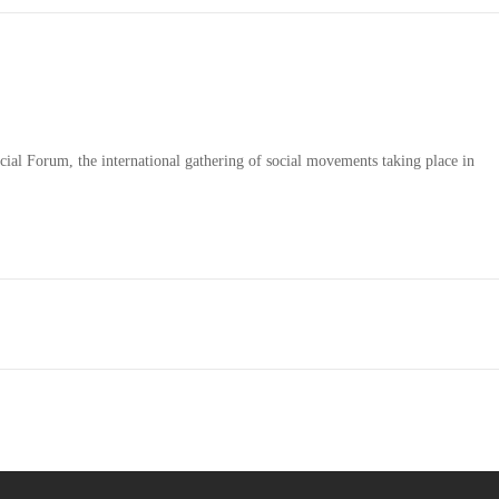
ial Forum, the international gathering of social movements taking place in