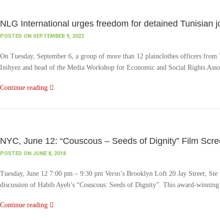
NLG International urges freedom for detained Tunisian 
POSTED ON SEPTEMBER 9, 2022
On Tuesday, September 6, a group of more than 12 plainclothes officers from Tuni
Inihyez and head of the Media Workshop for Economic and Social Rights Assoc
Continue reading
NYC, June 12: “Couscous – Seeds of Dignity” Film Scre
POSTED ON JUNE 8, 2018
Tuesday, June 12 7:00 pm – 9:30 pm Verso’s Brooklyn Loft 20 Jay Street, Ste
discussion of Habib Ayeb’s “Couscous: Seeds of Dignity”. This award-winning d
Continue reading