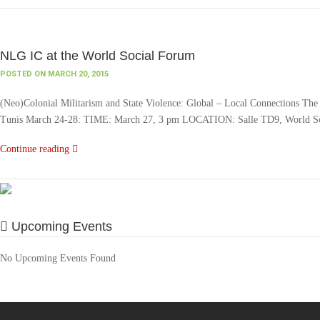
NLG IC at the World Social Forum
POSTED ON MARCH 20, 2015
(Neo)Colonial Militarism and State Violence: Global – Local Connections The N
Tunis March 24-28: TIME: March 27, 3 pm LOCATION: Salle TD9, World Soci
Continue reading
Upcoming Events
No Upcoming Events Found