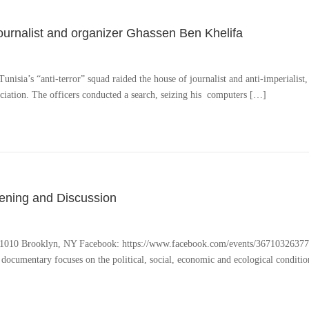
journalist and organizer Ghassen Ben Khelifa
sia’s “anti-terror” squad raided the house of journalist and anti-imperialist, l
iation. The officers conducted a search, seizing his computers […]
ening and Discussion
 1010 Brooklyn, NY Facebook: https://www.facebook.com/events/36710326377771
ocumentary focuses on the political, social, economic and ecological conditio