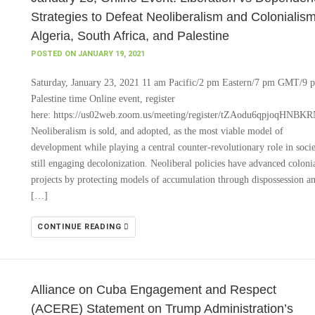
Strategies to Defeat Neoliberalism and Colonialism
Algeria, South Africa, and Palestine
POSTED ON JANUARY 19, 2021
Saturday, January 23, 2021 11 am Pacific/2 pm Eastern/7 pm GMT/9 
Palestine time Online event, register
here: https://us02web.zoom.us/meeting/register/tZAodu6qpjoqH
Neoliberalism is sold, and adopted, as the most viable model of
development while playing a central counter-revolutionary role in socie
still engaging decolonization. Neoliberal policies have advanced coloni
projects by protecting models of accumulation through dispossession a
[…]
CONTINUE READING
Alliance on Cuba Engagement and Respect
(ACERE) Statement on Trump Administration’s