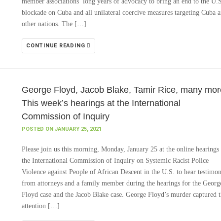
member associations’ long years of advocacy to bring an end to the U.
blockade on Cuba and all unilateral coercive measures targeting Cuba 
other nations. The […]
CONTINUE READING
George Floyd, Jacob Blake, Tamir Rice, many mor
This week’s hearings at the International
Commission of Inquiry
POSTED ON JANUARY 25, 2021
Please join us this morning, Monday, January 25 at the online hearings
the International Commission of Inquiry on Systemic Racist Police
Violence against People of African Descent in the U.S. to hear testimo
from attorneys and a family member during the hearings for the Georg
Floyd case and the Jacob Blake case. George Floyd’s murder captured 
attention […]