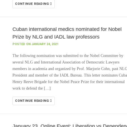
CONTINUE READING
Cuban international medics nominated for Nobel
Prize by NLG and IADL law professors
POSTED ON JANUARY 24, 2021
The following nomination was submitted to the Nobel Committee by
several NLG and International Association of Democratic Lawyers
members in academia and organized by Prof. Marjorie Cohn, past NL
President and member of the IADL Bureau. This letter nominates Cuba
Henry Reeve Brigade for the Nobel Peace Prize for their international
work to defend the […]
CONTINUE READING
January 23, Online Event: Liberation vs Dependen