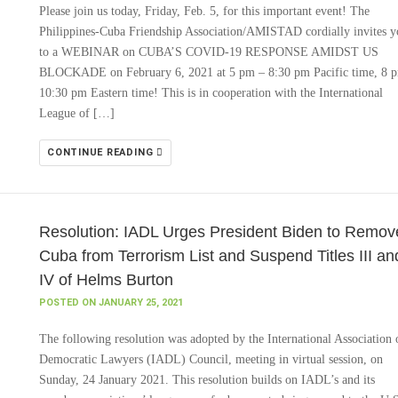
Please join us today, Friday, Feb. 5, for this important event! The
Philippines-Cuba Friendship Association/AMISTAD cordially invites y
to a WEBINAR on CUBA’S COVID-19 RESPONSE AMIDST US
BLOCKADE on February 6, 2021 at 5 pm – 8:30 pm Pacific time, 8 
10:30 pm Eastern time! This is in cooperation with the International
League of […]
CONTINUE READING
Resolution: IADL Urges President Biden to Remov
Cuba from Terrorism List and Suspend Titles III an
IV of Helms Burton
POSTED ON JANUARY 25, 2021
The following resolution was adopted by the International Association 
Democratic Lawyers (IADL) Council, meeting in virtual session, on
Sunday, 24 January 2021. This resolution builds on IADL’s and its