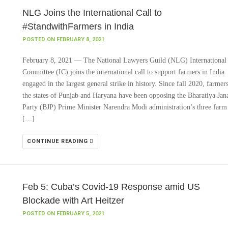
NLG Joins the International Call to
#StandwithFarmers in India
POSTED ON FEBRUARY 8, 2021
February 8, 2021 — The National Lawyers Guild (NLG) International
Committee (IC) joins the international call to support farmers in India
engaged in the largest general strike in history. Since fall 2020, farmers
the states of Punjab and Haryana have been opposing the Bharatiya Jan
Party (BJP) Prime Minister Narendra Modi administration’s three farm
[…]
CONTINUE READING
Feb 5: Cuba’s Covid-19 Response amid US
Blockade with Art Heitzer
POSTED ON FEBRUARY 5, 2021