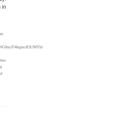
 in
pm
NBKRNG0ucrF4kqmcdOUMYbl
ties
al
nd