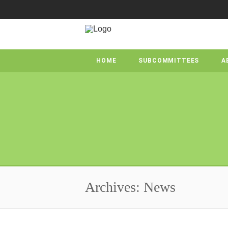
HOME
SUBCOMMITTEES
A
Archives: News