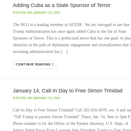
Adding Cuba as a State Sponsor of Terror
POSTED ON JANUARY 12, 2021
The NLG is a leading member of ACERE: We are outraged to see that 
Trump Administration has once again added Cuba to the list of State
Sponsors of Terror. This is a politicized move that has one goal: to pla
obstacles in the path of diplomatic engagement and normalization that 
incoming administration has […]
CONTINUE READING
January 14, Call-In Day to Free Simon Trinidad
POSTED ON JANUARY 12, 2021
Call-In Day to Free Simon Trinidad! Call 202-616-6070, ext. 4 and sa
“Tell Trump to pardon Simon Trinidad” Thurs, Jan. 14, 9am to 5pm 
Phone number is for the Office of the Pardon Attorney, U.S. Dept. of
Justice Nobel Peace Prize Laureate Asks President Trump to Free Sim