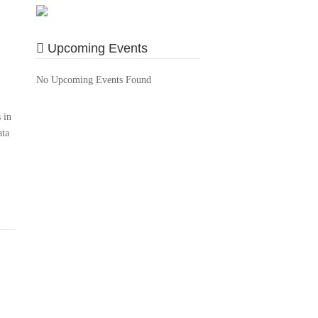
Upcoming Events
No Upcoming Events Found
 in
ata