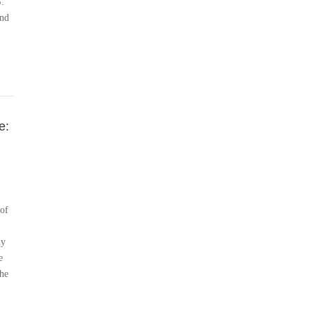
S.
and
e:
 of
ny
e
the