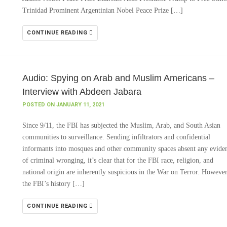
Trinidad Prominent Argentinian Nobel Peace Prize […]
CONTINUE READING
Audio: Spying on Arab and Muslim Americans –
Interview with Abdeen Jabara
POSTED ON JANUARY 11, 2021
Since 9/11, the FBI has subjected the Muslim, Arab, and South Asian
communities to surveillance. Sending infiltrators and confidential
informants into mosques and other community spaces absent any evide
of criminal wronging, it’s clear that for the FBI race, religion, and
national origin are inherently suspicious in the War on Terror. However
the FBI’s history […]
CONTINUE READING