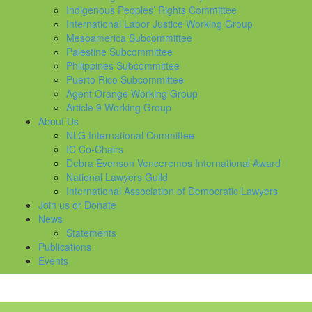
Indigenous Peoples’ Rights Committee
International Labor Justice Working Group
Mesoamerica Subcommittee
Palestine Subcommittee
Philippines Subcommittee
Puerto Rico Subcommittee
Agent Orange Working Group
Article 9 Working Group
About Us
NLG International Committee
IC Co-Chairs
Debra Evenson Venceremos International Award
National Lawyers Guild
International Association of Democratic Lawyers
Join us or Donate
News
Statements
Publications
Events