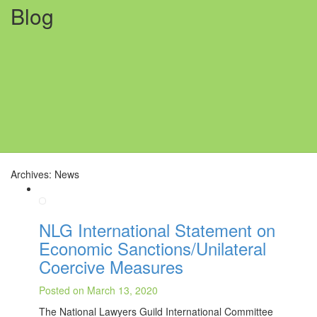
Blog
Archives: News
NLG International Statement on
Economic Sanctions/Unilateral
Coercive Measures
Posted on March 13, 2020
The National Lawyers Guild International Committee