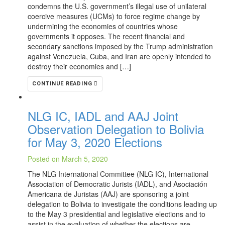
condemns the U.S. government’s illegal use of unilateral
coercive measures (UCMs) to force regime change by
undermining the economies of countries whose
governments it opposes. The recent financial and
secondary sanctions imposed by the Trump administration
against Venezuela, Cuba, and Iran are openly intended to
destroy their economies and […]
CONTINUE READING
NLG IC, IADL and AAJ Joint
Observation Delegation to Bolivia
for May 3, 2020 Elections
Posted on March 5, 2020
The NLG International Committee (NLG IC), International
Association of Democratic Jurists (IADL), and Asociación
Americana de Juristas (AAJ) are sponsoring a joint
delegation to Bolivia to investigate the conditions leading up
to the May 3 presidential and legislative elections and to
assist in the evaluation of whether the elections are