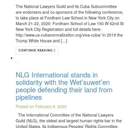
The National Lawyers Guild and its Cuba Subcommittee
are endorsers and co-sponsors of the following conference,
to take place at Fordham Law School in New York City on
March 21-22, 2020: Fordham School of Law 150 W 62nd St
New York City Registration and full details here:
http://www.us-cubanormalization.org/viva-cuba/ In 2019 the
Trump White House and […]
CONTINUE READING
NLG International stands in
solidarity with the Wet’suwet’en
people defending their land from
pipelines
Posted on February 8, 2020
The International Committee of the National Lawyers
Guild (NLG), the oldest and largest human rights bar in the
United States, its Indigenous Peoples’ Rights Committee,