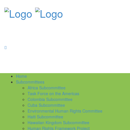
Home
Subcommittees
Africa Subcommittee
Task Force on the Americas
Colombia Subcommittee
Cuba Subcommittee
Environmental Human Rights Committee
Haiti Subcommittee
Hawaiian Kingdom Subcommittee
Human Rights Framework Project