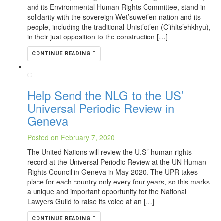
and its Environmental Human Rights Committee, stand in
solidarity with the sovereign Wet’suwet’en nation and its
people, including the traditional Unist’ot’en (C’ihlts’ehkhyu),
in their just opposition to the construction […]
CONTINUE READING
Help Send the NLG to the US’
Universal Periodic Review in
Geneva
Posted on February 7, 2020
The United Nations will review the U.S.’ human rights
record at the Universal Periodic Review at the UN Human
Rights Council in Geneva in May 2020. The UPR takes
place for each country only every four years, so this marks
a unique and important opportunity for the National
Lawyers Guild to raise its voice at an […]
CONTINUE READING