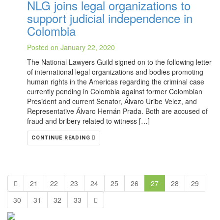
NLG joins legal organizations to
support judicial independence in
Colombia
Posted on January 22, 2020
The National Lawyers Guild signed on to the following letter
of international legal organizations and bodies promoting
human rights in the Americas regarding the criminal case
currently pending in Colombia against former Colombian
President and current Senator, Álvaro Uribe Velez, and
Representative Álvaro Hernán Prada. Both are accused of
fraud and bribery related to witness […]
CONTINUE READING
21
22
23
24
25
26
27
28
29
30
31
32
33