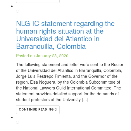
NLG IC statement regarding the
human rights situation at the
Universidad del Atlantico in
Barranquilla, Colombia
Posted on January 23, 2020
The following statement and letter were sent to the Rector
of the Universidad del Atlantico in Barranquilla, Colombia,
Jorge Luis Restrepo Pimienta, and the Governor of the
region, Elsa Noguera, by the Colombia Subcommittee of
the National Lawyers Guild International Committee. The
statement provides detailed support for the demands of
student protesters at the University […]
CONTINUE READING