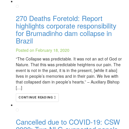
270 Deaths Foretold: Report
highlights corporate responsibility
for Brumadinho dam collapse in
Brazil
Posted on February 18, 2020
“The Collapse was predictable. It was not an act of God or
Nature. That this was predictable heightens our pain. The
event is not in the past, it is in the present, [while it also]
lives in people’s memories and in their pain. We live with
that collapsed dam in people’s hearts.” – Auxiliary Bishop
[…]
CONTINUE READING
Cancelled due to COVID-19: CSW