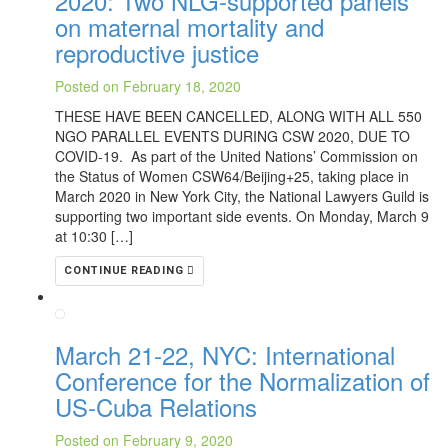
2020: Two NLG-supported panels
on maternal mortality and
reproductive justice
Posted on February 18, 2020
THESE HAVE BEEN CANCELLED, ALONG WITH ALL 550
NGO PARALLEL EVENTS DURING CSW 2020, DUE TO
COVID-19. As part of the United Nations’ Commission on
the Status of Women CSW64/Beijing+25, taking place in
March 2020 in New York City, the National Lawyers Guild is
supporting two important side events. On Monday, March 9
at 10:30 […]
CONTINUE READING
March 21-22, NYC: International
Conference for the Normalization of
US-Cuba Relations
Posted on February 9, 2020