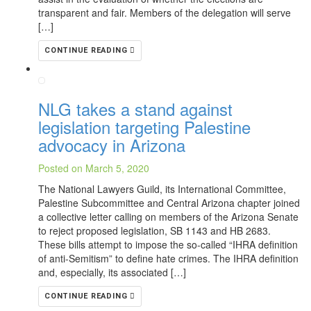
transparent and fair. Members of the delegation will serve
[…]
CONTINUE READING
NLG takes a stand against
legislation targeting Palestine
advocacy in Arizona
Posted on March 5, 2020
The National Lawyers Guild, its International Committee,
Palestine Subcommittee and Central Arizona chapter joined
a collective letter calling on members of the Arizona Senate
to reject proposed legislation, SB 1143 and HB 2683.
These bills attempt to impose the so-called “IHRA definition
of anti-Semitism” to define hate crimes. The IHRA definition
and, especially, its associated […]
CONTINUE READING