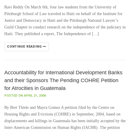
Ravi Reddy On March 6th, four law students from the University of
Pittsburgh School of Law traveled to Haiti on behalf of the Institute for
Justice and Democracy in Haiti and the Pittsburgh National Lawyer’s
Guild Chapter to conduct research on the independence of the judiciary in
Haiti. They published a report, The Independence of […]
CONTINUE READING
Accountability for International Development Banks
and their Sponsors The Pending COHRE Petition
for Atrocities in Guatemala
POSTED ON APRIL 21, 2006
By Bret Thiele and Mayra Gomez A petition filed by the Centre on
Housing Rights and Evictions (COHRE) in September, 2004, based on
displacements and killings in Guatemala has been initially accepted by the
Inter-American Commission on Human Rights (IACHR). The petition