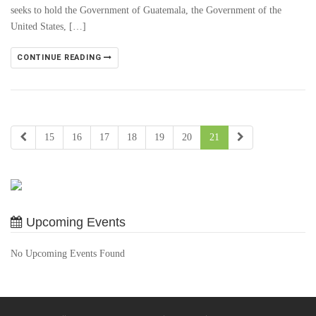
seeks to hold the Government of Guatemala, the Government of the
United States, […]
CONTINUE READING
15
16
17
18
19
20
21
Upcoming Events
No Upcoming Events Found