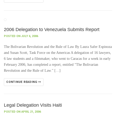
2006 Delegation to Venezuela Submits Report
POSTED ON JULY 6, 2006
The Bolivarian Revolution and the Rule of Law By Laura Safer Espinoza
and Susan Scott, Task Force on the Americas A delegation of 16 lawyers,
6 law students and a filmmaker, who went to Caracas for a week in early
February 2006, has completed a report, entitled “The Bolivarian
Revolution and the Rule of Law.” […]
CONTINUE READING
Legal Delegation Visits Haiti
POSTED ON APRIL 21, 2006