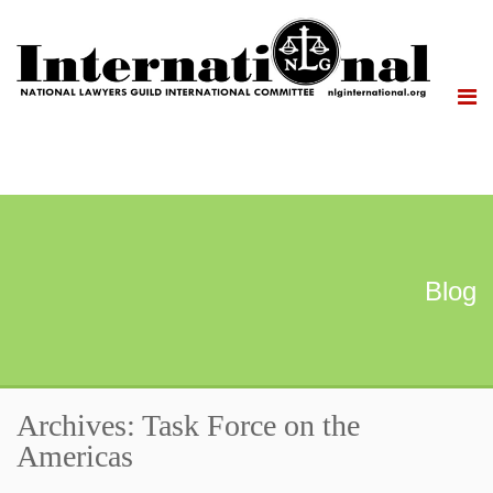
Blog
Archives: Task Force on the
Americas