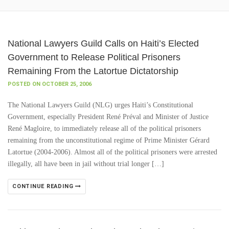
National Lawyers Guild Calls on Haiti’s Elected
Government to Release Political Prisoners
Remaining From the Latortue Dictatorship
POSTED ON OCTOBER 25, 2006
The National Lawyers Guild (NLG) urges Haiti’s Constitutional
Government, especially President René Préval and Minister of Justice
René Magloire, to immediately release all of the political prisoners
remaining from the unconstitutional regime of Prime Minister Gérard
Latortue (2004-2006). Almost all of the political prisoners were arrested
illegally, all have been in jail without trial longer […]
CONTINUE READING