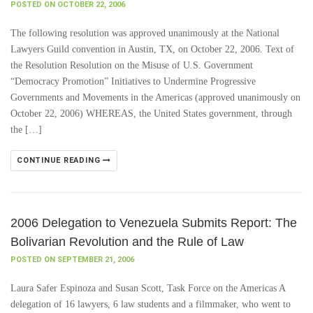
POSTED ON OCTOBER 22, 2006
The following resolution was approved unanimously at the National
Lawyers Guild convention in Austin, TX, on October 22, 2006. Text of
the Resolution Resolution on the Misuse of U.S. Government
“Democracy Promotion” Initiatives to Undermine Progressive
Governments and Movements in the Americas (approved unanimously on
October 22, 2006) WHEREAS, the United States government, through
the […]
CONTINUE READING
2006 Delegation to Venezuela Submits Report: The
Bolivarian Revolution and the Rule of Law
POSTED ON SEPTEMBER 21, 2006
Laura Safer Espinoza and Susan Scott, Task Force on the Americas A
delegation of 16 lawyers, 6 law students and a filmmaker, who went to