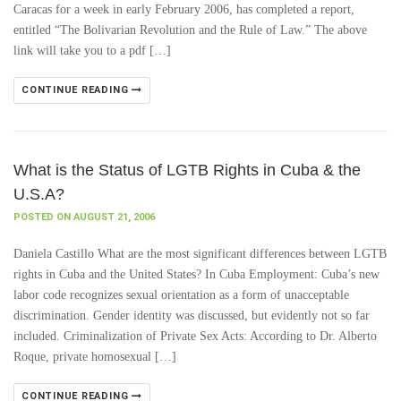
Caracas for a week in early February 2006, has completed a report,
entitled “The Bolivarian Revolution and the Rule of Law.” The above
link will take you to a pdf […]
CONTINUE READING
What is the Status of LGTB Rights in Cuba & the
U.S.A?
POSTED ON AUGUST 21, 2006
Daniela Castillo What are the most significant differences between LGTB
rights in Cuba and the United States? In Cuba Employment: Cuba’s new
labor code recognizes sexual orientation as a form of unacceptable
discrimination. Gender identity was discussed, but evidently not so far
included. Criminalization of Private Sex Acts: According to Dr. Alberto
Roque, private homosexual […]
CONTINUE READING