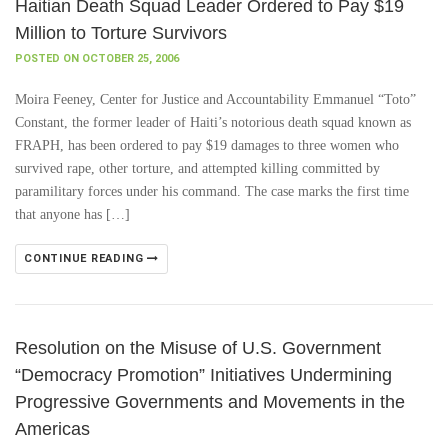
Haitian Death Squad Leader Ordered to Pay $19
Million to Torture Survivors
POSTED ON OCTOBER 25, 2006
Moira Feeney, Center for Justice and Accountability Emmanuel “Toto”
Constant, the former leader of Haiti’s notorious death squad known as
FRAPH, has been ordered to pay $19 damages to three women who
survived rape, other torture, and attempted killing committed by
paramilitary forces under his command. The case marks the first time
that anyone has […]
CONTINUE READING
Resolution on the Misuse of U.S. Government
“Democracy Promotion” Initiatives Undermining
Progressive Governments and Movements in the
Americas