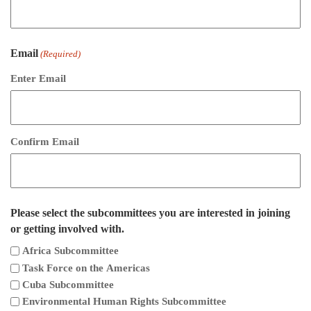
Email
(Required)
Enter Email
Confirm Email
Please select the subcommittees you are interested in joining
or getting involved with.
Africa Subcommittee
Task Force on the Americas
Cuba Subcommittee
Environmental Human Rights Subcommittee