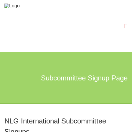
Subcommittee Signup Page
NLG International Subcommittee
Signups