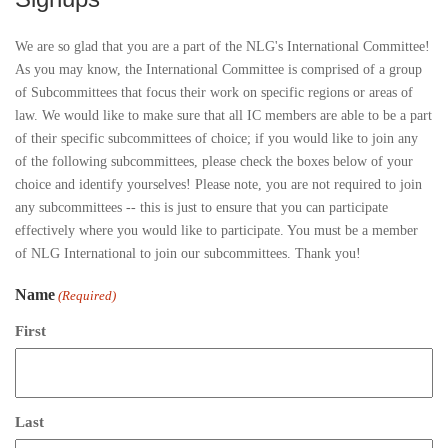
We are so glad that you are a part of the NLG's International Committee!
As you may know, the International Committee is comprised of a group
of Subcommittees that focus their work on specific regions or areas of
law. We would like to make sure that all IC members are able to be a part
of their specific subcommittees of choice; if you would like to join any
of the following subcommittees, please check the boxes below of your
choice and identify yourselves! Please note, you are not required to join
any subcommittees -- this is just to ensure that you can participate
effectively where you would like to participate. You must be a member
of NLG International to join our subcommittees. Thank you!
Name
(Required)
First
Last