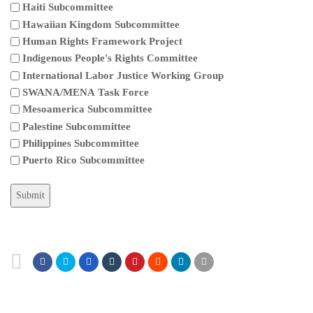
Haiti Subcommittee
Hawaiian Kingdom Subcommittee
Human Rights Framework Project
Indigenous People's Rights Committee
International Labor Justice Working Group
SWANA/MENA Task Force
Mesoamerica Subcommittee
Palestine Subcommittee
Philippines Subcommittee
Puerto Rico Subcommittee