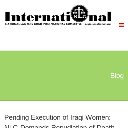
Blog
Pending Execution of Iraqi Women:
NLG Demands Repudiation of Death