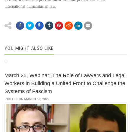
international humanitarian law.
YOU MIGHT ALSO LIKE
March 25, Webinar: The Role of Lawyers and Legal
Workers in Building a United Front to Challenge the
Systems of Fascism
POSTED ON MARCH 19, 2025