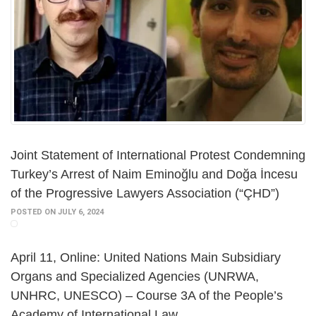
Joint Statement of International Protest Condemning
Turkey’s Arrest of Naim Eminoğlu and Doğa İncesu
of the Progressive Lawyers Association (“ÇHD”)
POSTED ON JULY 6, 2024
April 11, Online: United Nations Main Subsidiary
Organs and Specialized Agencies (UNRWA,
UNHRC, UNESCO) – Course 3A of the People’s
Academy of International Law