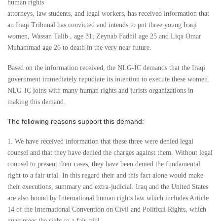
human rights
attorneys, law students, and legal workers, has received information that
an Iraqi Tribunal has convicted and intends to put three young Iraqi
women, Wassan Talib , age 31; Zeynab Fadhil age 25 and Liqa Omar
Muhammad age 26 to death in the very near future.
Based on the information received, the NLG-IC demands that the Iraqi
government immediately repudiate its intention to execute these women.
NLG-IC joins with many human rights and jurists organizations in
making this demand.
The following reasons support this demand:
1. We have received information that these three were denied legal
counsel and that they have denied the charges against them. Without legal
counsel to present their cases, they have been denied the fundamental
right to a fair trial. In this regard their and this fact alone would make
their executions, summary and extra-judicial. Iraq and the United States
are also bound by International human rights law which includes Article
14 of the International Convention on Civil and Political Rights, which
guarantees the right to a fair trial.