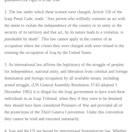
2. The law under which these women were charged, Article 156 of the
Iraqi Penal Code, reads: “Any person who willfully commits an act with
the intent to violate the independence of the country or its unity or the
security of its territory and that act, by its nature leads to a violation, is
punishable by death”. This law cannot apply in the context of an
occupation where the crimes they were charged with were related to the
resisting the occupation of Iraq by the United States.
3. As international law affirms the legitimacy of the struggle of peoples
for independence, national unity, and liberation from colonial and foreign
domination and foreign occupation by all available means, including
armed struggle, (UN General Assembly Resolution 37/43 adopted 3
December 1982) it is illegal for the Iraqi government to have tried these
individuals in an Iraqi Tribunal, when they if they were to be detained
they should have been considered Prisoners of War and provided all of
the protections of the Third Geneva Convention. Under this convention
they cannot be tried and executed summarily.
4. Iraq and the US are bound by international humanitarian law. Whether