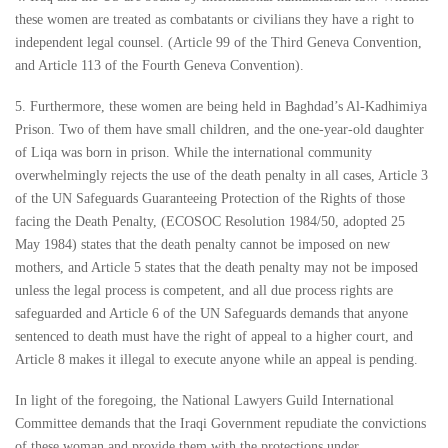
these women are treated as combatants or civilians they have a right to
independent legal counsel. (Article 99 of the Third Geneva Convention,
and Article 113 of the Fourth Geneva Convention).
5. Furthermore, these women are being held in Baghdad’s Al-Kadhimiya
Prison. Two of them have small children, and the one-year-old daughter
of Liqa was born in prison. While the international community
overwhelmingly rejects the use of the death penalty in all cases, Article 3
of the UN Safeguards Guaranteeing Protection of the Rights of those
facing the Death Penalty, (ECOSOC Resolution 1984/50, adopted 25
May 1984) states that the death penalty cannot be imposed on new
mothers, and Article 5 states that the death penalty may not be imposed
unless the legal process is competent, and all due process rights are
safeguarded and Article 6 of the UN Safeguards demands that anyone
sentenced to death must have the right of appeal to a higher court, and
Article 8 makes it illegal to execute anyone while an appeal is pending.
In light of the foregoing, the National Lawyers Guild International
Committee demands that the Iraqi Government repudiate the convictions
of these woman and provide them with the protections under