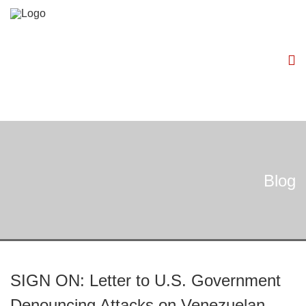
Blog
SIGN ON: Letter to U.S. Government
Denouncing Attacks on Venezuelan