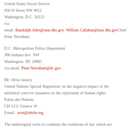
United States Secret Service
950 H Street NW #912
Washington, D.C. 20223
via
email:
Randolph.Alles@usss.dhs.gov
,
William.Callahan@usss.dhs.gov
Chief
Peter Newsham
D.C. Metropolitan Police Department
300 Indiana Ave. NW
Washington, DC 20001
via email:
Peter.Newsham
@dc.
gov
Mr. Idriss Jazairy
United Nations Special Rapporteur on the negative impact of the
unilateral coercive measures on the enjoyment of human rights
Palais des Nations
CH-1211 Geneva 10
Email :
ucm@ohchr.org
The undersigned write to condemn the violations of law which are