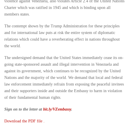
violence against Venezuela, also violates Article 2.4 of the United Nations
Charter which was ratified in 1945 and which is binding upon all
members states.
The contempt shown by the Trump Administration for these principles
and for international law puts at risk the entire system of diplomatic
relations which could have a reverberating effect in nations throughout
the world.
The undersigned demand that the United States immediately cease its on-
going state-sponsored assault and illegal intervention in Venezuela and
against its government, which continues to be recognized by the United
Nations and the majority of the world. We demand that local and federal
law enforcement immediately refrain from exposing the peaceful invitees
and their supporters inside and outside the Embassy to harm in violation
of their fundamental human rights.
Sign on to the letter at
bit.ly/VZembassy
.
Download the PDF file .