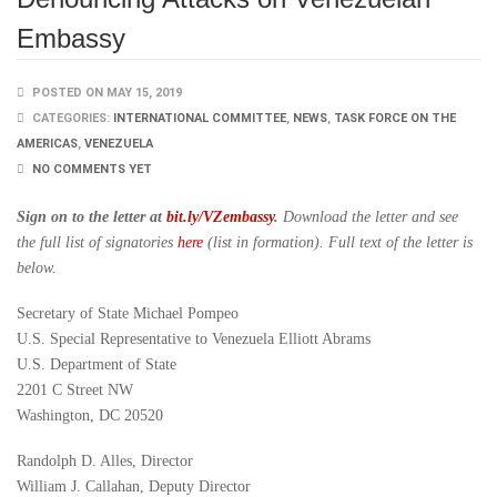
Embassy
POSTED ON MAY 15, 2019
CATEGORIES:
INTERNATIONAL COMMITTEE
,
NEWS
,
TASK FORCE ON THE
AMERICAS
,
VENEZUELA
NO COMMENTS YET
Sign on to the letter at
bit.ly/VZembassy
.
Download the letter and see
the full list of signatories
here
(list in formation). Full text of the letter is
below.
Secretary of State Michael Pompeo
U.S. Special Representative to Venezuela Elliott Abrams
U.S. Department of State
2201 C Street NW
Washington, DC 20520
Randolph D. Alles, Director
William J. Callahan, Deputy Director