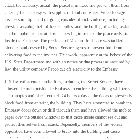
attack the Embassy, assault the peaceful invitees and prevent them from
entering the Embassy with supplies of food and water. Video footage
discloses multiple and on-going episodes of mob violence, including
physical assaults, theft of food supplies, and the hurling of racist, sexist
and homophobic slurs at those expressing to support the peace activists
inside the Embassy. The president of Veterans for Peace was tackled,
bloodied and arrested by Secret Service agents to prevent him from
delivering food to the invitees. This week, apparently at the behest of the
U.S. State Department and with no notice or due process as required by
law, the utility company Pepco cut off electricity to the Embassy.
U.S law enforcement authorities, including the Secret Service, have
allowed the mob outside the Embassy to encircle the building with tents
and canopies and place sentinels 24 hours a day at the doors to physically
block food from entering the building. They have attempted to break the
Embassy doors down or drill through them and have allowed the mob to
paper over the outside windows so that those inside cannot see out and
protect themselves from attack. Repeatedly, members of the violent
opposition have been allowed to break into the building and cause