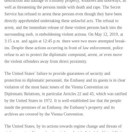
destruction and damage to Embassy property, windows and doorways, as
well as threatening the persons inside with death and rape. The Secret
Service has refused to arrest these persons even though they have been
directly apprehended undertaking these unlawful acts. The refusal to
arrest, and the immediate release of these violent persons back into the
surrounding mob, is emboldening violent actions. On May 12, 2019, at
3:15 a.m. and again at 12:45 p.m. there were two more attempted break-
ins. Despite these actions occurring in front of law enforcement, police
refuse to act to protect the diplomatic compound, arrest, or even move
the violent offenders away from direct proximity.
The United States’ failure to provide guarantees of security and
protection to diplomatic personnel, the Embassy and its guests is in clear
violation of the most basic tenets of the Vienna Convention on
Diplomatic Relations, in particular Articles 22 and 45, which was ratified
by the United States in 1972. It is well-established law that the people
inside the premises of an Embassy, the Embassy’s property and its
archives are covered by the Vienna Convention.
The United States, by its actions towards regime change and threats of