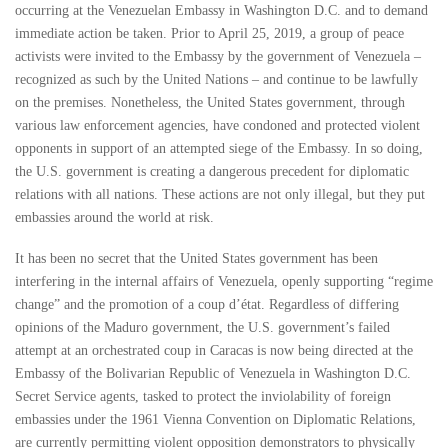
occurring at the Venezuelan Embassy in Washington D.C. and to demand
immediate action be taken. Prior to April 25, 2019, a group of peace
activists were invited to the Embassy by the government of Venezuela –
recognized as such by the United Nations – and continue to be lawfully
on the premises. Nonetheless, the United States government, through
various law enforcement agencies, have condoned and protected violent
opponents in support of an attempted siege of the Embassy. In so doing,
the U.S. government is creating a dangerous precedent for diplomatic
relations with all nations. These actions are not only illegal, but they put
embassies around the world at risk.
It has been no secret that the United States government has been
interfering in the internal affairs of Venezuela, openly supporting “regime
change” and the promotion of a coup d’état. Regardless of differing
opinions of the Maduro government, the U.S. government’s failed
attempt at an orchestrated coup in Caracas is now being directed at the
Embassy of the Bolivarian Republic of Venezuela in Washington D.C.
Secret Service agents, tasked to protect the inviolability of foreign
embassies under the 1961 Vienna Convention on Diplomatic Relations,
are currently permitting violent opposition demonstrators to physically