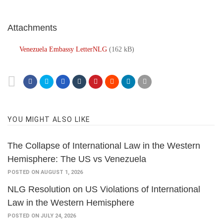
Attachments
Venezuela Embassy LetterNLG
(162 kB)
YOU MIGHT ALSO LIKE
The Collapse of International Law in the Western
Hemisphere: The US vs Venezuela
POSTED ON AUGUST 1, 2026
NLG Resolution on US Violations of International
Law in the Western Hemisphere
POSTED ON JULY 24, 2026