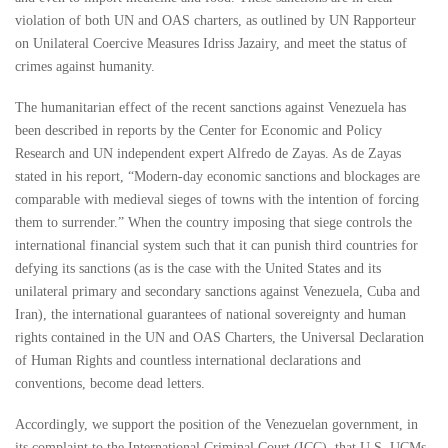
violation of both UN and OAS charters, as outlined by UN Rapporteur
on Unilateral Coercive Measures Idriss Jazairy, and meet the status of
crimes against humanity.
The humanitarian effect of the recent sanctions against Venezuela has
been described in reports by the Center for Economic and Policy
Research and UN independent expert Alfredo de Zayas. As de Zayas
stated in his report, “Modern-day economic sanctions and blockages are
comparable with medieval sieges of towns with the intention of forcing
them to surrender.” When the country imposing that siege controls the
international financial system such that it can punish third countries for
defying its sanctions (as is the case with the United States and its
unilateral primary and secondary sanctions against Venezuela, Cuba and
Iran), the international guarantees of national sovereignty and human
rights contained in the UN and OAS Charters, the Universal Declaration
of Human Rights and countless international declarations and
conventions, become dead letters.
Accordingly, we support the position of the Venezuelan government, in
its complaint to the International Criminal Court (ICC), that U.S. UCMs