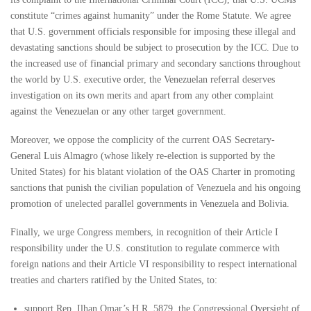
constitute “crimes against humanity” under the Rome Statute. We agree
that U.S. government officials responsible for imposing these illegal and
devastating sanctions should be subject to prosecution by the ICC. Due to
the increased use of financial primary and secondary sanctions throughout
the world by U.S. executive order, the Venezuelan referral deserves
investigation on its own merits and apart from any other complaint
against the Venezuelan or any other target government.
Moreover, we oppose the complicity of the current OAS Secretary-
General Luis Almagro (whose likely re-election is supported by the
United States) for his blatant violation of the OAS Charter in promoting
sanctions that punish the civilian population of Venezuela and his ongoing
promotion of unelected parallel governments in Venezuela and Bolivia.
Finally, we urge Congress members, in recognition of their Article I
responsibility under the U.S. constitution to regulate commerce with
foreign nations and their Article VI responsibility to respect international
treaties and charters ratified by the United States, to:
support Rep. Ilhan Omar’s H.R. 5879, the Congressional Oversight of