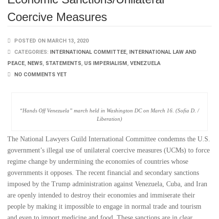
Coercive Measures
POSTED ON MARCH 13, 2020
CATEGORIES:
INTERNATIONAL COMMITTEE
,
INTERNATIONAL LAW AND
PEACE
,
NEWS
,
STATEMENTS
,
US IMPERIALISM
,
VENEZUELA
NO COMMENTS YET
“Hands Off Venezuela” march held in Washington DC on March 16. (Sofia D. /
Liberation)
The National Lawyers Guild International Committee condemns the U.S.
government’s illegal use of unilateral coercive measures (UCMs) to force
regime change by undermining the economies of countries whose
governments it opposes. The recent financial and secondary sanctions
imposed by the Trump administration against Venezuela, Cuba, and Iran
are openly intended to destroy their economies and immiserate their
people by making it impossible to engage in normal trade and tourism
and even to import medicine and food. These sanctions are in clear