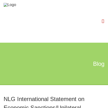
Blog
NLG International Statement on
Economic Sanctions/Unilateral