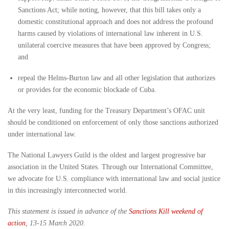
Sanctions Act; while noting, however, that this bill takes only a
domestic constitutional approach and does not address the profound
harms caused by violations of international law inherent in U.S.
unilateral coercive measures that have been approved by Congress;
and
repeal the Helms-Burton law and all other legislation that authorizes
or provides for the economic blockade of Cuba.
At the very least, funding for the Treasury Department’s OFAC unit
should be conditioned on enforcement of only those sanctions authorized
under international law.
The National Lawyers Guild is the oldest and largest progressive bar
association in the United States. Through our International Committee,
we advocate for U.S. compliance with international law and social justice
in this increasingly interconnected world.
This statement is issued in advance of the
Sanctions Kill weekend of
action
, 13-15 March 2020.