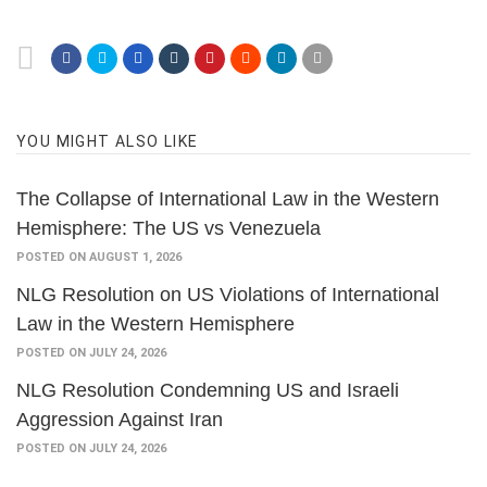
YOU MIGHT ALSO LIKE
The Collapse of International Law in the Western
Hemisphere: The US vs Venezuela
POSTED ON AUGUST 1, 2026
NLG Resolution on US Violations of International
Law in the Western Hemisphere
POSTED ON JULY 24, 2026
NLG Resolution Condemning US and Israeli
Aggression Against Iran
POSTED ON JULY 24, 2026