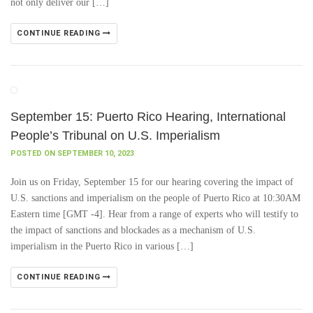
not only deliver our […]
CONTINUE READING
September 15: Puerto Rico Hearing, International
People’s Tribunal on U.S. Imperialism
POSTED ON SEPTEMBER 10, 2023
Join us on Friday, September 15 for our hearing covering the impact of
U.S. sanctions and imperialism on the people of Puerto Rico at 10:30AM
Eastern time [GMT -4]. Hear from a range of experts who will testify to
the impact of sanctions and blockades as a mechanism of U.S.
imperialism in the Puerto Rico in various […]
CONTINUE READING