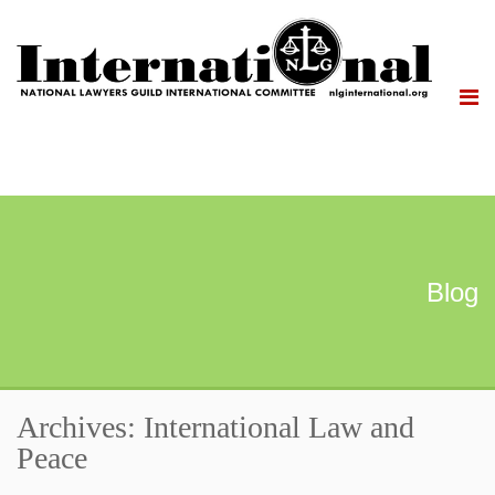
Blog
Archives: International Law and
Peace