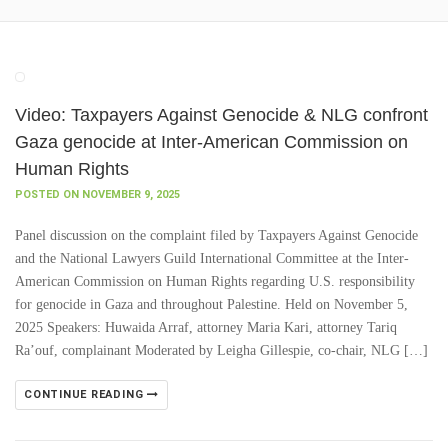
Video: Taxpayers Against Genocide & NLG confront
Gaza genocide at Inter-American Commission on
Human Rights
POSTED ON NOVEMBER 9, 2025
Panel discussion on the complaint filed by Taxpayers Against Genocide
and the National Lawyers Guild International Committee at the Inter-
American Commission on Human Rights regarding U.S. responsibility
for genocide in Gaza and throughout Palestine. Held on November 5,
2025 Speakers: Huwaida Arraf, attorney Maria Kari, attorney Tariq
Ra’ouf, complainant Moderated by Leigha Gillespie, co-chair, NLG […]
CONTINUE READING