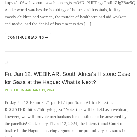
https://us06web.zoom.us/webinar/register/WN_PIJPTpgkTraRdZJg2Bav5Q
As the world watches the bombings of homes and hospitals, killing
mostly children and women, the murder of healthcare and aid workers
and media, and the denial of basic necessities […]
CONTINUE READING
Fri, Jan 12: WEBINAR: South Africa’s Historic Case
for Gaza at the Hague: What is Next?
POSTED ON JANUARY 11, 2024
Friday Jan 12 10 am PT/1 pm ET/8 pm South Africa-Palestine
REGISTER: https://bit.ly/icjgaza *Note: this will be held as a webinar;
however, we will provide mechanisms for questions to be answered by
the panelists! On January 11 and 12, 2024, the International Court of
Justice in the Hague is hearing arguments for preliminary measures in