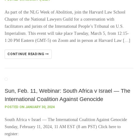
As part of the NLG Week of Abolition, join the Harvard Law School
Chapter of the National Lawyers Guild for a conversation with
facilitators and jurists of the International People’s Tribunal on U.S.
Imperialism. This event will take place Tuesday, March 5, from 12:15-
1:20 PM Eastern (GMT-5) on Zoom and in person at Harvard Law […]
CONTINUE READING
Sun, Feb. 11, Webinar: South Africa v Israel — The
International Coalition Against Genocide
POSTED ON JANUARY 30, 2024
South Africa v Israel — The International Coalition Against Genocide
Sunday, February 11, 2024, 11 AM EST (8 am PST) Click here to
register: