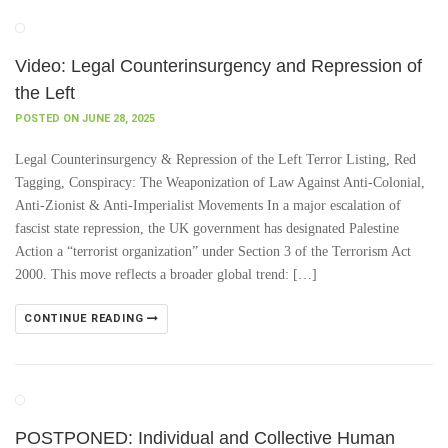
Video: Legal Counterinsurgency and Repression of
the Left
POSTED ON JUNE 28, 2025
Legal Counterinsurgency & Repression of the Left Terror Listing, Red
Tagging, Conspiracy: The Weaponization of Law Against Anti-Colonial,
Anti-Zionist & Anti-Imperialist Movements In a major escalation of
fascist state repression, the UK government has designated Palestine
Action a “terrorist organization” under Section 3 of the Terrorism Act
2000. This move reflects a broader global trend: […]
CONTINUE READING
POSTPONED: Individual and Collective Human