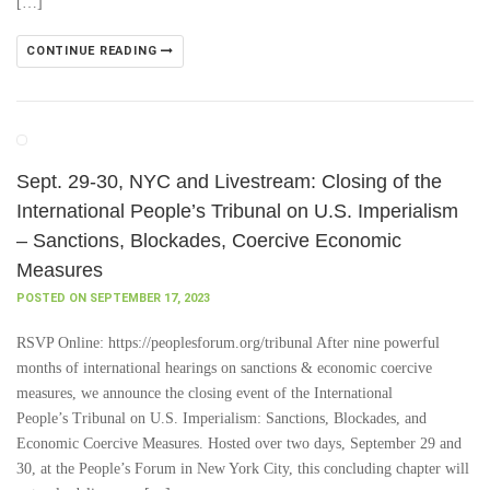
[…]
CONTINUE READING
Sept. 29-30, NYC and Livestream: Closing of the
International People’s Tribunal on U.S. Imperialism
– Sanctions, Blockades, Coercive Economic
Measures
POSTED ON SEPTEMBER 17, 2023
RSVP Online: https://peoplesforum.org/tribunal After nine powerful
months of international hearings on sanctions & economic coercive
measures, we announce the closing event of the International
People’s Tribunal on U.S. Imperialism: Sanctions, Blockades, and
Economic Coercive Measures. Hosted over two days, September 29 and
30, at the People’s Forum in New York City, this concluding chapter will