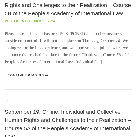
Rights and Challenges to their Realization – Course
5B of the People’s Academy of International Law
POSTED ON OCTOBER 11, 2024
Please note, this event has been POSTPONED due to circumstances
outside our control. It will not take place on Thursday, October 24. We
apologize for the inconvenience, and we hope you can join us when we
announce the rescheduled date in the future. Thank you. Course 5B of the
People’s Academy of International Law: Individual […]
CONTINUE READING
September 19, Online: Individual and Collective
Human Rights and Challenges to their Realization –
Course 5A of the People’s Academy of International
Law