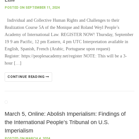
POSTED ON SEPTEMBER 11, 2024
Individual and Collective Human Rights and Challenges to their
Realization Course 5A of the Monique and Roland Weyl People’s
Academy of International Law. REGISTER NOW! Thursday, September
19 9 am Pacific, 12 pm Eastern, 4 pm UTC Interpretation available in
English, Spanish, French (Arabic, Portuguese upon request)
Register: https://peoplesacademy.net/register NOTE: This will be a 3-
hour […]
CONTINUE READING
March 5, Online: Abolish Imperialism: Findings of
the International People’s Tribunal on U.S.
Imperialism
POSTED ON MARCH 4, 2024