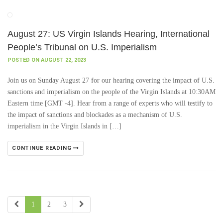
August 27: US Virgin Islands Hearing, International
People’s Tribunal on U.S. Imperialism
POSTED ON AUGUST 22, 2023
Join us on Sunday August 27 for our hearing covering the impact of U.S.
sanctions and imperialism on the people of the Virgin Islands at 10:30AM
Eastern time [GMT -4]. Hear from a range of experts who will testify to
the impact of sanctions and blockades as a mechanism of U.S.
imperialism in the Virgin Islands in […]
CONTINUE READING
1
2
3