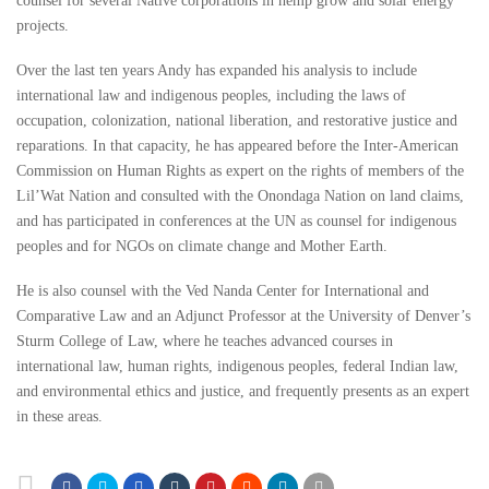
counsel for several Native corporations in hemp grow and solar energy
projects.
Over the last ten years Andy has expanded his analysis to include
international law and indigenous peoples, including the laws of
occupation, colonization, national liberation, and restorative justice and
reparations. In that capacity, he has appeared before the Inter-American
Commission on Human Rights as expert on the rights of members of the
Lil’Wat Nation and consulted with the Onondaga Nation on land claims,
and has participated in conferences at the UN as counsel for indigenous
peoples and for NGOs on climate change and Mother Earth.
He is also counsel with the Ved Nanda Center for International and
Comparative Law and an Adjunct Professor at the University of Denver’s
Sturm College of Law, where he teaches advanced courses in
international law, human rights, indigenous peoples, federal Indian law,
and environmental ethics and justice, and frequently presents as an expert
in these areas.