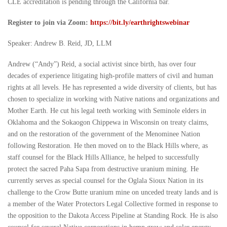
CLE accreditation is pending through the California bar.
Register to join via Zoom:
https://bit.ly/earthrightswebinar
Speaker: Andrew B. Reid, JD, LLM
Andrew (“Andy”) Reid, a social activist since birth, has over four
decades of experience litigating high-profile matters of civil and human
rights at all levels. He has represented a wide diversity of clients, but has
chosen to specialize in working with Native nations and organizations and
Mother Earth. He cut his legal teeth working with Seminole elders in
Oklahoma and the Sokaogon Chippewa in Wisconsin on treaty claims,
and on the restoration of the government of the Menominee Nation
following Restoration. He then moved on to the Black Hills where, as
staff counsel for the Black Hills Alliance, he helped to successfully
protect the sacred Paha Sapa from destructive uranium mining. He
currently serves as special counsel for the Oglala Sioux Nation in its
challenge to the Crow Butte uranium mine on unceded treaty lands and is
a member of the Water Protectors Legal Collective formed in response to
the opposition to the Dakota Access Pipeline at Standing Rock. He is also