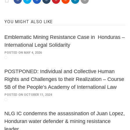
YOU MIGHT ALSO LIKE
Emblematic Mining Resistance Case in Honduras –
International Legal Solidarity
POSTED ON MAY 4, 2026
POSTPONED: Individual and Collective Human
Rights and Challenges to their Realization – Course
5B of the People’s Academy of International Law
POSTED ON OCTOBER 11, 2024
NLG IC condemns the assassination of Juan Lopez,
Honduran water defender & mining resistance
leader