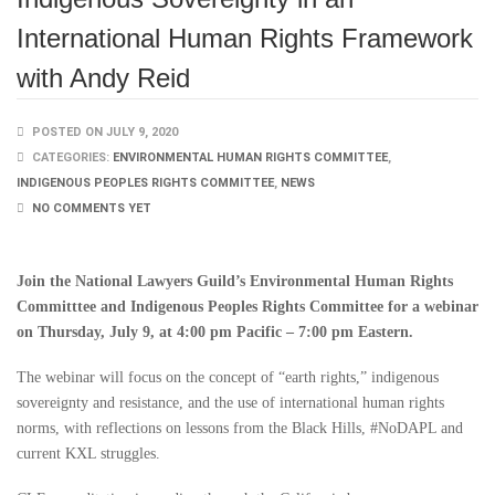
International Human Rights Framework
with Andy Reid
POSTED ON JULY 9, 2020
CATEGORIES:
ENVIRONMENTAL HUMAN RIGHTS COMMITTEE
,
INDIGENOUS PEOPLES RIGHTS COMMITTEE
,
NEWS
NO COMMENTS YET
Join the National Lawyers Guild’s Environmental Human Rights
Committtee and Indigenous Peoples Rights Committee for a webinar
on Thursday, July 9, at 4:00 pm Pacific – 7:00 pm Eastern.
The webinar will focus on the concept of “earth rights,” indigenous
sovereignty and resistance, and the use of international human rights
norms, with reflections on lessons from the Black Hills, #NoDAPL and
current KXL struggles.