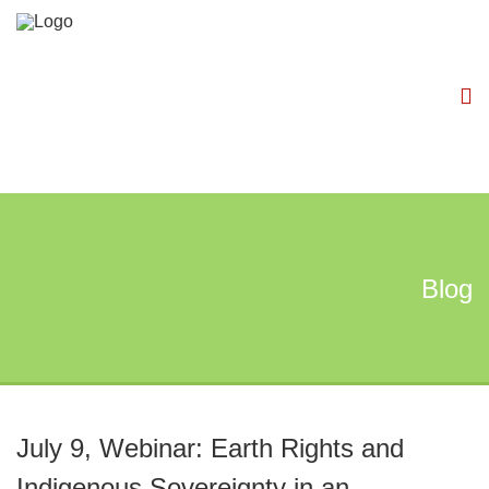
Blog
July 9, Webinar: Earth Rights and
Indigenous Sovereignty in an