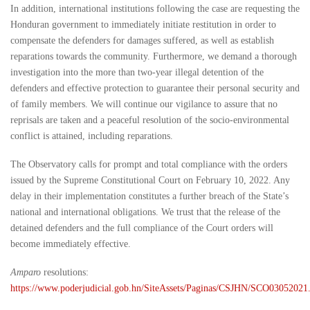
In addition, international institutions following the case are requesting the
Honduran government to immediately initiate restitution in order to
compensate the defenders for damages suffered, as well as establish
reparations towards the community. Furthermore, we demand a thorough
investigation into the more than two-year illegal detention of the
defenders and effective protection to guarantee their personal security and
of family members. We will continue our vigilance to assure that no
reprisals are taken and a peaceful resolution of the socio-environmental
conflict is attained, including reparations.
The Observatory calls for prompt and total compliance with the orders
issued by the Supreme Constitutional Court on February 10, 2022. Any
delay in their implementation constitutes a further breach of the State’s
national and international obligations. We trust that the release of the
detained defenders and the full compliance of the Court orders will
become immediately effective.
Amparo
resolutions:
https://www.poderjudicial.gob.hn/SiteAssets/Paginas/CSJHN/SCO03052021