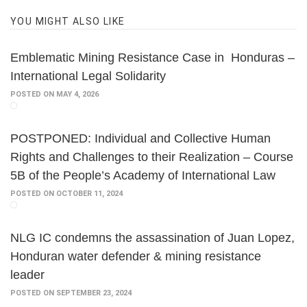
YOU MIGHT ALSO LIKE
Emblematic Mining Resistance Case in Honduras –
International Legal Solidarity
POSTED ON MAY 4, 2026
POSTPONED: Individual and Collective Human
Rights and Challenges to their Realization – Course
5B of the People’s Academy of International Law
POSTED ON OCTOBER 11, 2024
NLG IC condemns the assassination of Juan Lopez,
Honduran water defender & mining resistance
leader
POSTED ON SEPTEMBER 23, 2024