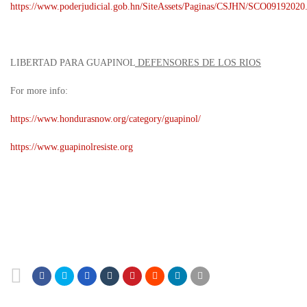
https://www.poderjudicial.gob.hn/SiteAssets/Paginas/CSJHN/SCO09192020
LIBERTAD PARA GUAPINOL
DEFENSORES DE LOS RIOS
For more info:
https://www.hondurasnow.org/category/guapinol/
https://www.guapinolresiste.org