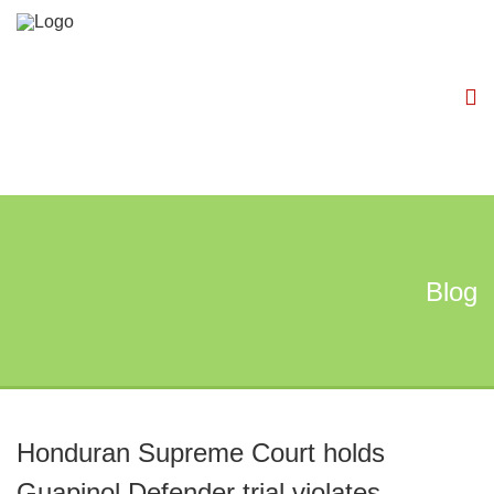
Blog
Honduran Supreme Court holds
Guapinol Defender trial violates