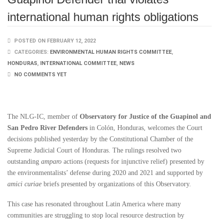
international human rights obligations
POSTED ON FEBRUARY 12, 2022
CATEGORIES:
ENVIRONMENTAL HUMAN RIGHTS COMMITTEE
,
HONDURAS
,
INTERNATIONAL COMMITTEE
,
NEWS
NO COMMENTS YET
The NLG-IC, member of
Observatory for Justice of the Guapinol and
San Pedro River Defenders
in Colón, Honduras, welcomes the Court
decisions published yesterday by the Constitutional Chamber of the
Supreme Judicial Court of Honduras. The rulings resolved two
outstanding
amparo
actions (requests for injunctive relief) presented by
the environmentalists’ defense during 2020 and 2021 and supported by
amici curiae
briefs presented by organizations of this Observatory.
This case has resonated throughout Latin America where many
communities are struggling to stop local resource destruction by