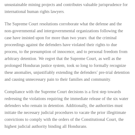
unsustainable mining projects and contributes valuable jurisprudence for
international human rights lawyers.
The Supreme Court resolutions corroborate what the defense and the
non-governmental and intergovernmental organizations following the
case have insisted upon for more than two years: that the criminal
proceedings against the defenders have violated their rights to due
process, to the presumption of innocence, and to personal freedom from
arbitrary detention. We regret that the Supreme Court, as well as the
prolonged Honduran justice system, took so long to formally recognize
these anomalies, unjustifiably extending the defenders’ pre-trial detention
and causing unnecessary pain to their families and community.
Compliance with the Supreme Court decisions is a first step towards
redressing the violations requiring the immediate release of the six water
defenders who remain in detention. Additionally, the authorities must
initiate the necessary judicial procedures to vacate the prior illegitimate
convictions to comply with the orders of the Constitutional Court, the
highest judicial authority binding all Hondurans.