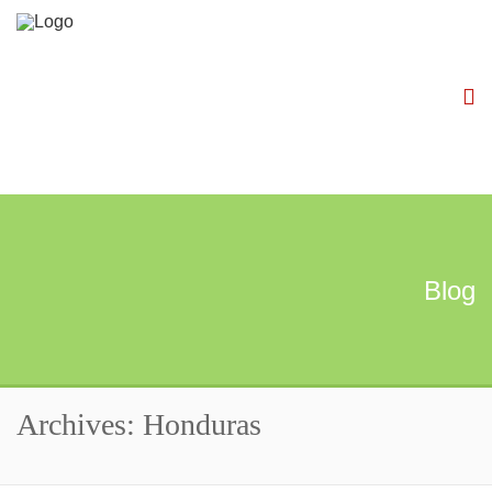
Blog
Archives: Honduras