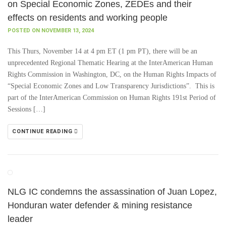
on Special Economic Zones, ZEDEs and their
effects on residents and working people
POSTED ON NOVEMBER 13, 2024
This Thurs, November 14 at 4 pm ET (1 pm PT), there will be an
unprecedented Regional Thematic Hearing at the InterAmerican Human
Rights Commission in Washington, DC, on the Human Rights Impacts of
“Special Economic Zones and Low Transparency Jurisdictions”. This is
part of the InterAmerican Commission on Human Rights 191st Period of
Sessions […]
CONTINUE READING
NLG IC condemns the assassination of Juan Lopez,
Honduran water defender & mining resistance
leader