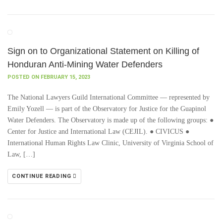
Sign on to Organizational Statement on Killing of
Honduran Anti-Mining Water Defenders
POSTED ON FEBRUARY 15, 2023
The National Lawyers Guild International Committee — represented by
Emily Yozell — is part of the Observatory for Justice for the Guapinol
Water Defenders. The Observatory is made up of the following groups: ●
Center for Justice and International Law (CEJIL). ● CIVICUS ●
International Human Rights Law Clinic, University of Virginia School of
Law, […]
CONTINUE READING