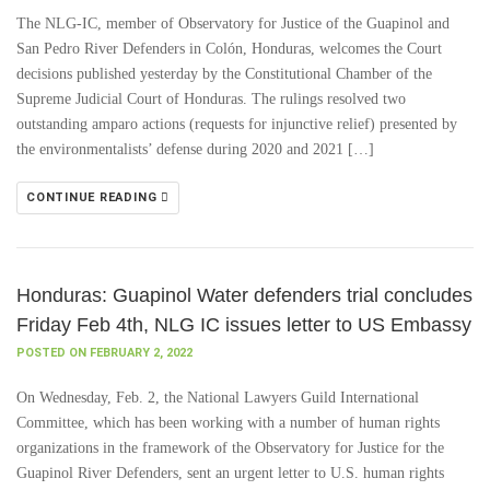
The NLG-IC, member of Observatory for Justice of the Guapinol and
San Pedro River Defenders in Colón, Honduras, welcomes the Court
decisions published yesterday by the Constitutional Chamber of the
Supreme Judicial Court of Honduras. The rulings resolved two
outstanding amparo actions (requests for injunctive relief) presented by
the environmentalists’ defense during 2020 and 2021 […]
CONTINUE READING
Honduras: Guapinol Water defenders trial concludes
Friday Feb 4th, NLG IC issues letter to US Embassy
POSTED ON FEBRUARY 2, 2022
On Wednesday, Feb. 2, the National Lawyers Guild International
Committee, which has been working with a number of human rights
organizations in the framework of the Observatory for Justice for the
Guapinol River Defenders, sent an urgent letter to U.S. human rights