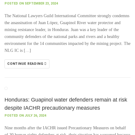
POSTED ON SEPTEMBER 23, 2024
The National Lawyers Guild International Committee strongly condemns
the assassination of Juan López, Guapinol River water protector and
mining resistance leader, in Honduras. Juan was a key leader of the
community defenders of the national parks and rivers and a healthy
environment for the 14 communities impacted by the mining project. The
NLG IC is […]
CONTINUE READING
Honduras: Guapinol water defenders remain at risk
despite IACHR precautionary measures
POSTED ON JULY 26, 2024
Nine months after the IACHR issued Precautionary Measures on behalf
of 30 human rights defenders at risk, their situation has worsened because