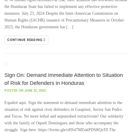
the Honduran State has failed to implement any effective protective
measures. July 23, 2024 Despite the Inter-American Commission on
Human Rights (IACHR) issuance of Precautionary Measures in October
2023, the Honduran government has […]
CONTINUE READING
Sign On: Demand Immediate Attention to Situation
of Risk for Defenders in Honduras
POSTED ON JUNE 22, 2023
Español aqui. Sign the statement to demand immediate attention to the
situation of risk against river defenders in Guapinol, Sector San Pedro
and Tocoa. No more lethal and unpunished extractivism! Our solidarity
with the family of Oqueli Dominguez and those who accompany the
struggle. Sign here: https://forms.gle/zHSd7MZukPDSRQsT8 The