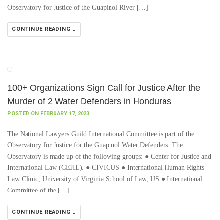
Observatory for Justice of the Guapinol River […]
CONTINUE READING
100+ Organizations Sign Call for Justice After the
Murder of 2 Water Defenders in Honduras
POSTED ON FEBRUARY 17, 2023
The National Lawyers Guild International Committee is part of the
Observatory for Justice for the Guapinol Water Defenders. The
Observatory is made up of the following groups: ● Center for Justice and
International Law (CEJIL). ● CIVICUS ● International Human Rights
Law Clinic, University of Virginia School of Law, US ● International
Committee of the […]
CONTINUE READING