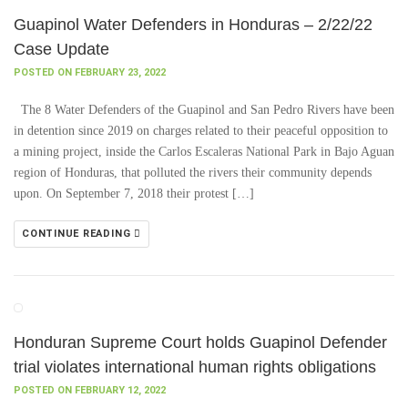
Guapinol Water Defenders in Honduras – 2/22/22
Case Update
POSTED ON FEBRUARY 23, 2022
The 8 Water Defenders of the Guapinol and San Pedro Rivers have been
in detention since 2019 on charges related to their peaceful opposition to
a mining project, inside the Carlos Escaleras National Park in Bajo Aguan
region of Honduras, that polluted the rivers their community depends
upon. On September 7, 2018 their protest […]
CONTINUE READING
Honduran Supreme Court holds Guapinol Defender
trial violates international human rights obligations
POSTED ON FEBRUARY 12, 2022