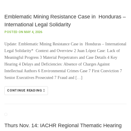
Emblematic Mining Resistance Case in Honduras –
International Legal Solidarity
POSTED ON MAY 4, 2026
Update: Emblematic Mining Resistance Case in Honduras – International
Legal Solidarity* Context and Overview 2 Juan López Case: Lack of
Meaningful Progress 3 Material Perpetrators and Case Details 4 Key
Hearing 4 Delays and Deficiencies: Absence of Charges Against
Intellectual Authors 6 Environmental Crimes Case 7 First Conviction 7
Senior Executives Prosecuted 7 Fraud and […]
CONTINUE READING
Thurs Nov. 14: IACHR Regional Thematic Hearing