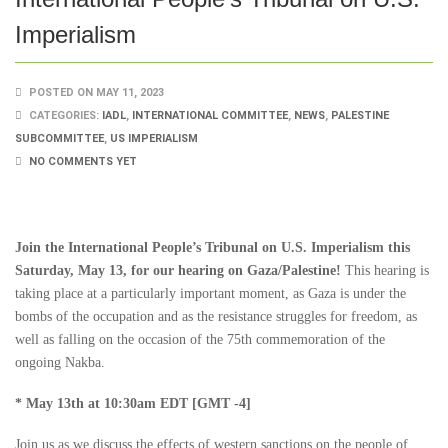
Imperialism
POSTED ON MAY 11, 2023
CATEGORIES:
IADL
,
INTERNATIONAL COMMITTEE
,
NEWS
,
PALESTINE
SUBCOMMITTEE
,
US IMPERIALISM
NO COMMENTS YET
Join the International People’s Tribunal on U.S. Imperialism this
Saturday, May 13, for our hearing on Gaza/Palestine!
This hearing is
taking place at a particularly important moment, as Gaza is under the
bombs of the occupation and as the resistance struggles for freedom, as
well as falling on the occasion of the 75th commemoration of the
ongoing Nakba.
* May 13th at 10:30am EDT [GMT -4]
Join us as we discuss the effects of western sanctions on the people of