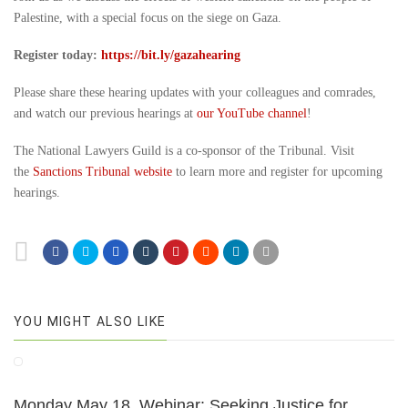
Palestine, with a special focus on the siege on Gaza.
Register today:
https://bit.ly/gazahearing
Please share these hearing updates with your colleagues and comrades,
and watch our previous hearings at
our YouTube channel
!
The National Lawyers Guild is a co-sponsor of the Tribunal. Visit
the
Sanctions Tribunal website
to learn more and register for upcoming
hearings.
YOU MIGHT ALSO LIKE
Monday May 18, Webinar: Seeking Justice for