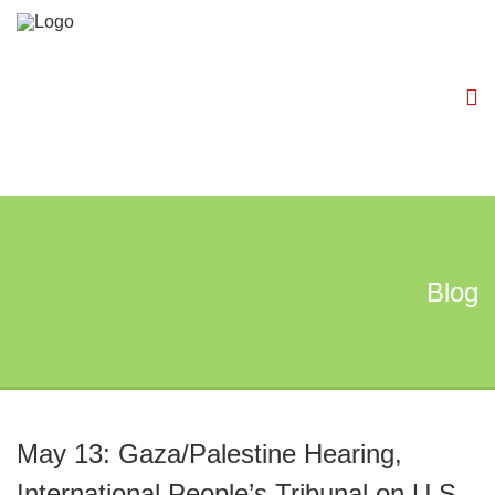
Blog
May 13: Gaza/Palestine Hearing,
International People’s Tribunal on U.S.