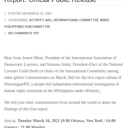
POSTED ON MARCH 15, 2021
CATEGORIES:
ACTIVITY
,
IADL
,
INTERNATIONAL COMMITTEE
,
NEWS
,
PHILIPPINES SUBCOMMITTEE
NO COMMENTS YET
Hear from Jeanne Mirer, President of the International Association of
Democratic Lawyers, and Suzanne Adely, President-Elect of the National
Lawyers Guild (both co-chairs of the International Committee) among
other global Commissioners on March 16th for the first report release of
#InvestigatePH, a people-led independent international investigation of
human rights violations in the #Philippines under #Duterte,.
We will join other commissioners from around the world to share the
findings of this first report.
Join us,
Tuesday March 16, 2021 (9:00 Ottawa, New York / 14:00
Geneva / 21:00 Manila).