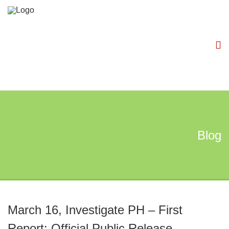
Blog
March 16, Investigate PH – First
Report: Official Public Release