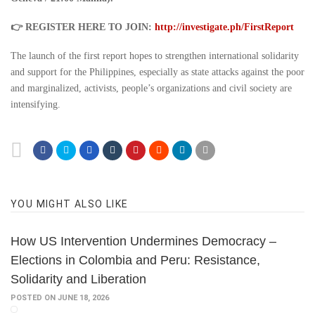
👉 REGISTER HERE TO JOIN:
http://investigate.ph/FirstReport
The launch of the first report hopes to strengthen international solidarity
and support for the Philippines, especially as state attacks against the poor
and marginalized, activists, people’s organizations and civil society are
intensifying.
YOU MIGHT ALSO LIKE
How US Intervention Undermines Democracy –
Elections in Colombia and Peru: Resistance,
Solidarity and Liberation
POSTED ON JUNE 18, 2026