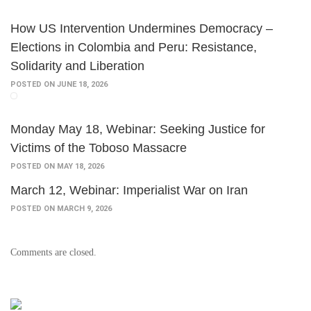
How US Intervention Undermines Democracy –
Elections in Colombia and Peru: Resistance,
Solidarity and Liberation
POSTED ON JUNE 18, 2026
Monday May 18, Webinar: Seeking Justice for
Victims of the Toboso Massacre
POSTED ON MAY 18, 2026
March 12, Webinar: Imperialist War on Iran
POSTED ON MARCH 9, 2026
Comments are closed.