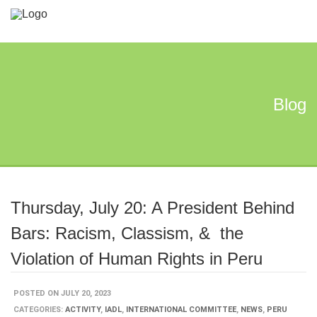
Blog
Thursday, July 20: A President Behind
Bars: Racism, Classism, & the
Violation of Human Rights in Peru
POSTED ON JULY 20, 2023
CATEGORIES:
ACTIVITY
,
IADL
,
INTERNATIONAL COMMITTEE
,
NEWS
,
PERU