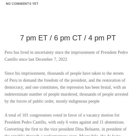
NO COMMENTS YET
7 pm ET / 6 pm CT / 4 pm PT
Peru
has lived in uncertainty since the imprisonment of President Pedro
Castillo since last December 7, 2022.
Since his imprisonment, thousands of people have taken to the streets
of
Peru
to demand the freedom of the president, and the restoration of
democracy, and one constitutes, the repression has been brutal, with an
indeterminate number of people murdered, thousands of people arrested
by the forces of public order, mostly indigenous people
A total of 101 congressmen voted in favor of a vacancy motion for
President Pedro Castillo, with only 6 votes against and 11 abstentions.
Converting the first to the vice president Dina Boluarte, in president of