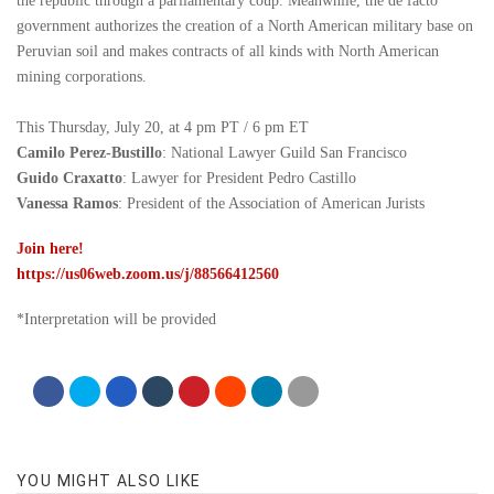
the republic through a parliamentary coup. Meanwhile, the de facto
government authorizes the creation of a North American military base on
Peruvian soil and makes contracts of all kinds with North American
mining corporations.
This Thursday, July 20, at 4 pm PT / 6 pm ET
Camilo Perez-Bustillo
: National Lawyer Guild San Francisco
Guido Craxatto
: Lawyer for President Pedro Castillo
Vanessa Ramos
: President of the Association of American Jurists
Join here!
https://us06web.zoom.us/j/88566412560
*Interpretation will be provided
YOU MIGHT ALSO LIKE